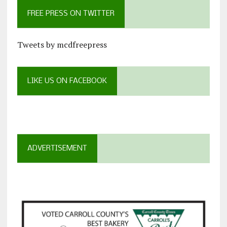
FREE PRESS ON TWITTER
Tweets by mcdfreepress
LIKE US ON FACEBOOK
ADVERTISEMENT