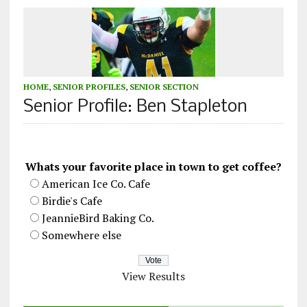
HOME
,
SENIOR PROFILES
,
SENIOR SECTION
Senior Profile: Ben Stapleton
Whats your favorite place in town to get coffee?
American Ice Co. Cafe
Birdie's Cafe
JeannieBird Baking Co.
Somewhere else
View Results