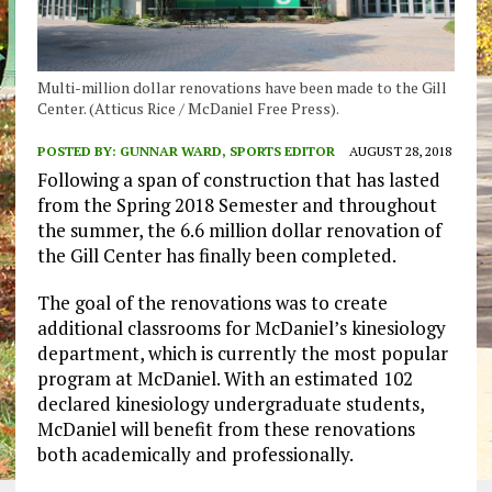
Multi-million dollar renovations have been made to the Gill
Center. (Atticus Rice / McDaniel Free Press).
POSTED BY:
GUNNAR WARD, SPORTS EDITOR
AUGUST 28, 2018
Following a span of construction that has lasted
from the Spring 2018 Semester and throughout
the summer, the 6.6 million dollar renovation of
the Gill Center has finally been completed.
The goal of the renovations was to create
additional classrooms for McDaniel’s kinesiology
department, which is currently the most popular
program at McDaniel. With an estimated 102
declared kinesiology undergraduate students,
McDaniel will benefit from these renovations
both academically and professionally.