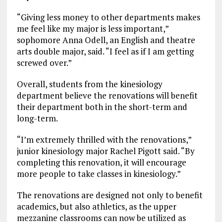
“Giving less money to other departments makes
me feel like my major is less important,”
sophomore Anna Odell, an English and theatre
arts double major, said. “I feel as if I am getting
screwed over.”
Overall, students from the kinesiology
department believe the renovations will benefit
their department both in the short-term and
long-term.
“I’m extremely thrilled with the renovations,”
junior kinesiology major Rachel Pigott said. “By
completing this renovation, it will encourage
more people to take classes in kinesiology.”
The renovations are designed not only to benefit
academics, but also athletics, as the upper
mezzanine classrooms can now be utilized as