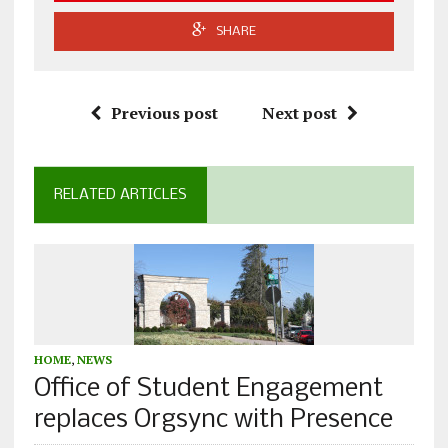
SHARE
Previous post
Next post
RELATED ARTICLES
HOME
,
NEWS
Office of Student Engagement
replaces Orgsync with Presence