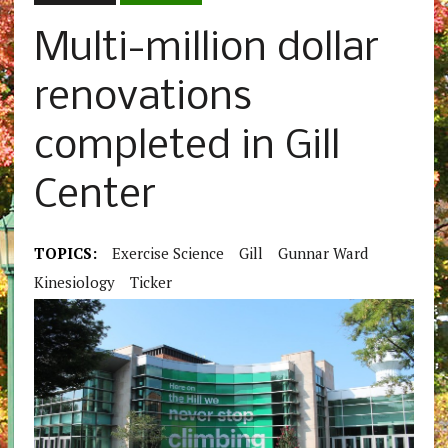
Multi-million dollar
renovations
completed in Gill
Center
TOPICS:
Exercise Science
Gill
Gunnar Ward
Kinesiology
Ticker