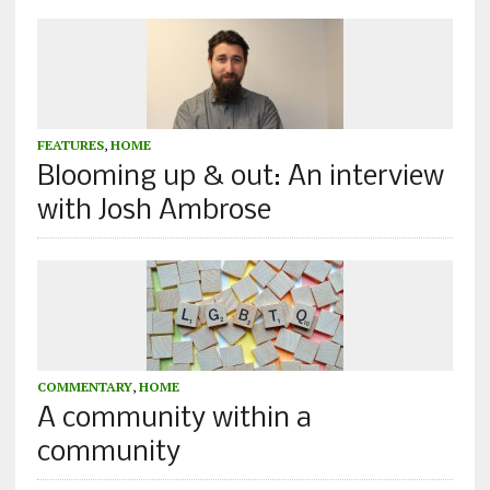
FEATURES
,
HOME
Blooming up & out: An interview
with Josh Ambrose
COMMENTARY
,
HOME
A community within a
community