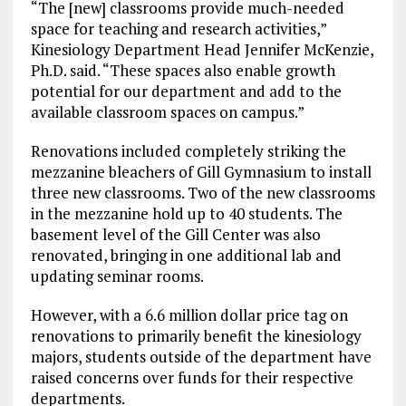
“The [new] classrooms
provide much-needed
space for teaching and research activities,”
Kinesiology Department Head Jennifer McKenzie,
Ph.D. said. “These spaces also enable growth
potential for our department and add to the
available classroom spaces on campus.”
Renovations included completely striking the
mezzanine bleachers of Gill Gymnasium to install
three new classrooms. Two of the new classrooms
in the mezzanine hold up to 40 students. The
basement level of the Gill Center was also
renovated, bringing in one additional lab and
updating seminar rooms.
However, with a 6.6 million dollar price tag on
renovations to primarily benefit the kinesiology
majors, students outside of the department have
raised concerns over funds for their respective
departments.