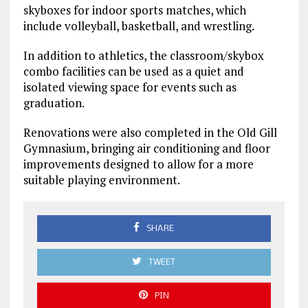
skyboxes for indoor sports matches, which
include volleyball, basketball, and wrestling.
In addition to athletics, the classroom/skybox
combo facilities can be used as a quiet and
isolated viewing space for events such as
graduation.
Renovations were also completed in the Old Gill
Gymnasium, bringing air conditioning and floor
improvements designed to allow for a more
suitable playing environment.
SHARE
TWEET
PIN