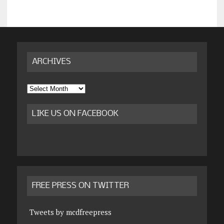
ARCHIVES
Archives
LIKE US ON FACEBOOK
FREE PRESS ON TWITTER
Tweets by mcdfreepress