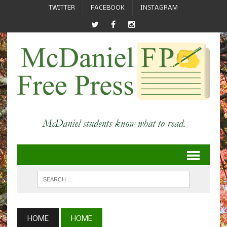
TWITTER
FACEBOOK
INSTAGRAM
HOME
HOME