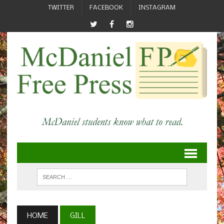
TWITTER
FACEBOOK
INSTAGRAM
HOME
GILL