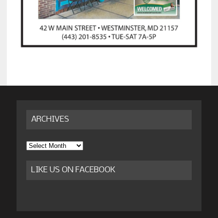
ARCHIVES
Archives
LIKE US ON FACEBOOK