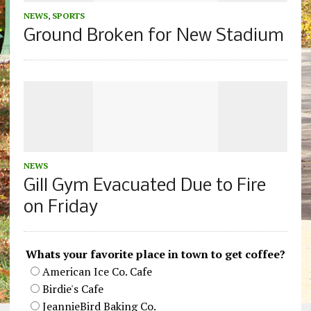
NEWS
,
SPORTS
Ground Broken for New Stadium
NEWS
Gill Gym Evacuated Due to Fire
on Friday
Whats your favorite place in town to get coffee?
American Ice Co. Cafe
Birdie's Cafe
JeannieBird Baking Co.