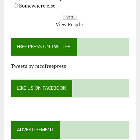
Somewhere else
View Results
FREE PRESS ON TWITTER
Tweets by mcdfreepress
LIKE US ON FACEBOOK
ADVERTISEMENT