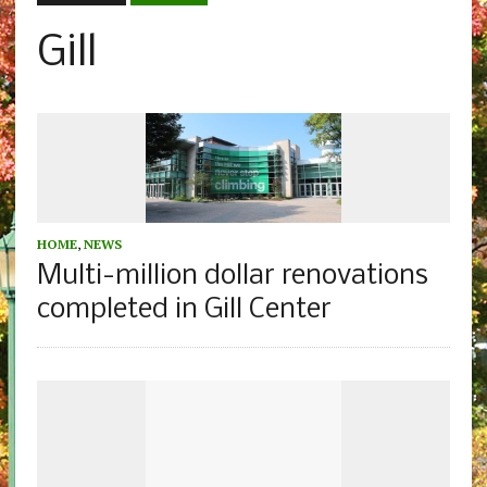
Gill
HOME
,
NEWS
Multi-million dollar renovations
completed in Gill Center