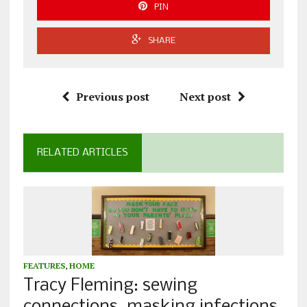
PIN
SHARE
Previous post
Next post
RELATED ARTICLES
FEATURES
,
HOME
Tracy Fleming: sewing