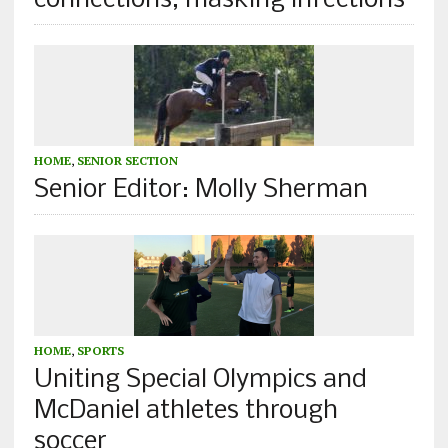
connections, masking infections
HOME
,
SENIOR SECTION
Senior Editor: Molly Sherman
HOME
,
SPORTS
Uniting Special Olympics and
McDaniel athletes through
soccer