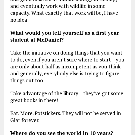
and eventually work with wildlife in some
capacity. What exactly that work will be, I have
no idea!
What would you tell yourself as a first-year
student at McDaniel?
Take the initiative on doing things that you want
to do, even if you aren’t sure where to start – you
are only about half as incompetent as you think
and generally, everybody else is trying to figure
things out too!
Take advantage of the library – they’ve got some
great books in there!
Eat. More. Potstickers. They will not be served in
Glar forever.
Where do you see the world in 10 years?