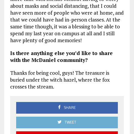
about masks and social distancing, that I could
have seen more of people who were at home, and
that we could have had in-person classes. At the
same time though, it was a blessing to be able to
spend my last year on campus at all and I still
have plenty of good memories!
Is there anything else you’d like to share
with the McDaniel community?
Thanks for being cool, guys! The treasure is
buried under the witch hazel, where the fox
crosses the stream.
SHARE
TWEET