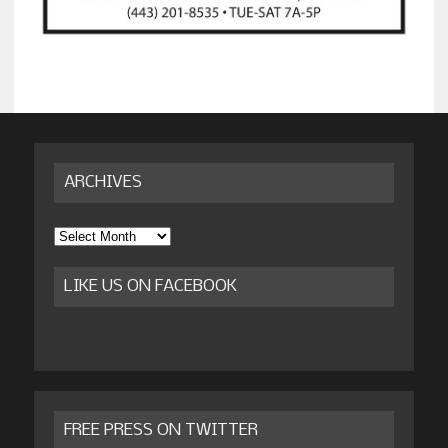
ARCHIVES
Archives
LIKE US ON FACEBOOK
FREE PRESS ON TWITTER