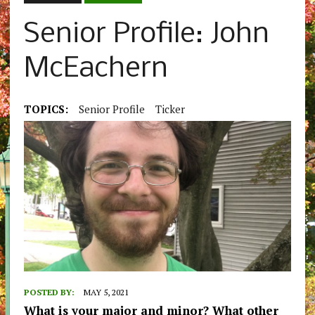
Senior Profile: John
McEachern
TOPICS:
Senior Profile
Ticker
POSTED BY:
MAY 5, 2021
What is your major and minor? What other