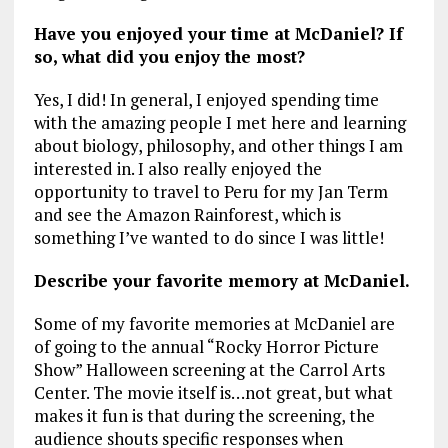
Have you enjoyed your time at McDaniel? If
so, what did you enjoy the most?
Yes, I did! In general, I enjoyed spending time
with the amazing people I met here and learning
about biology, philosophy, and other things I am
interested in. I also really enjoyed the
opportunity to travel to Peru for my Jan Term
and see the Amazon Rainforest, which is
something I’ve wanted to do since I was little!
Describe your favorite memory at McDaniel.
Some of my favorite memories at McDaniel are
of going to the annual “Rocky Horror Picture
Show” Halloween screening at the Carrol Arts
Center. The movie itself is…not great, but what
makes it fun is that during the screening, the
audience shouts specific responses when