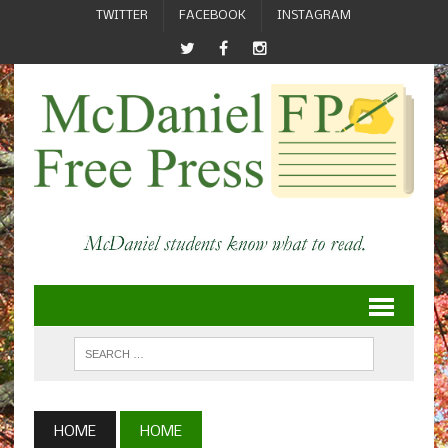
TWITTER
FACEBOOK
INSTAGRAM
HOME
HOME