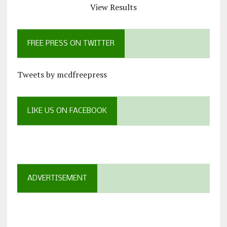
View Results
FREE PRESS ON TWITTER
Tweets by mcdfreepress
LIKE US ON FACEBOOK
ADVERTISEMENT