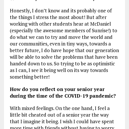
Honestly, I don’t know and its probably one of
the things I stress the most about! But after
working with other students hear at McDaniel
(especially the awesome members of Sunrise!) to
do what we can to try and move the world and
our communities, even in tiny ways, towards a
better future, I do have hope that our generation
will be able to solve the problems that have been
handed down to us. So trying to be as optimistic
as I can, I see it being well on its way towards
something better!
How do you reflect on your senior year
during the time of the COVID-19 pandemic?
With mixed feelings. On the one hand, I feel a
little bit cheated out of a senior year the way
that I imagine it being. I wish I could have spent
more time with friends without having to worry