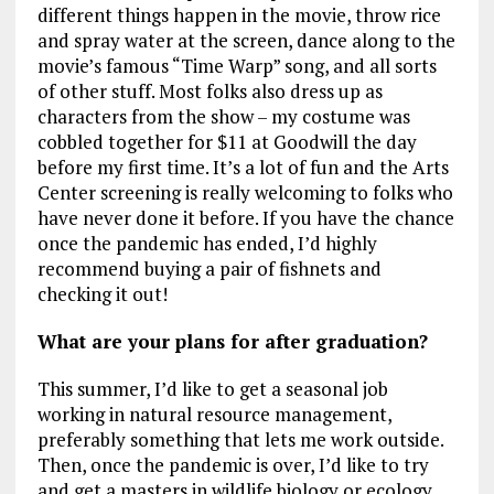
different things happen in the movie, throw rice
and spray water at the screen, dance along to the
movie’s famous “Time Warp” song, and all sorts
of other stuff. Most folks also dress up as
characters from the show – my costume was
cobbled together for $11 at Goodwill the day
before my first time. It’s a lot of fun and the Arts
Center screening is really welcoming to folks who
have never done it before. If you have the chance
once the pandemic has ended, I’d highly
recommend buying a pair of fishnets and
checking it out!
What are your plans for after graduation?
This summer, I’d like to get a seasonal job
working in natural resource management,
preferably something that lets me work outside.
Then, once the pandemic is over, I’d like to try
and get a masters in wildlife biology or ecology