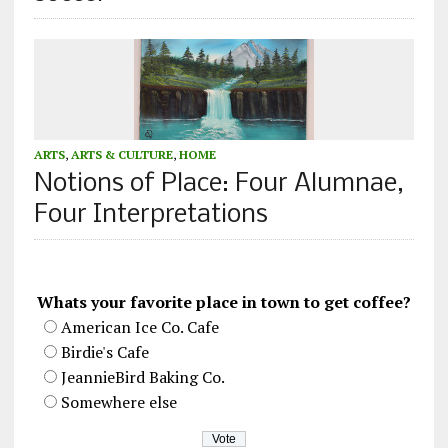
ARTS
,
ARTS & CULTURE
,
HOME
Notions of Place: Four Alumnae,
Four Interpretations
Whats your favorite place in town to get coffee?
American Ice Co. Cafe
Birdie's Cafe
JeannieBird Baking Co.
Somewhere else