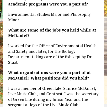
academic programs were you a part of?
Environmental Studies Major and Philosophy
Minor
What are some of the jobs you held while at
McDaniel?
I worked for the Office of Environmental Health
and Safety and, later, for the Biology
Department taking care of the fish kept by Dr.
Staab.
What organizations were you a part of at
McDaniel? What positions did you hold?
I was a member of Green Life, Sunrise McDaniel,
Live Music Club, and Contrast. I was the secretary
of Green Life during my Junior Year and the
sergeant at legs of the Live Music Club.