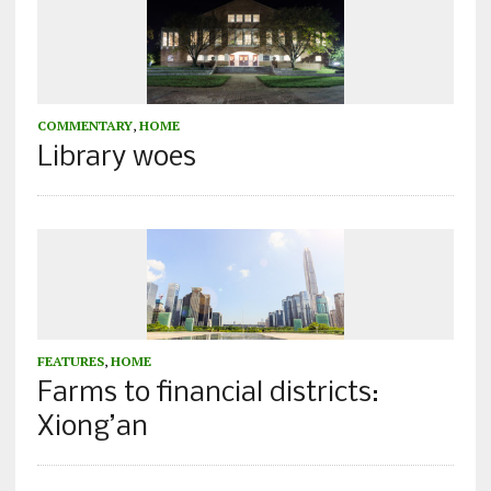
COMMENTARY
,
HOME
Library woes
FEATURES
,
HOME
Farms to financial districts:
Xiong’an