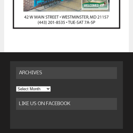
ARCHIVES
Archives
LIKE US ON FACEBOOK