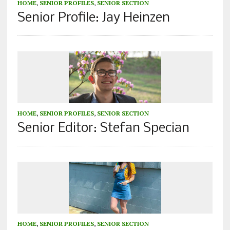
HOME
,
SENIOR PROFILES
,
SENIOR SECTION
Senior Profile: Jay Heinzen
HOME
,
SENIOR PROFILES
,
SENIOR SECTION
Senior Editor: Stefan Specian
HOME
,
SENIOR PROFILES
,
SENIOR SECTION