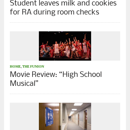
Student leaves milk and cookies
for RA during room checks
HOME
,
THE FUNION
Movie Review: “High School
Musical”