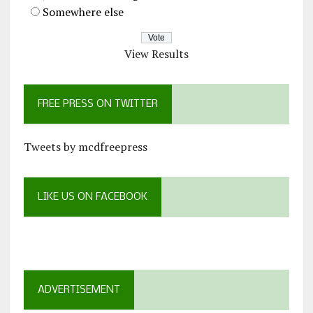
Somewhere else
View Results
FREE PRESS ON TWITTER
Tweets by mcdfreepress
LIKE US ON FACEBOOK
ADVERTISEMENT