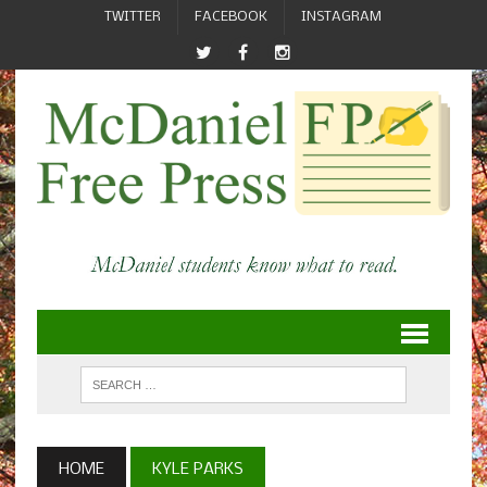
TWITTER
FACEBOOK
INSTAGRAM
HOME
KYLE PARKS