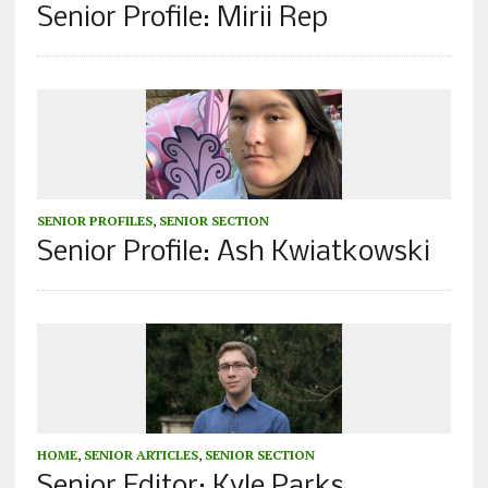
Senior Profile: Mirii Rep
SENIOR PROFILES
,
SENIOR SECTION
Senior Profile: Ash Kwiatkowski
HOME
,
SENIOR ARTICLES
,
SENIOR SECTION
Senior Editor: Kyle Parks