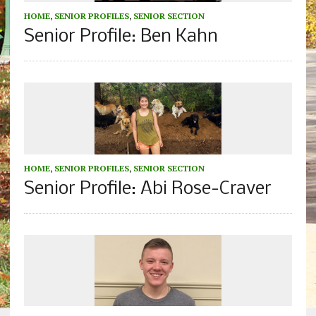
HOME
,
SENIOR PROFILES
,
SENIOR SECTION
Senior Profile: Ben Kahn
HOME
,
SENIOR PROFILES
,
SENIOR SECTION
Senior Profile: Abi Rose-Craver