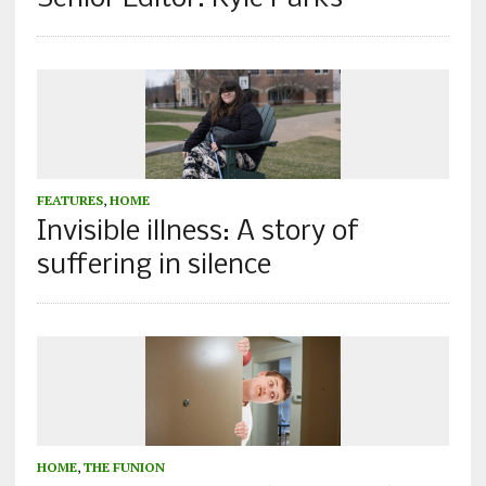
FEATURES
,
HOME
Invisible illness: A story of
suffering in silence
HOME
,
THE FUNION