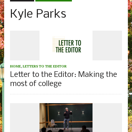
Kyle Parks
HOME
,
LETTERS TO THE EDITOR
Letter to the Editor: Making the
most of college