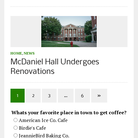
HOME
,
NEWS
McDaniel Hall Undergoes
Renovations
1
2
3
…
6
»
Whats your favorite place in town to get coffee?
American Ice Co. Cafe
Birdie's Cafe
JeannieBird Baking Co.