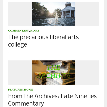
COMMENTARY
,
HOME
The precarious liberal arts
college
FEATURES
,
HOME
From the Archives: Late Nineties
Commentary