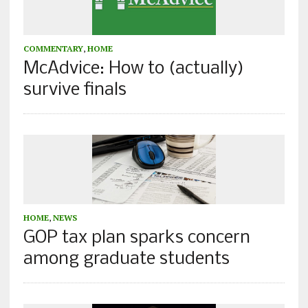
COMMENTARY
,
HOME
McAdvice: How to (actually)
survive finals
HOME
,
NEWS
GOP tax plan sparks concern
among graduate students