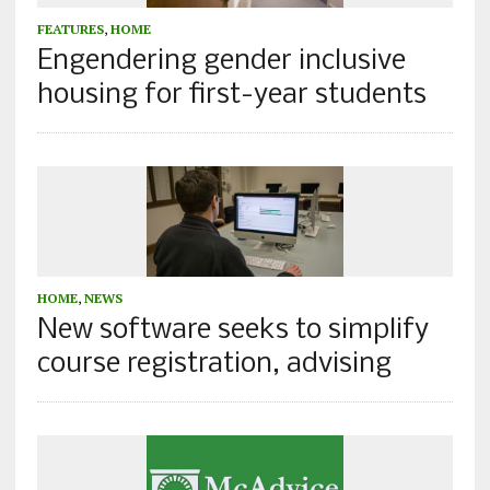
FEATURES
,
HOME
Engendering gender inclusive
housing for first-year students
HOME
,
NEWS
New software seeks to simplify
course registration, advising