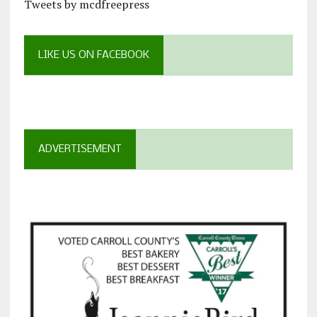
Tweets by mcdfreepress
LIKE US ON FACEBOOK
ADVERTISEMENT