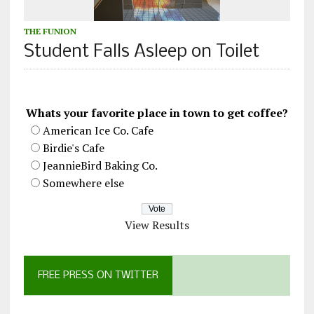
THE FUNION
Student Falls Asleep on Toilet
Whats your favorite place in town to get coffee?
American Ice Co. Cafe
Birdie's Cafe
JeannieBird Baking Co.
Somewhere else
View Results
FREE PRESS ON TWITTER