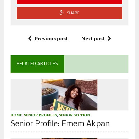
SHARE
Previous post
Next post
RELATED ARTICLES
HOME
,
SENIOR PROFILES
,
SENIOR SECTION
Senior Profile: Emem Akpan