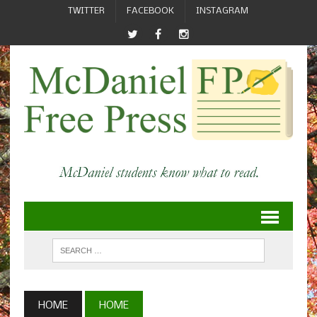
TWITTER
FACEBOOK
INSTAGRAM
HOME
HOME