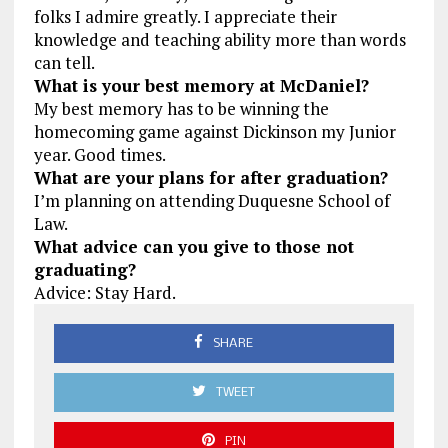
folks I admire greatly. I appreciate their
knowledge and teaching ability more than words
can tell.
What is your best memory at McDaniel?
My best memory has to be winning the
homecoming game against Dickinson my Junior
year. Good times.
What are your plans for after graduation?
I’m planning on attending Duquesne School of
Law.
What advice can you give to those not
graduating?
Advice: Stay Hard.
SHARE
TWEET
PIN