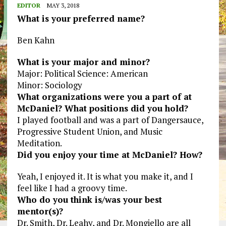
EDITOR
MAY 3, 2018
What is your preferred name?
Ben Kahn
What is your major and minor?
Major: Political Science: American
Minor: Sociology
What organizations were you a part of at
McDaniel? What positions did you hold?
I played football and was a part of Dangersauce,
Progressive Student Union, and Music
Meditation.
Did you enjoy your time at McDaniel? How?
Yeah, I enjoyed it. It is what you make it, and I
feel like I had a groovy time.
Who do you think is/was your best
mentor(s)?
Dr. Smith, Dr. Leahy, and Dr. Mongiello are all