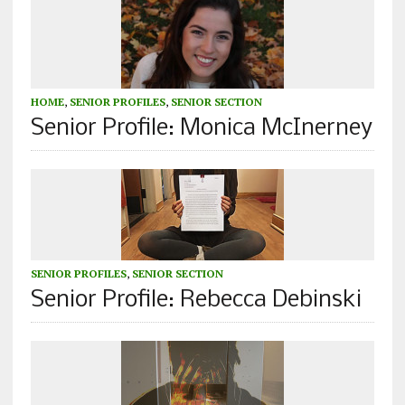
HOME
,
SENIOR PROFILES
,
SENIOR SECTION
Senior Profile: Monica McInerney
SENIOR PROFILES
,
SENIOR SECTION
Senior Profile: Rebecca Debinski