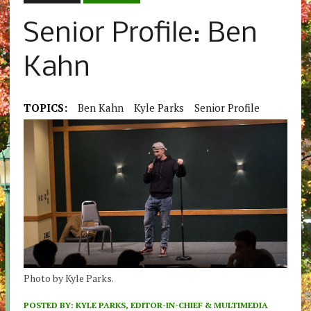
Senior Profile: Ben
Kahn
TOPICS:
Ben Kahn
Kyle Parks
Senior Profile
Photo by Kyle Parks.
POSTED BY:
KYLE PARKS, EDITOR-IN-CHIEF & MULTIMEDIA