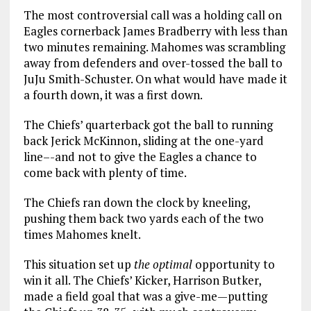
The most controversial call was a holding call on
Eagles cornerback James Bradberry with less than
two minutes remaining. Mahomes was scrambling
away from defenders and over-tossed the ball to
JuJu Smith-Schuster. On what would have made it
a fourth down, it was a first down.
The Chiefs’ quarterback got the ball to running
back Jerick McKinnon, sliding at the one-yard
line–-and not to give the Eagles a chance to
come back with plenty of time.
The Chiefs ran down the clock by kneeling,
pushing them back two yards each of the two
times Mahomes knelt.
This situation set up
the optimal
opportunity to
win it all. The Chiefs’ Kicker, Harrison Butker,
made a field goal that was a give-me—putting