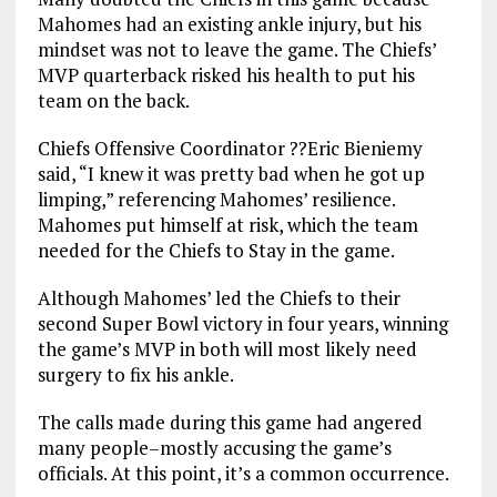
Mahomes had an existing ankle injury, but his
mindset was not to leave the game. The Chiefs’
MVP quarterback risked his health to put his
team on the back.
Chiefs Offensive Coordinator ??Eric Bieniemy
said, “I knew it was pretty bad when he got up
limping,” referencing Mahomes’ resilience.
Mahomes put himself at risk, which the team
needed for the Chiefs to Stay in the game.
Although Mahomes’ led the Chiefs to their
second Super Bowl victory in four years, winning
the game’s MVP in both will most likely need
surgery to fix his ankle.
The calls made during this game had angered
many people–mostly accusing the game’s
officials. At this point, it’s a common occurrence.