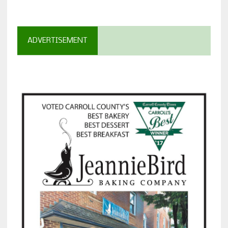
ADVERTISEMENT