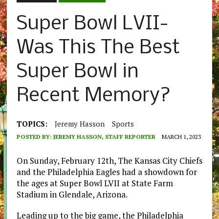
Super Bowl LVII-
Was This The Best
Super Bowl in
Recent Memory?
TOPICS:
Jeremy Hasson
Sports
POSTED BY:
JEREMY HASSON, STAFF REPORTER
MARCH 1, 2023
On Sunday, February 12th, The Kansas City Chiefs
and the Philadelphia Eagles had a showdown for
the ages at Super Bowl LVII at State Farm
Stadium in Glendale, Arizona.
Leading up to the big game, the Philadelphia