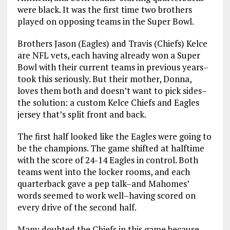
were black. It was the first time two brothers
played on opposing teams in the Super Bowl.
Brothers Jason (Eagles) and Travis (Chiefs) Kelce
are NFL vets, each having already won a Super
Bowl with their current teams in previous years–
took this seriously. But their mother, Donna,
loves them both and doesn’t want to pick sides–
the solution: a custom Kelce Chiefs and Eagles
jersey that’s split front and back.
The first half looked like the Eagles were going to
be the champions. The game shifted at halftime
with the score of 24-14 Eagles in control. Both
teams went into the locker rooms, and each
quarterback gave a pep talk–and Mahomes’
words seemed to work well–having scored on
every drive of the second half.
Many doubted the Chiefs in this game because