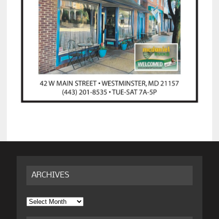
ARCHIVES
Archives