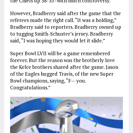
the Chiefs up 38-35–with much controversy.
However, Bradberry said after the game that the
referees made the right call. “It was a holding,”
Bradberry said to reporters. Bradberry owned up
to tugging Smith-Schuster’s jersey. Bradberry
said, “I was hoping they would let it slide.”
Super Bowl LVII will be a game remembered
forever. But the reason was the brotherly love
the Kelce brothers shared after the game. Jason
of the Eagles hugged Travis, of the new Super
Bowl champions, saying, “F— you.
Congratulations.”