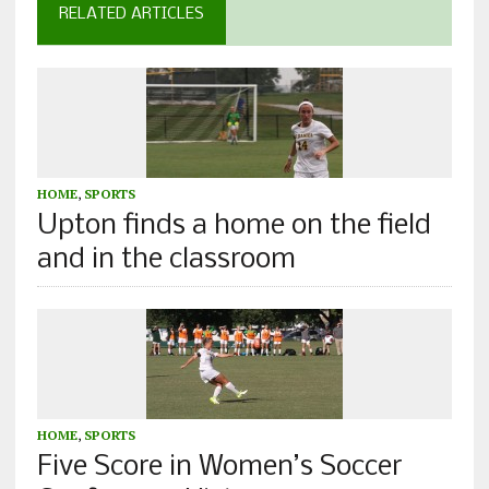
RELATED ARTICLES
HOME
,
SPORTS
Upton finds a home on the field
and in the classroom
HOME
,
SPORTS
Five Score in Women’s Soccer