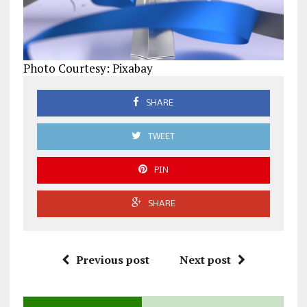
Photo Courtesy: Pixabay
SHARE
TWEET
PIN
SHARE
Previous post
Next post