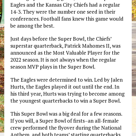
Eagles and the Kansas City Chiefs had a regular
14-3. They were the number one seed in their
conferences. Football fans knew this game would
be among the best.
Just days before the Super Bowl, the Chiefs’
superstar quarterback, Patrick Mahomes II, was
announced as the Most Valuable Player for the
2022 season. It is not always when the regular
season MVP plays in the Super Bowl.
The Eagles were determined to win. Led by Jalen
Hurts, the Eagles played it out until the end. In
his third year, Hurts was trying to become among
the youngest quarterbacks to win a Super Bowl.
This Super Bowl was a big deal for a few reasons.
If you will, a Super Bowl of firsts–an all-female
crew performed the flyover during the National
Anthem, and both teams’ starting quarterbacks