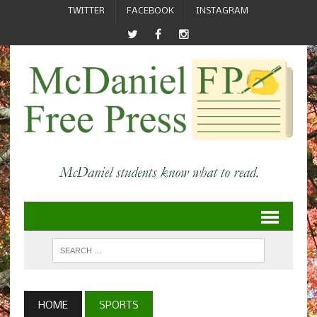
TWITTER
FACEBOOK
INSTAGRAM
HOME
SPORTS