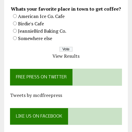
Whats your favorite place in town to get coffee?
American Ice Co. Cafe
Birdie's Cafe
JeannieBird Baking Co.
Somewhere else
View Results
FREE PRESS ON TWITTER
Tweets by mcdfreepress
LIKE US ON FACEBOOK