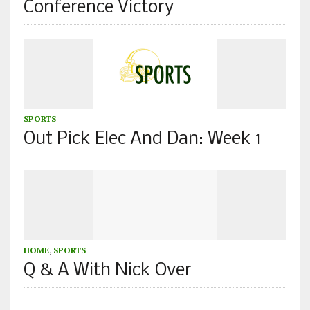
Conference Victory
SPORTS
Out Pick Elec And Dan: Week 1
HOME
,
SPORTS
Q & A With Nick Over