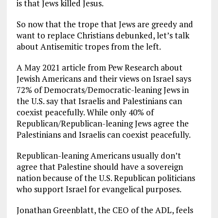
is that Jews killed Jesus.
So now that the trope that Jews are greedy and
want to replace Christians debunked, let’s talk
about Antisemitic tropes from the left.
A May 2021 article from Pew Research about
Jewish Americans and their views on Israel says
72% of Democrats/Democratic-leaning Jews in
the U.S. say that Israelis and Palestinians can
coexist peacefully. While only 40% of
Republican/Republican-leaning Jews agree the
Palestinians and Israelis can coexist peacefully.
Republican-leaning Americans usually don’t
agree that Palestine should have a sovereign
nation because of the U.S. Republican politicians
who support Israel for evangelical purposes.
Jonathan Greenblatt, the CEO of the ADL, feels