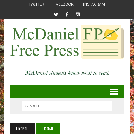
TWITTER
FACEBOOK
INSTAGRAM
HOME
HOME