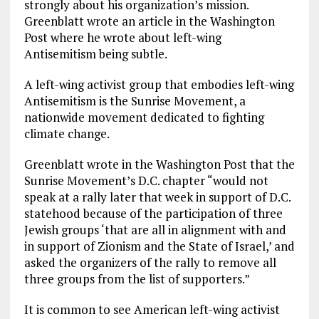
strongly about his organization’s mission.
Greenblatt wrote an article in the Washington
Post where he wrote about left-wing
Antisemitism being subtle.
A left-wing activist group that embodies left-wing
Antisemitism is the Sunrise Movement, a
nationwide movement dedicated to fighting
climate change.
Greenblatt wrote in the Washington Post that the
Sunrise Movement’s D.C. chapter “would not
speak at a rally later that week in support of D.C.
statehood because of the participation of three
Jewish groups ‘that are all in alignment with and
in support of Zionism and the State of Israel,’ and
asked the organizers of the rally to remove all
three groups from the list of supporters.”
It is common to see American left-wing activist