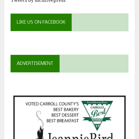
LIKE US ON FACEBOOK
ADVERTISEMENT