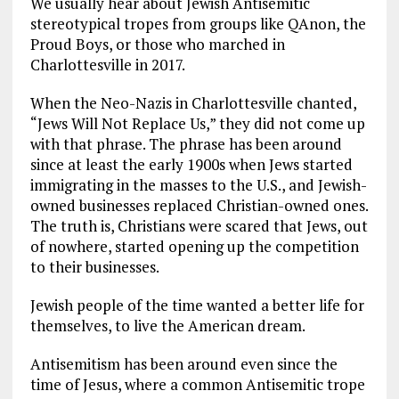
We usually hear about Jewish Antisemitic
stereotypical tropes from groups like QAnon, the
Proud Boys, or those who marched in
Charlottesville in 2017.
When the Neo-Nazis in Charlottesville chanted,
“Jews Will Not Replace Us,” they did not come up
with that phrase. The phrase has been around
since at least the early 1900s when Jews started
immigrating in the masses to the U.S., and Jewish-
owned businesses replaced Christian-owned ones.
The truth is, Christians were scared that Jews, out
of nowhere, started opening up the competition
to their businesses.
Jewish people of the time wanted a better life for
themselves, to live the American dream.
Antisemitism has been around even since the
time of Jesus, where a common Antisemitic trope