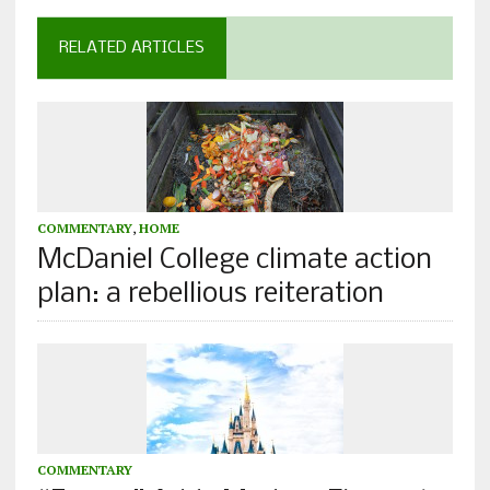
RELATED ARTICLES
COMMENTARY
,
HOME
McDaniel College climate action
plan: a rebellious reiteration
COMMENTARY