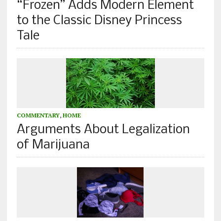
“Frozen” Adds Modern Element
to the Classic Disney Princess
Tale
COMMENTARY
,
HOME
Arguments About Legalization
of Marijuana