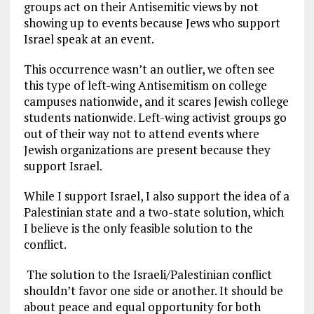
groups act on their Antisemitic views by not
showing up to events because Jews who support
Israel speak at an event.
This occurrence wasn’t an outlier, we often see
this type of left-wing Antisemitism on college
campuses nationwide, and it scares Jewish college
students nationwide. Left-wing activist groups go
out of their way not to attend events where
Jewish organizations are present because they
support Israel.
While I support Israel, I also support the idea of a
Palestinian state and a two-state solution, which
I believe is the only feasible solution to the
conflict.
The solution to the Israeli/Palestinian conflict
shouldn’t favor one side or another. It should be
about peace and equal opportunity for both