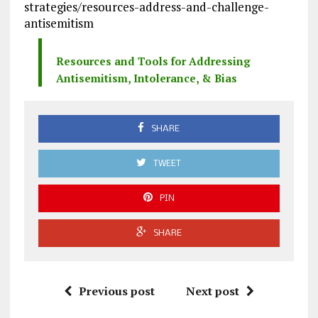
strategies/resources-address-and-challenge-
antisemitism
Resources and Tools for Addressing
Antisemitism, Intolerance, & Bias
SHARE
TWEET
PIN
SHARE
Previous post
Next post