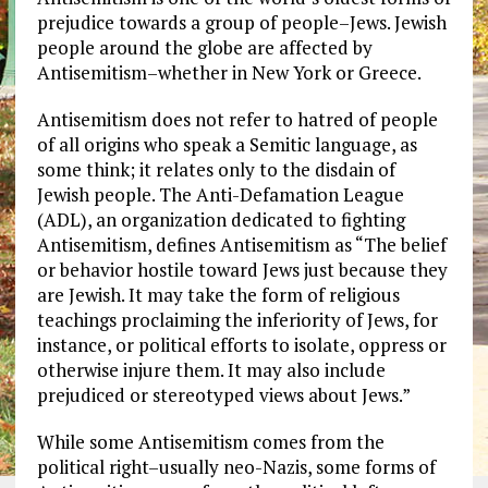
prejudice towards a group of people–Jews. Jewish
people around the globe are affected by
Antisemitism–whether in New York or Greece.
Antisemitism does not refer to hatred of people
of all origins who speak a Semitic language, as
some think; it relates only to the disdain of
Jewish people. The Anti-Defamation League
(ADL), an organization dedicated to fighting
Antisemitism, defines Antisemitism as “The belief
or behavior hostile toward Jews just because they
are Jewish. It may take the form of religious
teachings proclaiming the inferiority of Jews, for
instance, or political efforts to isolate, oppress or
otherwise injure them. It may also include
prejudiced or stereotyped views about Jews.”
While some Antisemitism comes from the
political right–usually neo-Nazis, some forms of