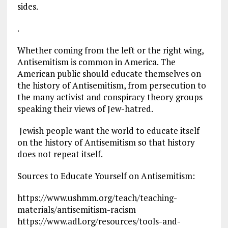
sides.
.
Whether coming from the left or the right wing,
Antisemitism is common in America. The
American public should educate themselves on
the history of Antisemitism, from persecution to
the many activist and conspiracy theory groups
speaking their views of Jew-hatred.
Jewish people want the world to educate itself
on the history of Antisemitism so that history
does not repeat itself.
Sources to Educate Yourself on Antisemitism:
https://www.ushmm.org/teach/teaching-
materials/antisemitism-racism
https://www.adl.org/resources/tools-and-