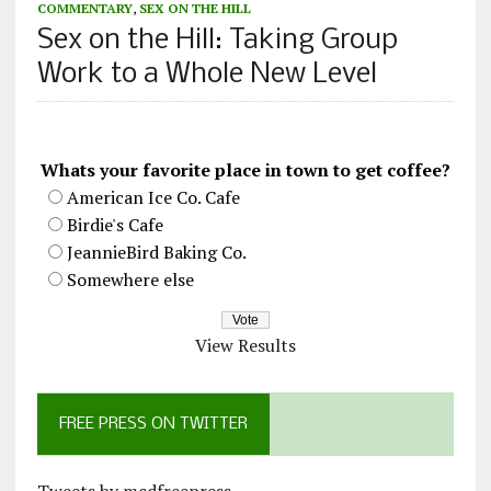
COMMENTARY
,
SEX ON THE HILL
Sex on the Hill: Taking Group
Work to a Whole New Level
Whats your favorite place in town to get coffee?
American Ice Co. Cafe
Birdie's Cafe
JeannieBird Baking Co.
Somewhere else
View Results
FREE PRESS ON TWITTER
Tweets by mcdfreepress