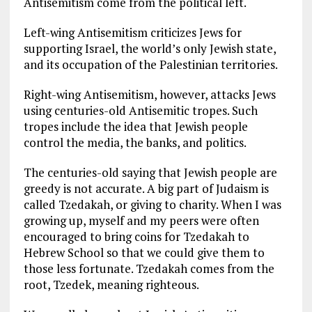
Antisemitism come from the political left.
Left-wing Antisemitism criticizes Jews for
supporting Israel, the world’s only Jewish state,
and its occupation of the Palestinian territories.
Right-wing Antisemitism, however, attacks Jews
using centuries-old Antisemitic tropes. Such
tropes include the idea that Jewish people
control the media, the banks, and politics.
The centuries-old saying that Jewish people are
greedy is not accurate. A big part of Judaism is
called Tzedakah, or giving to charity. When I was
growing up, myself and my peers were often
encouraged to bring coins for Tzedakah to
Hebrew School so that we could give them to
those less fortunate. Tzedakah comes from the
root, Tzedek, meaning righteous.