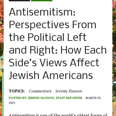
Antisemitism:
Perspectives From
the Political Left
and Right: How Each
Side’s Views Affect
Jewish Americans
TOPICS:
Commentary
Jeremy Hasson
POSTED BY:
JEREMY HASSON, STAFF REPORTER
MARCH 29,
2023
Antisemitism is one of the world’s oldest forms of