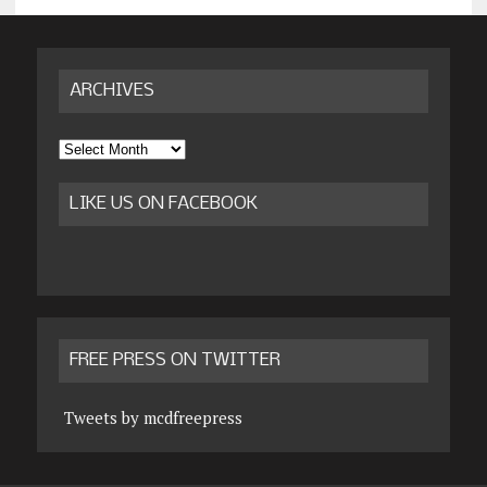
ARCHIVES
Archives
LIKE US ON FACEBOOK
FREE PRESS ON TWITTER
Tweets by mcdfreepress