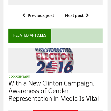
Previous post
Next post
RELATED ARTICLES
COMMENTARY
With a New Clinton Campaign,
Awareness of Gender
Representation in Media Is Vital