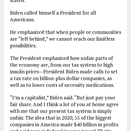
stated.
Biden called himself a President for all
Americans.
He emphasized that when people or communities
are “left behind,” we cannot reach our limitless
possibilities.
The President emphasized how unfair parts of
the economy are, from our tax system to high
insulin prices—President Biden made calls to set
a tax rate on billion-plus dollar companies, as
well as to lower costs of necessity medications.
“I’m a capitalist,” Biden said. “But just pay your
fair share. And I think a lot of you at home agree
with me that our present tax system is simply
unfair. The idea that in 2020, 55 of the biggest
companies in America made $40 billion in profits