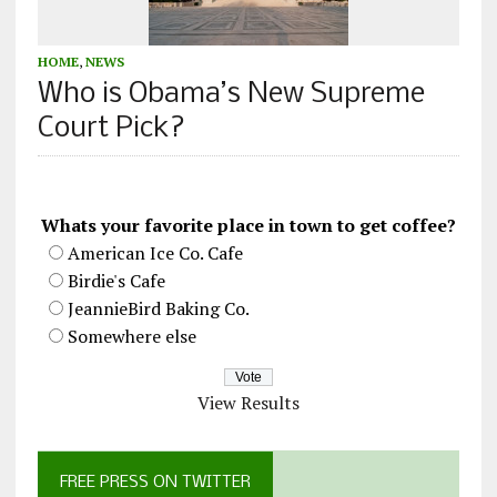
HOME
,
NEWS
Who is Obama’s New Supreme
Court Pick?
Whats your favorite place in town to get coffee?
American Ice Co. Cafe
Birdie's Cafe
JeannieBird Baking Co.
Somewhere else
View Results
FREE PRESS ON TWITTER