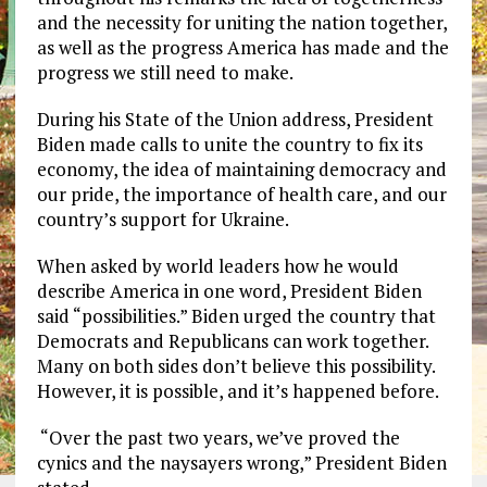
and the necessity for uniting the nation together,
as well as the progress America has made and the
progress we still need to make.
During his State of the Union address, President
Biden made calls to unite the country to fix its
economy, the idea of maintaining democracy and
our pride, the importance of health care, and our
country’s support for Ukraine.
When asked by world leaders how he would
describe America in one word, President Biden
said “possibilities.” Biden urged the country that
Democrats and Republicans can work together.
Many on both sides don’t believe this possibility.
However, it is possible, and it’s happened before.
“Over the past two years, we’ve proved the
cynics and the naysayers wrong,” President Biden