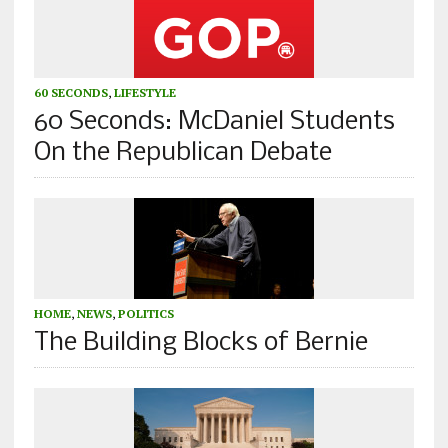
60 SECONDS
,
LIFESTYLE
60 Seconds: McDaniel Students
On the Republican Debate
HOME
,
NEWS
,
POLITICS
The Building Blocks of Bernie