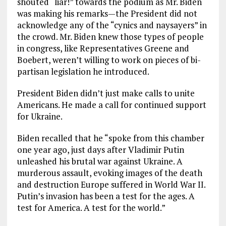
shouted “liar!” towards the podium as Mr. Biden
was making his remarks—the President did not
acknowledge any of the “cynics and naysayers” in
the crowd. Mr. Biden knew those types of people
in congress, like Representatives Greene and
Boebert, weren’t willing to work on pieces of bi-
partisan legislation he introduced.
President Biden didn’t just make calls to unite
Americans. He made a call for continued support
for Ukraine.
Biden recalled that he “spoke from this chamber
one year ago, just days after Vladimir Putin
unleashed his brutal war against Ukraine. A
murderous assault, evoking images of the death
and destruction Europe suffered in World War II.
Putin’s invasion has been a test for the ages. A
test for America. A test for the world.”