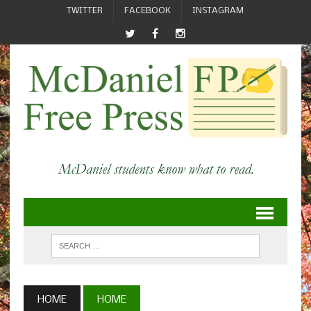
TWITTER
FACEBOOK
INSTAGRAM
HOME
HOME