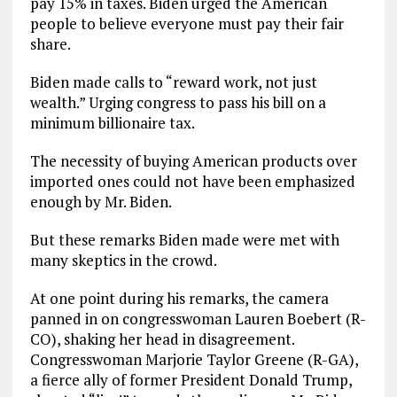
pay 15% in taxes. Biden urged the American
people to believe everyone must pay their fair
share.
Biden made calls to “reward work, not just
wealth.” Urging congress to pass his bill on a
minimum billionaire tax.
The necessity of buying American products over
imported ones could not have been emphasized
enough by Mr. Biden.
But these remarks Biden made were met with
many skeptics in the crowd.
At one point during his remarks, the camera
panned in on congresswoman Lauren Boebert (R-
CO), shaking her head in disagreement.
Congresswoman Marjorie Taylor Greene (R-GA),
a fierce ally of former President Donald Trump,