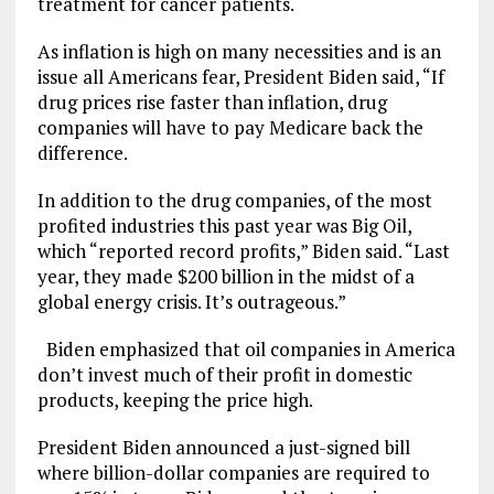
treatment for cancer patients.
As inflation is high on many necessities and is an
issue all Americans fear, President Biden said, “If
drug prices rise faster than inflation, drug
companies will have to pay Medicare back the
difference.
In addition to the drug companies, of the most
profited industries this past year was Big Oil,
which “reported record profits,” Biden said. “Last
year, they made $200 billion in the midst of a
global energy crisis. It’s outrageous.”
Biden emphasized that oil companies in America
don’t invest much of their profit in domestic
products, keeping the price high.
President Biden announced a just-signed bill
where billion-dollar companies are required to