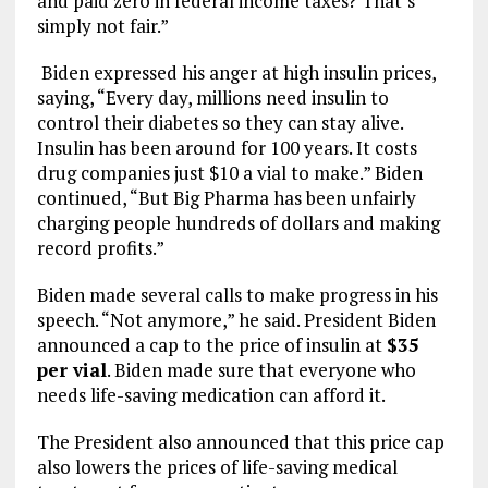
and paid zero in federal income taxes? That’s
simply not fair.”
Biden expressed his anger at high insulin prices,
saying, “Every day, millions need insulin to
control their diabetes so they can stay alive.
Insulin has been around for 100 years. It costs
drug companies just $10 a vial to make.” Biden
continued, “But Big Pharma has been unfairly
charging people hundreds of dollars and making
record profits.”
Biden made several calls to make progress in his
speech. “Not anymore,” he said. President Biden
announced a cap to the price of insulin at
$35
per vial
. Biden made sure that everyone who
needs life-saving medication can afford it.
The President also announced that this price cap
also lowers the prices of life-saving medical