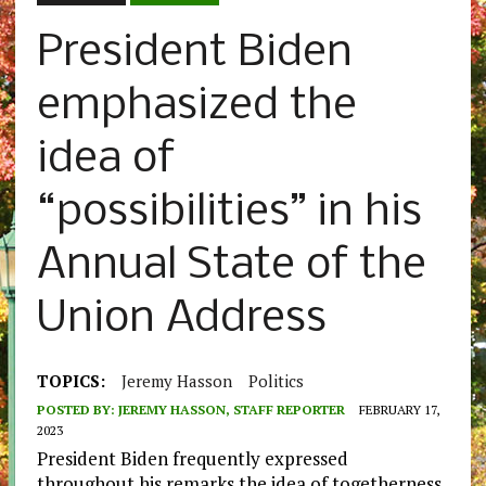
President Biden
emphasized the
idea of
“possibilities” in his
Annual State of the
Union Address
TOPICS:
Jeremy Hasson
Politics
POSTED BY:
JEREMY HASSON, STAFF REPORTER
FEBRUARY 17,
2023
President Biden frequently expressed
throughout his remarks the idea of togetherness