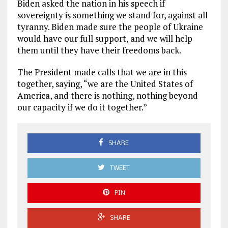
Biden asked the nation in his speech if
sovereignty is something we stand for, against all
tyranny. Biden made sure the people of Ukraine
would have our full support, and we will help
them until they have their freedoms back.
The President made calls that we are in this
together, saying, “we are the United States of
America, and there is nothing, nothing beyond
our capacity if we do it together.”
SHARE
TWEET
PIN
SHARE