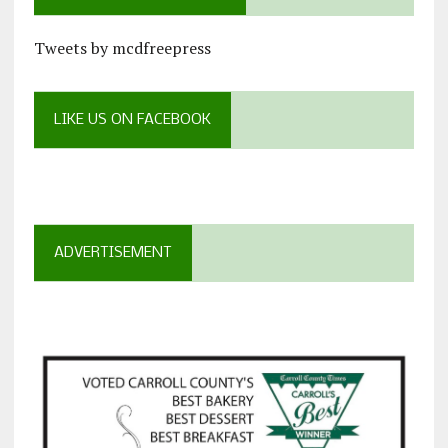
Tweets by mcdfreepress
LIKE US ON FACEBOOK
ADVERTISEMENT