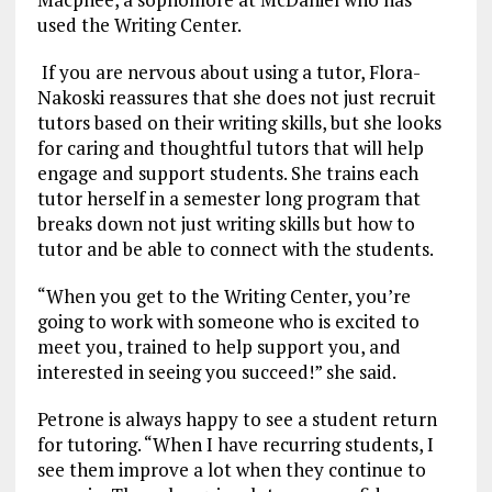
used the Writing Center.
If you are nervous about using a tutor, Flora-
Nakoski reassures that she does not just recruit
tutors based on their writing skills, but she looks
for caring and thoughtful tutors that will help
engage and support students. She trains each
tutor herself in a semester long program that
breaks down not just writing skills but how to
tutor and be able to connect with the students.
“When you get to the Writing Center, you’re
going to work with someone who is excited to
meet you, trained to help support you, and
interested in seeing you succeed!” she said.
Petrone is always happy to see a student return
for tutoring. “When I have recurring students, I
see them improve a lot when they continue to