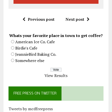
Previous post
Next post
Whats your favorite place in town to get coffee?
American Ice Co. Cafe
Birdie's Cafe
JeannieBird Baking Co.
Somewhere else
View Results
FREE PRESS ON TWITTER
Tweets by mcdfreepress