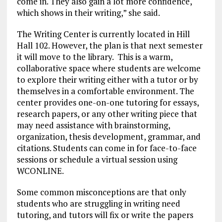
come in. They also gain a lot more confidence,
which shows in their writing,” she said.
The Writing Center is currently located in Hill
Hall 102. However, the plan is that next semester
it will move to the library. This is a warm,
collaborative space where students are welcome
to explore their writing either with a tutor or by
themselves in a comfortable environment. The
center provides one-on-one tutoring for essays,
research papers, or any other writing piece that
may need assistance with brainstorming,
organization, thesis development, grammar, and
citations. Students can come in for face-to-face
sessions or schedule a virtual session using
WCONLINE.
Some common misconceptions are that only
students who are struggling in writing need
tutoring, and tutors will fix or write the papers