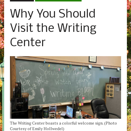
Why You Should
Visit the Writing
Center
The Writing Center boasts a colorful welcome sign. (Photo
Courtesy of Emily Hollwedel)