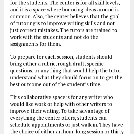
for the students. The center is for all skill levels,
and it is a space where bouncing ideas around is
common. Also, the center believes that the goal
of tutoring is to improve writing skills and not
just correct mistakes. The tutors are trained to
work with the students and not do the
assignments for them.
To prepare for each session, students should
bring either a rubric, rough draft, specific
questions, or anything that would help the tutor
understand what they should focus on to get the
best outcome out of the student’s time.
This collaborative space is for any writer who
would like work or help with other writers to
improve their writing. To take advantage of
everything the center offers, students can
schedule appointments or just walk in. They have
the choice of either an hour-long session or thirty