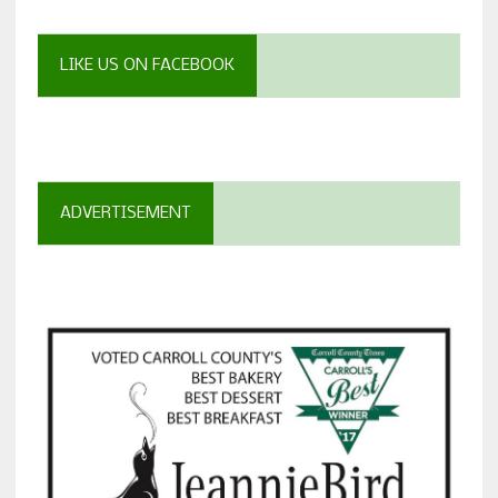
LIKE US ON FACEBOOK
ADVERTISEMENT