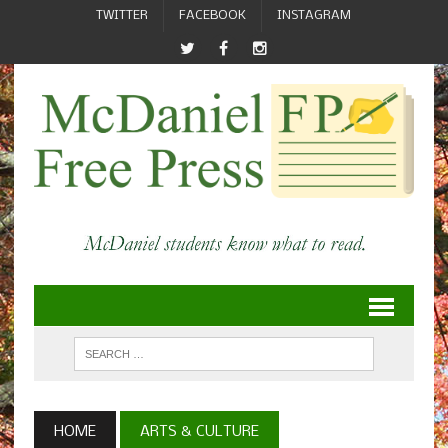
TWITTER
FACEBOOK
INSTAGRAM
HOME
ARTS & CULTURE