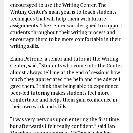
encouraged to use the Writing Center. The
Writing Center’s main goal is to teach students
techniques that will help them with future
assignments. The Center was designed to support
students throughout their writing process and
encourage them to be more comfortable in their
writing skills.
Elana Petrone, a senior and tutor at the Writing
Center, said, “Students who come into the Center
almost always tell me at the end of sessions how
much they appreciated the help and the advice I
gave them. I think that being able to experience
peer-led tutoring makes students feel more
comfortable and helps them gain confidence in
their own work and skills.”
“I was very nervous upon entering the first time,
but afterwards I felt really confident.” said Ian
Macphee, a sophomore at McDaniel who has