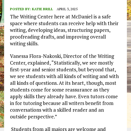
POSTED BY:
KATIE BRILL
APRIL 3, 2025
The Writing Center here at McDaniel is a safe
space where students can receive help with their
writing, developing ideas, structuring papers,
proofreading drafts, and improving overall
writing skills.
Vanessa Flora-Nakoski, Director of the Writing
Center, explained, “Statistically, we see mostly
first-year and senior students, but beyond that,
we see students with all kinds of writing and with
all kinds of questions. At its heart, though, most
students come for some reassurance as they
apply skills they already have. Even tutors come
in for tutoring because all writers benefit from
conversations with a skilled reader and an
outside perspective.”
Students from all majors are welcome and