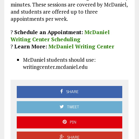
minutes. These sessions are covered by McDaniel,
and students are offered up to three
appointments per week.
?
Schedule an Appointment:
McDaniel
Writing Center Scheduling
?
Learn More:
McDaniel Writing Center
McDaniel students should use:
writingcenter.mcdaniel.edu
SHARE
TWEET
PIN
SHARE