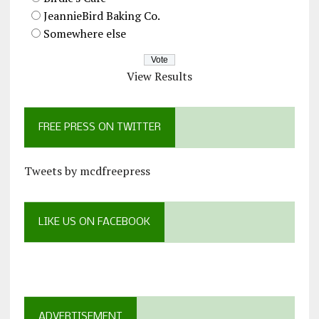
JeannieBird Baking Co.
Somewhere else
View Results
FREE PRESS ON TWITTER
Tweets by mcdfreepress
LIKE US ON FACEBOOK
ADVERTISEMENT