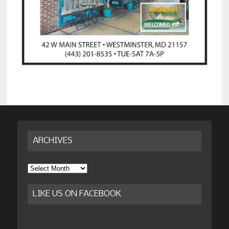
ARCHIVES
Archives
LIKE US ON FACEBOOK