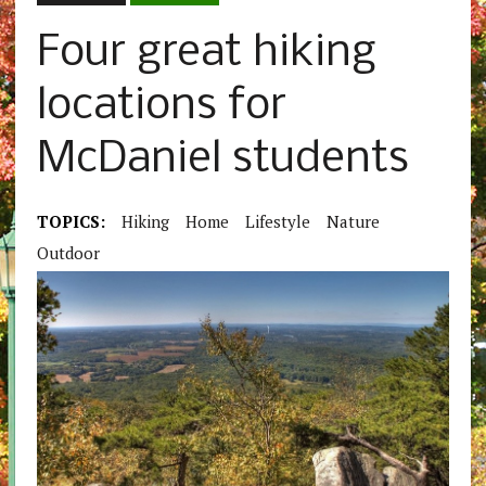
Four great hiking
locations for
McDaniel students
TOPICS:
Hiking
Home
Lifestyle
Nature
Outdoor