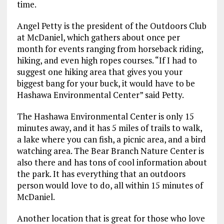
time.
Angel Petty is the president of the Outdoors Club
at McDaniel, which gathers about once per
month for events ranging from horseback riding,
hiking, and even high ropes courses. “If I had to
suggest one hiking area that gives you your
biggest bang for your buck, it would have to be
Hashawa Environmental Center” said Petty.
The Hashawa Environmental Center is only 15
minutes away, and it has 5 miles of trails to walk,
a lake where you can fish, a picnic area, and a bird
watching area. The Bear Branch Nature Center is
also there and has tons of cool information about
the park. It has everything that an outdoors
person would love to do, all within 15 minutes of
McDaniel.
Another location that is great for those who love