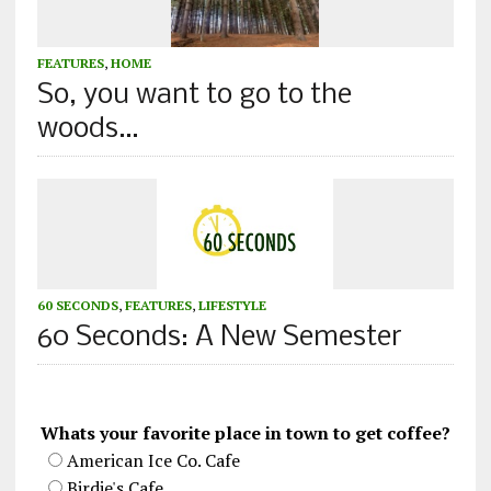
FEATURES
,
HOME
So, you want to go to the
woods…
60 SECONDS
,
FEATURES
,
LIFESTYLE
60 Seconds: A New Semester
Whats your favorite place in town to get coffee?
American Ice Co. Cafe
Birdie's Cafe