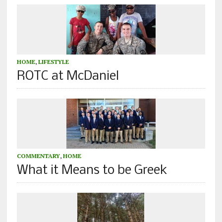
HOME
,
LIFESTYLE
ROTC at McDaniel
COMMENTARY
,
HOME
What it Means to be Greek