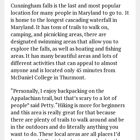
Cunningham falls is the last and most popular
location for many people in Maryland to go to. It
is home to the longest cascading waterfall in
Maryland. It has tons of trails to walk on,
camping, and picnicking areas, there are
designated swimming areas that allow you to
explore the falls, as well as boating and fishing
areas. It has many beautiful areas and lots of
different activities that can appeal to almost
anyone and is located only 45 minutes from
McDaniel College in Thurmont.
“Personally, I enjoy backpacking on the
Appalachian trail, but that’s scary to a lot of
people” said Petty. “Hiking is more for beginners
and this area is really great for that because
there are plenty of trails to walk around and be
in the outdoors and do literally anything you
want to do. These local areas are all places I’d