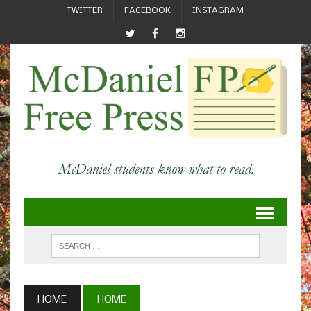
TWITTER
FACEBOOK
INSTAGRAM
HOME
HOME