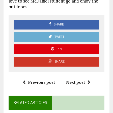
love to see McDaniel student go and enjoy the
outdoors.
SHARE
TWEET
PIN
SHARE
Previous post
Next post
RELATED ARTICLES