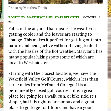
Photo by Matthew Danis.
POSTED BY:
MATTHEW DANIS, STAFF REPORTER
OCTOBER 11,
2017
Fall is in the air, and that means the weather is
getting cooler and the leaves are starting to
change. This makes it perfect for getting out into
nature and being active without having to deal
with the hassles of the hot weather. Maryland has
many popular hiking spots some of which are
local to Westminster.
Starting with the closest location, we have the
Wakefield Valley Golf Course, which is less than
three miles from McDaniel College. It is a
permanently closed golf course but is a great
place for going for a walk, run, or bike ride. It’s
simple, but it is right near campus and a great
place to go to get outdoors and have a good