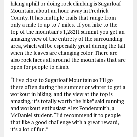
hiking uphill or doing rock climbing is Sugarloaf
Mountain, about an hour away in Fredrick
County. It has multiple trails that range from
only a mile to up to 7 miles. If you hike to the
top of the mountain’s 1,282ft summit you get an
amazing view of the entirety of the surrounding
area, which will be especially great during the fall
when the leaves are changing color. There are
also rock faces all around the mountains that are
open for people to climb.
“I live close to Sugarloaf Mountain so I’ll go
there often during the summer or winter to get a
workout in hiking, and the view at the top is
amazing, it’s totally worth the hike” said running
and workout enthusiast Alex Fondersmith, a
McDaniel student. “I’d recommend it to people
that like a good challenge with a great reward,
it’s a lot of fun.”