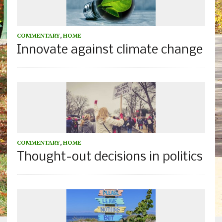
COMMENTARY
,
HOME
Innovate against climate change
COMMENTARY
,
HOME
Thought-out decisions in politics