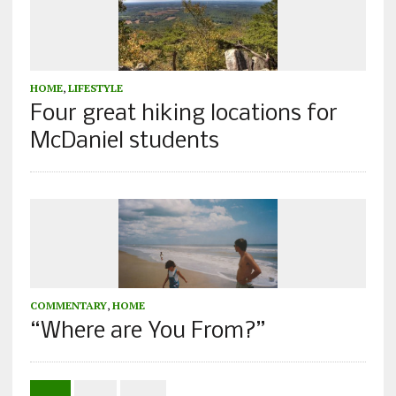
HOME
,
LIFESTYLE
Four great hiking locations for
McDaniel students
COMMENTARY
,
HOME
“Where are You From?”