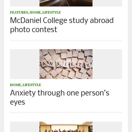
FEATURES
,
HOME
,
LIFESTYLE
McDaniel College study abroad
photo contest
HOME
,
LIFESTYLE
Anxiety through one person’s
eyes