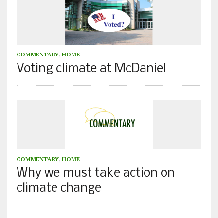
COMMENTARY
,
HOME
Voting climate at McDaniel
COMMENTARY
,
HOME
Why we must take action on
climate change