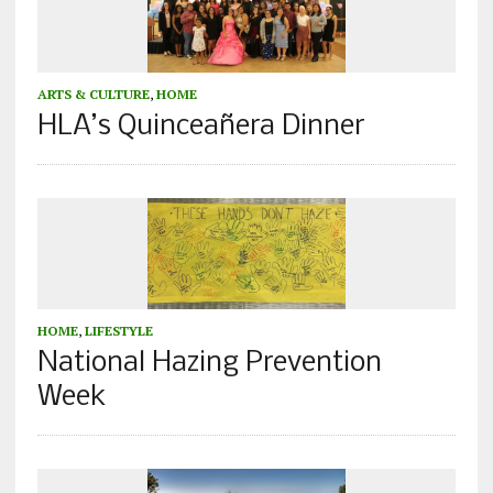
ARTS & CULTURE
,
HOME
HLA’s Quinceañera Dinner
HOME
,
LIFESTYLE
National Hazing Prevention
Week