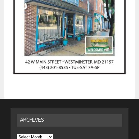
ARCHIVES
Archives