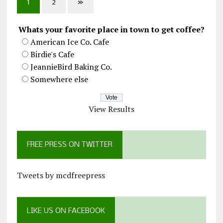
1
2
»
Whats your favorite place in town to get coffee?
American Ice Co. Cafe
Birdie's Cafe
JeannieBird Baking Co.
Somewhere else
View Results
FREE PRESS ON TWITTER
Tweets by mcdfreepress
LIKE US ON FACEBOOK