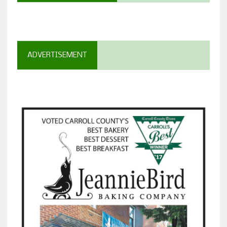
ADVERTISEMENT