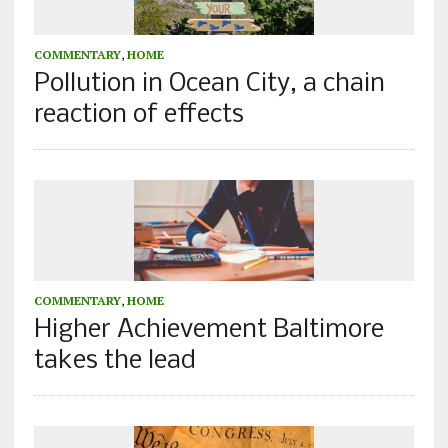
COMMENTARY
,
HOME
Pollution in Ocean City, a chain
reaction of effects
COMMENTARY
,
HOME
Higher Achievement Baltimore
takes the lead