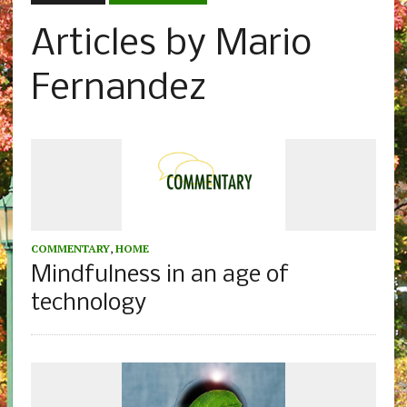
Articles by Mario
Fernandez
COMMENTARY
,
HOME
Mindfulness in an age of
technology