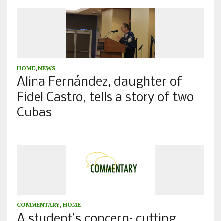
HOME
,
NEWS
Alina Fernández, daughter of
Fidel Castro, tells a story of two
Cubas
COMMENTARY
,
HOME
A student’s concern: cutting