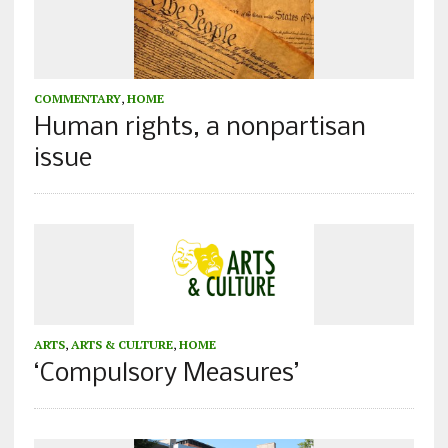
COMMENTARY
,
HOME
Human rights, a nonpartisan
issue
ARTS
,
ARTS & CULTURE
,
HOME
‘Compulsory Measures’