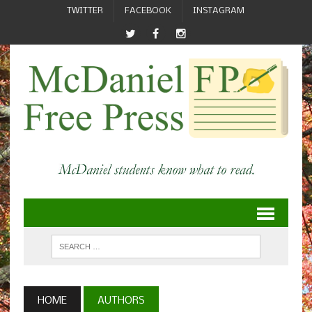
TWITTER
FACEBOOK
INSTAGRAM
HOME
AUTHORS