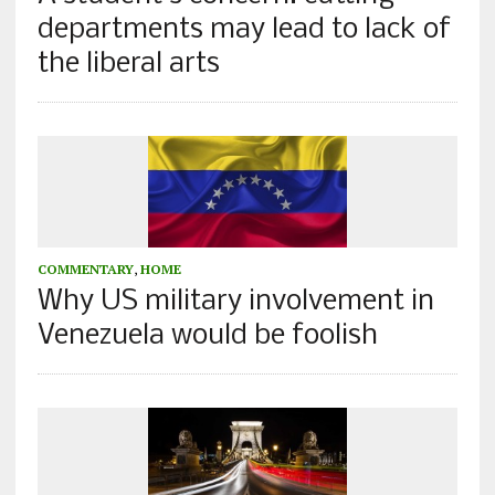
departments may lead to lack of
the liberal arts
COMMENTARY
,
HOME
Why US military involvement in
Venezuela would be foolish