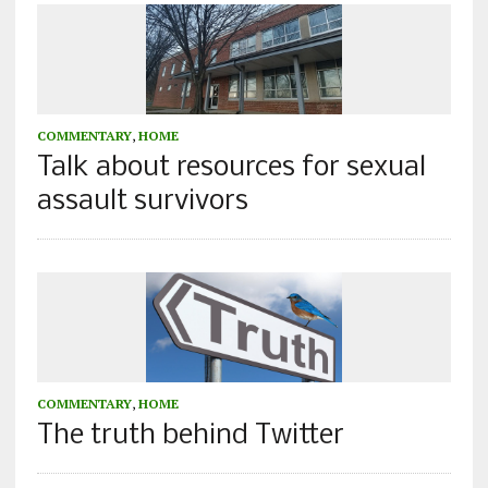
COMMENTARY
,
HOME
Talk about resources for sexual
assault survivors
COMMENTARY
,
HOME
The truth behind Twitter