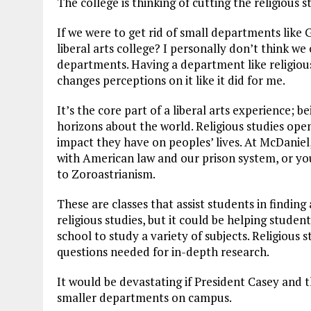
The college is thinking of cutting the religious
If we were to get rid of small departments like 
liberal arts college? I personally don’t think we 
departments. Having a department like religious
changes perceptions on it like it did for me.
It’s the core part of a liberal arts experience; 
horizons about the world. Religious studies ope
impact they have on peoples’ lives.
At McDaniel,
with American law and our prison system, or you
to Zoroastrianism.
These are classes that assist students in finding
religious studies, but it could be helping stude
school to study a variety of subjects. Religious s
questions needed for in-depth research.
It would be devastating if President Casey and t
smaller departments on campus.