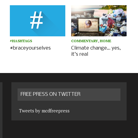
#HASHTAGS
COMMENTARY
,
HOME
#braceyourselves
Climate change… yes,
it’s real
FREE PRESS ON TWITTER
Tweets by mcdfreepress