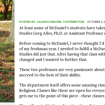
POSTED BY:
ALLISON ISIDORE, CONTRIBUTOR
OCTOBER 5, 2
At least some of McDaniel’s students have taken 
Studies Greg Alles, Ph.D. or Assistant Professor
Before coming to McDaniel, I never thought I’d 
of my freshman year. I needed to fulfill a McDa
Studies did just that.
After having that class wi
changed and I wanted to further that.
These two professors are very passionate about
succeed to the best of their ability.
The department itself offers some amazing clas
Religions
. Classes like these are open for everyo
gets me to the point of this piece –these classes