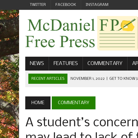
TWITTER
FACEBOOK
INSTAGRAM
NEWS
FEATURES
COMMENTARY
AR
RECENT ARTICLES
NOVEMBER 1, 2022
|
GET TO KNOW J
COMMUNICATIONS
OCTOBER 23, 2022
|
FOOTBALL CELEBRATES HOMECOMING
HOME
COMMENTARY
SEPTEMBER 1, 2022
|
WELCOME FROM THE FREE PRESS
A student’s concer
MAY 21, 2022
|
SENIOR EDITOR: CIARA O’BRIEN
APRIL 1, 2023
|
NEW MCDANIEL WOMEN’S FOOTBALL TE