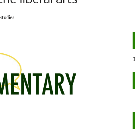
he liberal arts
Studies