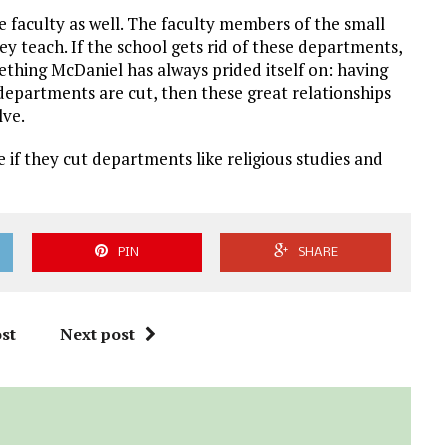
he faculty as well. The faculty members of the small
 teach. If the school gets rid of these departments,
ething McDaniel has always prided itself on: having
 departments are cut, then these great relationships
lve.
e if they cut departments like religious studies and
PIN
SHARE
st
Next post