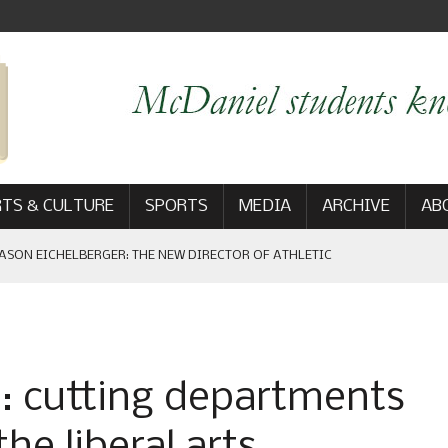
TS & CULTURE
SPORTS
MEDIA
ARCHIVE
AB
ASON EICHELBERGER: THE NEW DIRECTOR OF ATHLETIC
 GAME WIN: VIEWS FROM ON AND OFF THE FIELD
n: cutting departments
AM