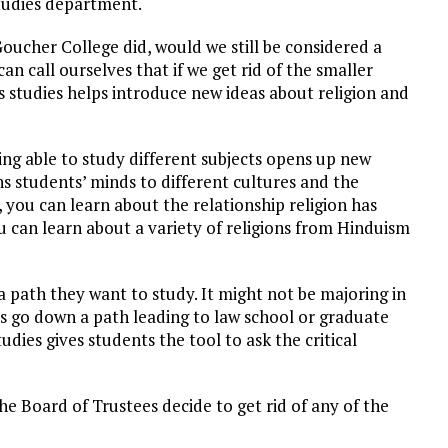
 studies department.
Goucher College did, would we still be considered a
can call ourselves that if we get rid of the smaller
 studies helps introduce new ideas about religion and
being able to study different subjects opens up new
ns students’ minds to different cultures and the
 you can learn about the relationship religion has
 can learn about a variety of religions from Hinduism
 a path they want to study. It might not be majoring in
nts go down a path leading to law school or graduate
tudies gives students the tool to ask the critical
he Board of Trustees decide to get rid of any of the