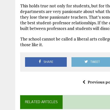
This holds true not only for students, but for t
departments are very passionate about what they
they lose these passionate teachers. That’s som
the best student-professor relationships. If the
built between professors and students will disso
The school cannot be called a liberal arts colleg
those like it.
SHARE
TWEET
Previous po
RELATED ARTICLES