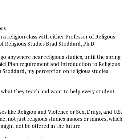
018
a religion class with either Professor of Religous
 of Religious Studies Brad Stoddard, Ph.D.
go anywhere near religious studies, until the spring
niel Plan requirement and Introduction to Religious
th Stoddard, my perception on religious studies
 what they teach and want to help every student
ses like
Religion and Violence
or
Sex, Drugs, and U.S.
ne, not just religious studies majors or minors, which
 might not be offered in the future.