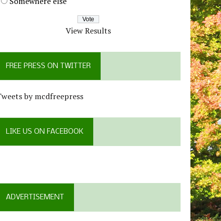
Somewhere else
View Results
FREE PRESS ON TWITTER
Tweets by mcdfreepress
LIKE US ON FACEBOOK
ADVERTISEMENT