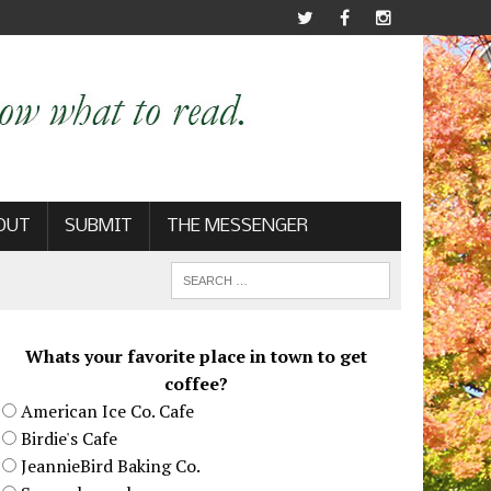
OUT
SUBMIT
THE MESSENGER
Whats your favorite place in town to get
coffee?
American Ice Co. Cafe
Birdie's Cafe
JeannieBird Baking Co.