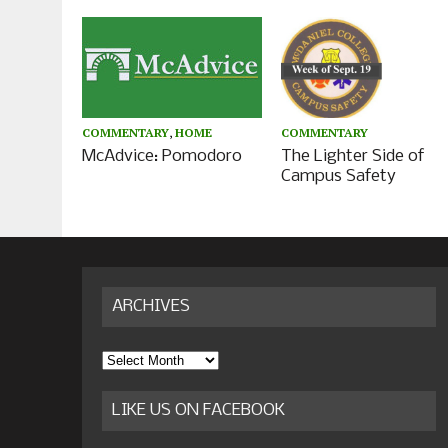
COMMENTARY
,
HOME
COMMENTARY
McAdvice: Pomodoro
The Lighter Side of
Campus Safety
ARCHIVES
Archives
LIKE US ON FACEBOOK