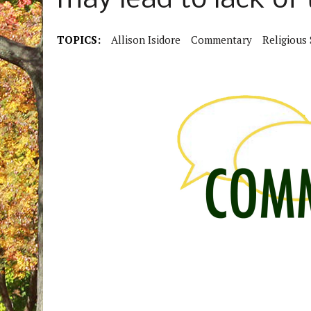
may lead to lack of t
TOPICS:
Allison Isidore
Commentary
Religious 