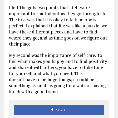
I left the girls two points that I felt were
important to think about as they go through life.
The first was that it is okay to fail; no one is
perfect. I explained that life was like a puzzle: we
have these different pieces and have to find
where they go, and as time goes on we figure out
their place.
My second was the importance of self-care. To
find what makes you happy and to find positivity
and share it with others, you have to take time
for yourself and what you need. This
doesn’t have to be huge things; it could be
something as small as going for a walk or having
lunch with a good friend.
SHARE