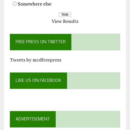
Somewhere else
View Results
FREE PRESS ON TWITTER
Tweets by mcdfreepress
LIKE US ON FACEBOOK
ADVERTISEMENT