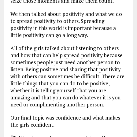
seize those moments and make them count.
We then talked about positivity and what we do
to spread positivity to others. Spreading
positivity in this world is important because a
little positivity can go a long way.
All of the girls talked about listening to others
and how that can help spread positivity because
sometimes people just need another person to
listen. Being positive and sharing that positivity
with others can sometimes be difficult. There are
little things that you can do to be positive,
whether it is telling yourself that you are
amazing and that you can do whatever it is you
need or complimenting another person.
Our final topic was confidence and what makes
the girls confident.