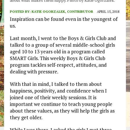
about what makes them happy. Photo by Katie Ogorzalek.
POSTED BY:
KATIE OGORZALEK, CONTRIBUTOR
APRIL 15, 2018
Inspiration can be found even in the youngest of
us.
Last month, I went to the Boys & Girls Club and
talked to a group of several middle-school girls
aged 10 to 13 years old in a program called
SMART Girls. This weekly Boys & Girls Club
program tackles self-respect, attitudes, and
dealing with pressure.
With that in mind, I talked to them about
happiness, positivity, and confidence when I
joined one of their weekly sessions. It is
important we continue to teach young people
about these values, as they will help the girls as
they get older.
While I was there, I asked the girls I met three