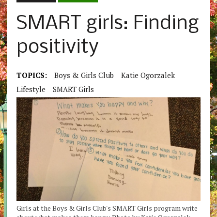
SMART girls: Finding
positivity
TOPICS:
Boys & Girls Club
Katie Ogorzalek
Lifestyle
SMART Girls
Girls at the Boys & Girls Club's SMART Girls program write