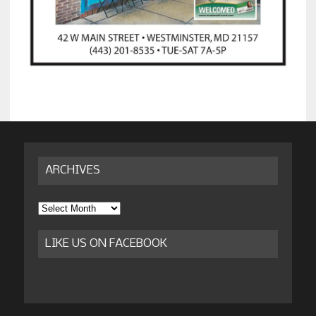
ARCHIVES
Archives
LIKE US ON FACEBOOK