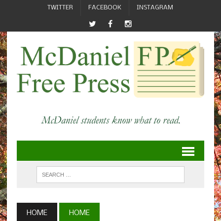
TWITTER
FACEBOOK
INSTAGRAM
HOME
HOME