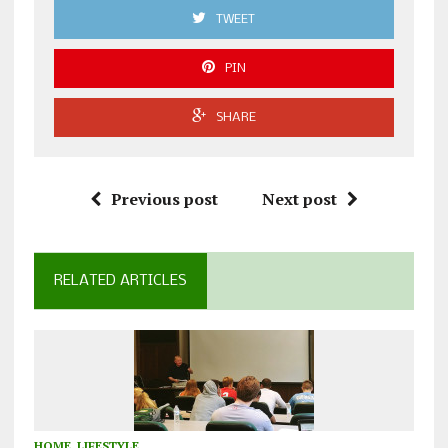
TWEET
PIN
SHARE
Previous post
Next post
RELATED ARTICLES
HOME
,
LIFESTYLE