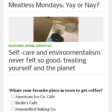
Meatless Mondays: Yay or Nay?
FEATURES
,
HOME
,
LIFESTYLE
Self-care and environmentalism
never felt so good: treating
yourself and the planet
Whats your favorite place in town to get coffee?
American Ice Co. Cafe
Birdie's Cafe
JeannieBird Baking Co.