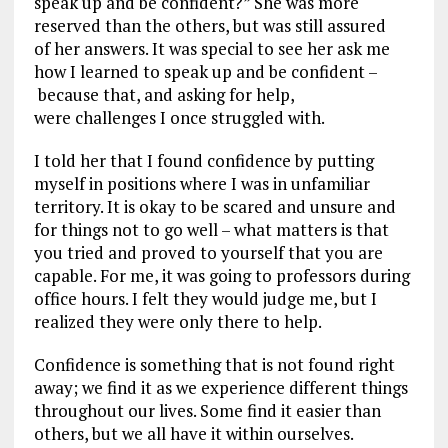
speak up and be confident?” She was more
reserved than the others, but was still assured
of her answers. It was special to see her ask me
how I learned to speak up and be confident –
because that, and asking for help,
were challenges I once struggled with.
I told her that I found confidence by putting
myself in positions where I was in unfamiliar
territory. It is okay to be scared and unsure and
for things not to go well – what matters is that
you tried and proved to yourself that you are
capable. For me, it was going to professors during
office hours. I felt they would judge me, but I
realized they were only there to help.
Confidence is something that is not found right
away; we find it as we experience different things
throughout our lives. Some find it easier than
others, but we all have it within ourselves.