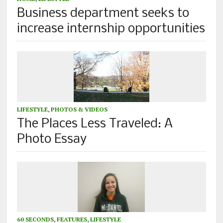
Business department seeks to
increase internship opportunities
LIFESTYLE
,
PHOTOS & VIDEOS
The Places Less Traveled: A
Photo Essay
60 SECONDS
,
FEATURES
,
LIFESTYLE