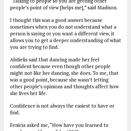
“Talking to people so you are getting other
people’s point of view [helps me],” said Madison.
I thought this was a good answer because
sometimes when you do not understand what a
person is saying or you want a different view, it
allows you to get a deeper understanding of what
you are trying to find.
Abdielis said that dancing made her feel
confident because even though other people
might not like her dancing, she does. To me, that
was a good point, because she wasn’t letting
other people’s opinions and thoughts affect how
she lives her life.
Confidence is not always the easiest to have or
find.
Fenicia asked me, “How have you learned to