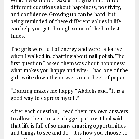
different questions about happiness, positivity,
and confidence. Growing up can be hard, but
being reminded of these different values in life
can help you get through some of the hardest
times.
The girls were full of energy and were talkative
when I walked in, chatting about nail polish. The
first question I asked them was about happiness:
what makes you happy and why? I had one of the
girls write down the answers on a sheet of paper.
“Dancing makes me happy,” Abdielis said. “It is a
good way to express myself.”
After each question, I read them my own answers
to allow them to see a bigger picture. I had said
that life is full of so many amazing opportunities
and things to see and do – it is how you choose to