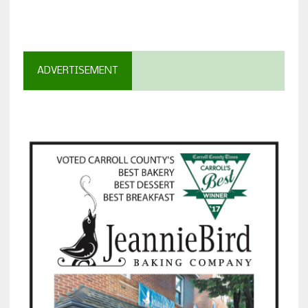
ADVERTISEMENT