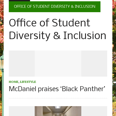
OFFICE OF STUDENT DIVERSITY & INCLUSION
Office of Student
Diversity & Inclusion
HOME
,
LIFESTYLE
McDaniel praises ‘Black Panther’