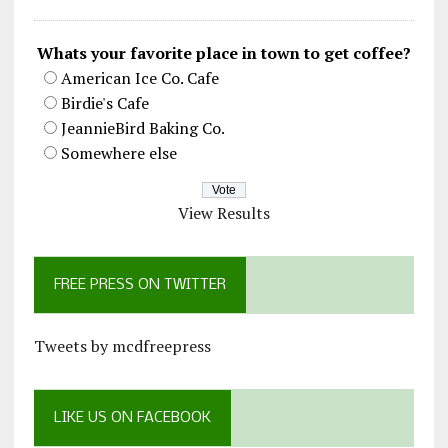
Whats your favorite place in town to get coffee?
American Ice Co. Cafe
Birdie's Cafe
JeannieBird Baking Co.
Somewhere else
View Results
FREE PRESS ON TWITTER
Tweets by mcdfreepress
LIKE US ON FACEBOOK