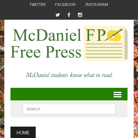
TWITTER
FACEBOOK
INSTAGRAM
HOME