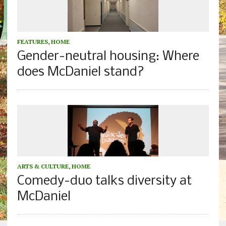
FEATURES
,
HOME
Gender-neutral housing: Where
does McDaniel stand?
ARTS & CULTURE
,
HOME
Comedy-duo talks diversity at
McDaniel