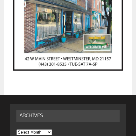
ARCHIVES
Archives