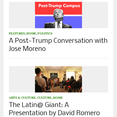
FEATURES
,
HOME
,
POLITICS
A Post-Trump Conversation with
Jose Moreno
ARTS & CULTURE
,
CULTURE
,
HOME
The Latin@ Giant: A
Presentation by David Romero