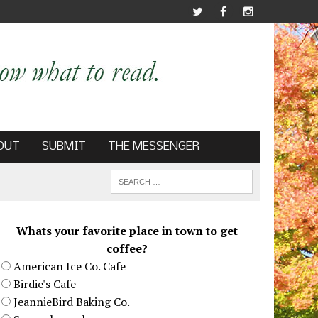
OUT
SUBMIT
THE MESSENGER
Whats your favorite place in town to get
coffee?
American Ice Co. Cafe
Birdie's Cafe
JeannieBird Baking Co.