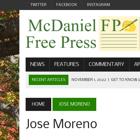
TWITTER
FACEBOOK
INSTAGRAM
NEWS
FEATURES
COMMENTARY
AR
RECENT ARTICLES
NOVEMBER 1, 2022
|
GET TO KNOW J
COMMUNICATIONS
OCTOBER 23, 2022
|
FOOTBALL CELEBRATES HOMECOMING
HOME
JOSE MORENO
SEPTEMBER 1, 2022
|
WELCOME FROM THE FREE PRESS
Jose Moreno
MAY 21, 2022
|
SENIOR EDITOR: CIARA O’BRIEN
APRIL 1, 2023
|
NEW MCDANIEL WOMEN’S FOOTBALL TE