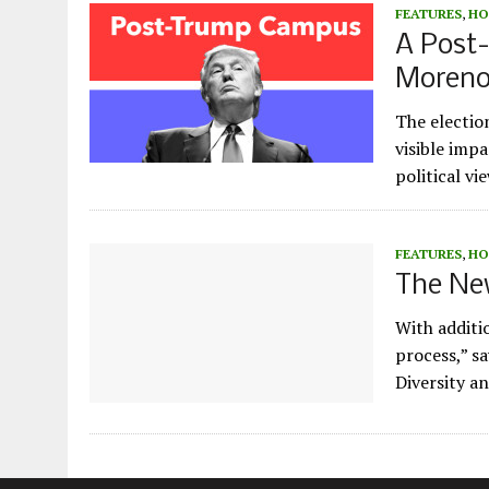
FEATURES
,
HO
A Post
Moren
The electio
visible imp
political v
FEATURES
,
HO
The New
With additio
process,” s
Diversity a