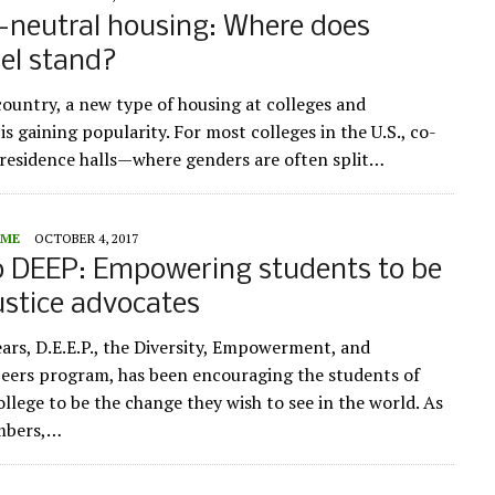
-neutral housing: Where does
el stand?
country, a new type of housing at colleges and
 is gaining popularity. For most colleges in the U.S., co-
n residence halls—where genders are often split…
ME
OCTOBER 4, 2017
o DEEP: Empowering students to be
justice advocates
ears, D.E.E.P., the Diversity, Empowerment, and
eers program, has been encouraging the students of
llege to be the change they wish to see in the world. As
embers,…