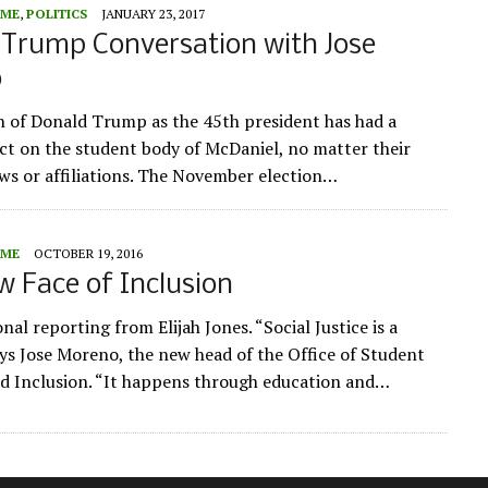
ME
,
POLITICS
JANUARY 23, 2017
-Trump Conversation with Jose
o
n of Donald Trump as the 45th president has had a
act on the student body of McDaniel, no matter their
iews or affiliations. The November election…
ME
OCTOBER 19, 2016
 Face of Inclusion
nal reporting from Elijah Jones. “Social Justice is a
ays Jose Moreno, the new head of the Office of Student
nd Inclusion. “It happens through education and…