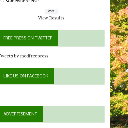
Somewhere else
View Results
FREE PRESS ON TWITTER
Tweets by mcdfreepress
LIKE US ON FACEBOOK
ADVERTISEMENT