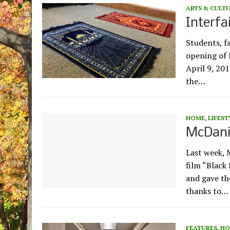
ARTS & CULT
Interfa
Students, f
opening of 
April 9, 201
the…
HOME
,
LIFEST
McDanie
Last week, 
film “Black
and gave th
thanks to…
FEATURES
,
HO