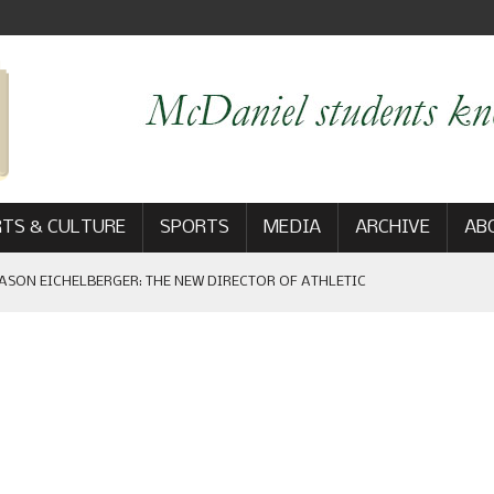
TS & CULTURE
SPORTS
MEDIA
ARCHIVE
AB
ASON EICHELBERGER: THE NEW DIRECTOR OF ATHLETIC
 GAME WIN: VIEWS FROM ON AND OFF THE FIELD
AM