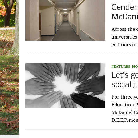
Gender
McDani
Across the 
universities
ed floors i
FEATURES
,
HO
Let’s g
social 
For three y
Education P
McDaniel Co
D.E.E.P. m