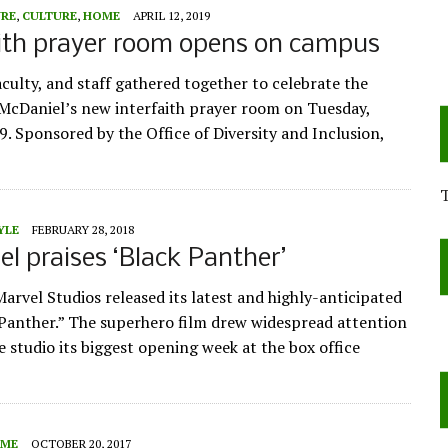
URE
,
CULTURE
,
HOME
APRIL 12, 2019
ith prayer room opens on campus
aculty, and staff gathered together to celebrate the
McDaniel’s new interfaith prayer room on Tuesday,
9. Sponsored by the Office of Diversity and Inclusion,
YLE
FEBRUARY 28, 2018
l praises ‘Black Panther’
Marvel Studios released its latest and highly-anticipated
 Panther.” The superhero film drew widespread attention
e studio its biggest opening week at the box office
ME
OCTOBER 20, 2017