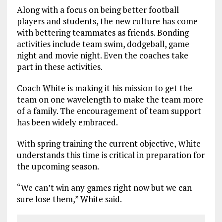
Along with a focus on being better football
players and students, the new culture has come
with bettering teammates as friends. Bonding
activities include team swim, dodgeball, game
night and movie night. Even the coaches take
part in these activities.
Coach White is making it his mission to get the
team on one wavelength to make the team more
of a family. The encouragement of team support
has been widely embraced.
With spring training the current objective, White
understands this time is critical in preparation for
the upcoming season.
“We can’t win any games right now but we can
sure lose them,” White said.