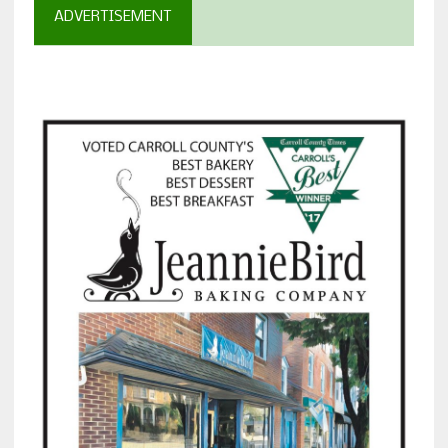
ADVERTISEMENT