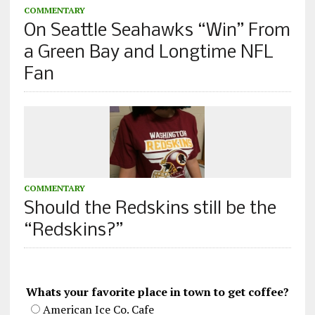
COMMENTARY
On Seattle Seahawks “Win” From
a Green Bay and Longtime NFL
Fan
COMMENTARY
Should the Redskins still be the
“Redskins?”
Whats your favorite place in town to get coffee?
American Ice Co. Cafe