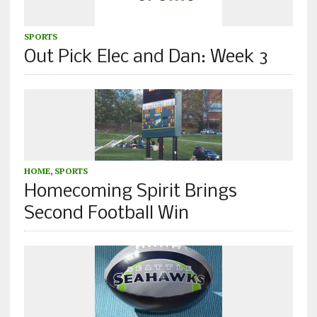
SPORTS
Out Pick Elec and Dan: Week 3
HOME
,
SPORTS
Homecoming Spirit Brings
Second Football Win