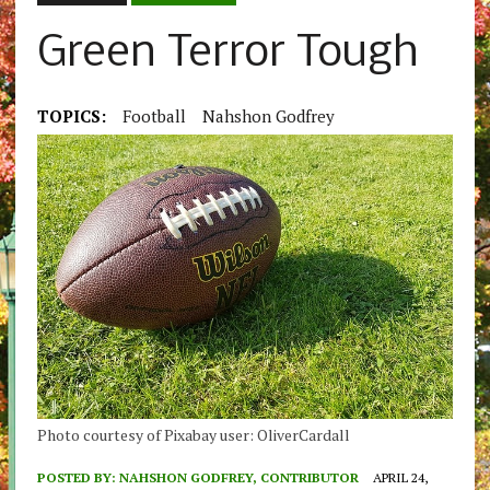
Green Terror Tough
TOPICS:
Football
Nahshon Godfrey
Photo courtesy of Pixabay user: OliverCardall
POSTED BY:
NAHSHON GODFREY, CONTRIBUTOR
APRIL 24,