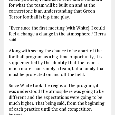
for what the team will be built on and at the
cornerstone is an understanding that Green
Terror football is big-time play.
“Ever since the first meeting [with White], I could
feel a change a change in the atmosphere,” Herra
said.
Along with seeing the chance to be apart of the
football program as a big-time opportunity, it is
supplemented by the identity that the team is
much more than simply a team, but a family that
must be protected on and off the field.
Since White took the reigns of the program, it
was understood the atmosphere was going to be
different and the expectations were going to be
much higher. That being said, from the beginning
of each practice until the end competition
burned.