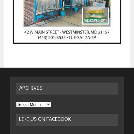
ARCHIVES
Archives
LIKE US ON FACEBOOK