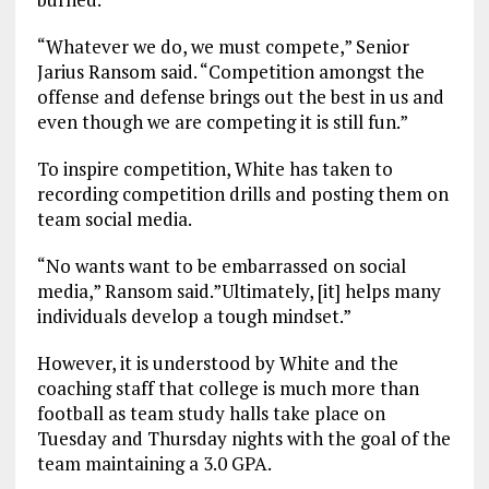
“Whatever we do, we must compete,” Senior
Jarius Ransom said. “Competition amongst the
offense and defense brings out the best in us and
even though we are competing it is still fun.”
To inspire competition, White has taken to
recording competition drills and posting them on
team social media.
“No wants want to be embarrassed on social
media,” Ransom said.”Ultimately, [it] helps many
individuals develop a tough mindset.”
However, it is understood by White and the
coaching staff that college is much more than
football as team study halls take place on
Tuesday and Thursday nights with the goal of the
team maintaining a 3.0 GPA.