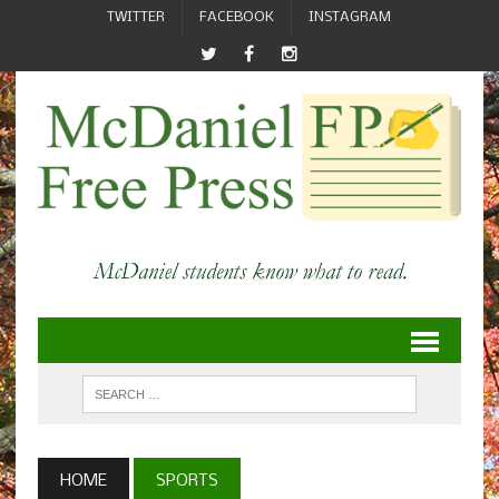
TWITTER
FACEBOOK
INSTAGRAM
HOME
SPORTS