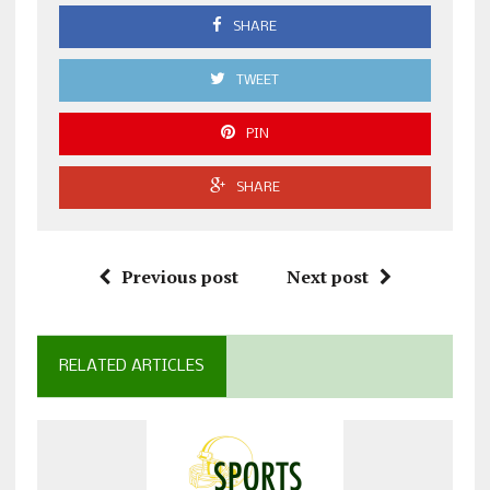
SHARE
TWEET
PIN
SHARE
Previous post
Next post
RELATED ARTICLES