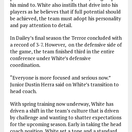
his mind to. White also instills that drive into his
players as he believes that if full potential should
be achieved, the team must adopt his personality
and pay attention to detail.
In Dailey’s final season the Terror concluded with
a record of 3-7. However, on the defensive side of
the game, the team finished third in the entire
conference under White’s defensive
coordination.
“Everyone is more focused and serious now.”
Junior Dustin Herra said on White’s transition to
head coach.
With spring training now underway, White has
driven a shift in the team’s culture that is driven
by challenge and wanting to shatter expectations
for the upcoming season. Early in taking the head
coach position, White set a tone and a standard