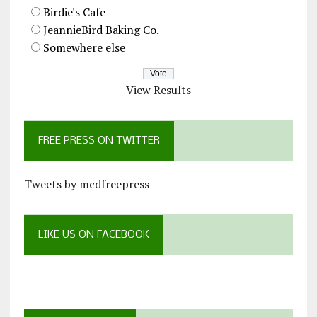
Birdie's Cafe
JeannieBird Baking Co.
Somewhere else
View Results
FREE PRESS ON TWITTER
Tweets by mcdfreepress
LIKE US ON FACEBOOK