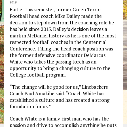
2019
Earlier this semester, former Green Terror
Football head coach Mike Dailey made the
decision to step down from the coaching role he
has held since 2015. Dailey’s decision leaves a
mark in McDaniel history as he is one of the most
respected football coaches in the Centennial
Conference. Filling the head coach position was
the former defensive coordinator DeMarcus
White who takes the passing torch as an
opportunity to bring a changing culture to the
College football program.
“The change will be good for us,” Linebackers
Coach Paul Amakihe said. “Coach White has
established a culture and has created a strong
foundation for us.”
Coach White is a family-first man who has the
passion and drive to accomplish anything he puts