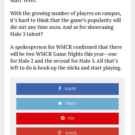
Matt Teter.
With the growing number of players on campus,
it’s hard to think that the game’s popularity will
die out any time soon. And as for showcasing
Halo 3 talent?
A spokesperson for WMCR confirmed that there
will be two WMCR Game Nights this year—one
for Halo 2 and the second for Halo 3. All that’s
left to do is hook up the sticks and start playing.
SHARE
TWEET
PIN
SHARE