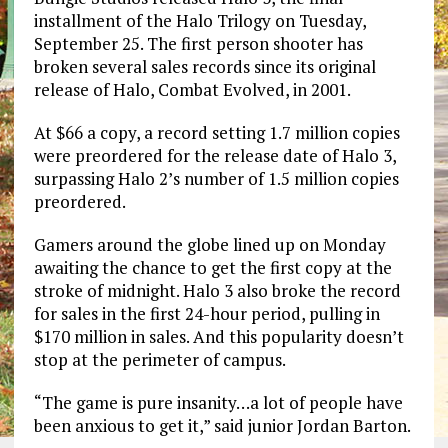
installment of the Halo Trilogy on Tuesday,
September 25. The first person shooter has
broken several sales records since its original
release of Halo, Combat Evolved, in 2001.
At $66 a copy, a record setting 1.7 million copies
were preordered for the release date of Halo 3,
surpassing Halo 2’s number of 1.5 million copies
preordered.
Gamers around the globe lined up on Monday
awaiting the chance to get the first copy at the
stroke of midnight. Halo 3 also broke the record
for sales in the first 24-hour period, pulling in
$170 million in sales. And this popularity doesn’t
stop at the perimeter of campus.
“The game is pure insanity…a lot of people have
been anxious to get it,” said junior Jordan Barton.