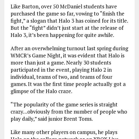
Like Barton, over 50 McDaniel students have
purchased the game so far, vowing to “finish the
fight,” a slogan that Halo 3 has coined for its title.
But the “fight” didn’t just start at the release of
Halo 3, it’s been happening for quite awhile.
After an overwhelming turnout last spring during
WMCR’s Game Night, it was evident that Halo is
more than just a game. Nearly 30 students
participated in the event, playing Halo 2 in
individual, teams of two, and teams of four
games. It was the first time people actually got a
glimpse of the Halo craze.
“The popularity of the game series is straight
crazy…obviously from the number of people who
play daily,” said junior Brent Toms.
Like many other players on campus, he plays