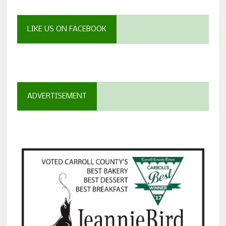
LIKE US ON FACEBOOK
ADVERTISEMENT