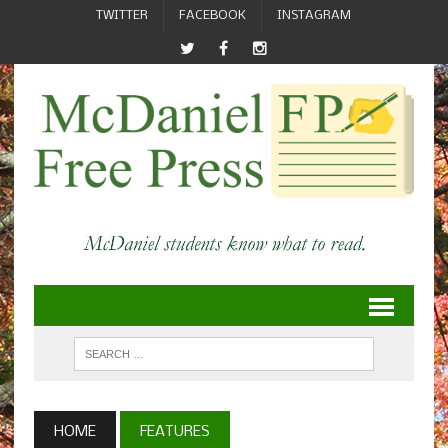
TWITTER
FACEBOOK
INSTAGRAM
HOME
FEATURES