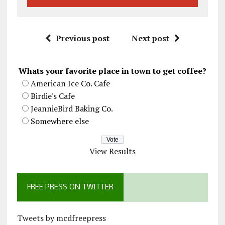
Previous post
Next post
Whats your favorite place in town to get coffee?
American Ice Co. Cafe
Birdie's Cafe
JeannieBird Baking Co.
Somewhere else
View Results
FREE PRESS ON TWITTER
Tweets by mcdfreepress