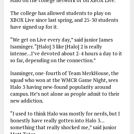
Halo on the college network or on XBOX Live.
The college has allowed students to play on
XBOX Live since last spring, and 25-30 students
have signed up for it.
“We get on Live every day,” said junior James
Isaminger. “[Halo] 3 like [Halo] 2 is really
intense…I’ve devoted about 2-4 hours a day to it
so far, depending on the connection.”
Isaminger, one-fourth of Team MerkHouse, the
squad who won at the WMCR Game Night, sees
Halo 3 having new-found popularity around
campus. He’s not alone as people admit to their
new addiction.
“I used to think Halo was mostly for nerds, but I
honestly have really gotten into Halo 3…
something that really shocked me,” said junior