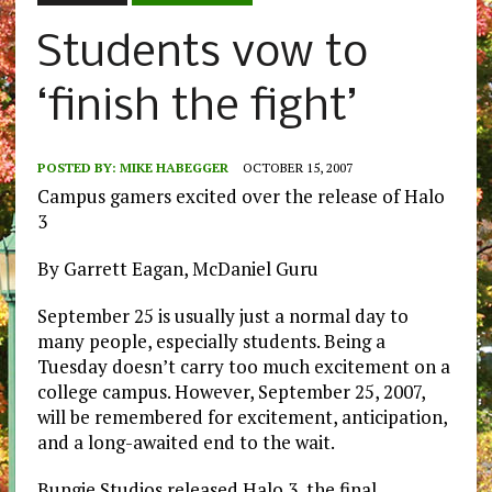
Students vow to
‘finish the fight’
POSTED BY:
MIKE HABEGGER
OCTOBER 15, 2007
Campus gamers excited over the release of Halo
3
By Garrett Eagan, McDaniel Guru
September 25 is usually just a normal day to
many people, especially students. Being a
Tuesday doesn’t carry too much excitement on a
college campus. However, September 25, 2007,
will be remembered for excitement, anticipation,
and a long-awaited end to the wait.
Bungie Studios released Halo 3, the final