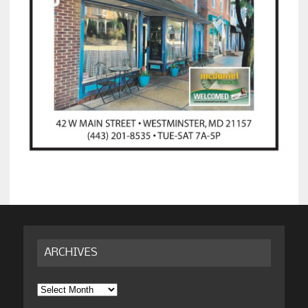
ARCHIVES
Archives