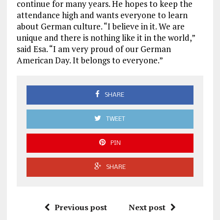
continue for many years. He hopes to keep the
attendance high and wants everyone to learn
about German culture. “I believe in it. We are
unique and there is nothing like it in the world,”
said Esa. “I am very proud of our German
American Day. It belongs to everyone.”
SHARE
TWEET
PIN
SHARE
Previous post
Next post