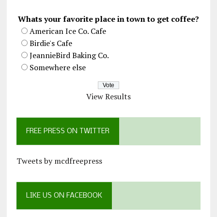
Whats your favorite place in town to get coffee?
American Ice Co. Cafe
Birdie's Cafe
JeannieBird Baking Co.
Somewhere else
View Results
FREE PRESS ON TWITTER
Tweets by mcdfreepress
LIKE US ON FACEBOOK