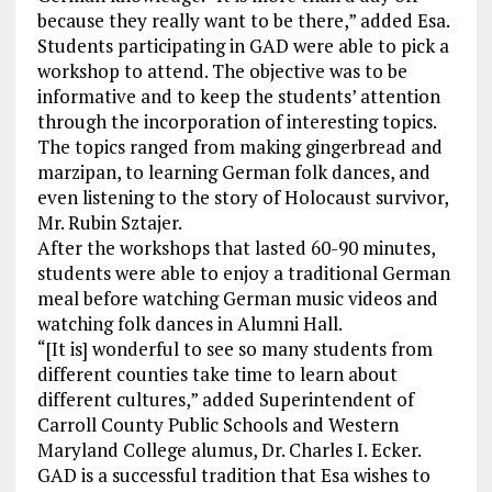
because they really want to be there,” added Esa.
Students participating in GAD were able to pick a
workshop to attend. The objective was to be
informative and to keep the students’ attention
through the incorporation of interesting topics.
The topics ranged from making gingerbread and
marzipan, to learning German folk dances, and
even listening to the story of Holocaust survivor,
Mr. Rubin Sztajer.
After the workshops that lasted 60-90 minutes,
students were able to enjoy a traditional German
meal before watching German music videos and
watching folk dances in Alumni Hall.
“[It is] wonderful to see so many students from
different counties take time to learn about
different cultures,” added Superintendent of
Carroll County Public Schools and Western
Maryland College alumus, Dr. Charles I. Ecker.
GAD is a successful tradition that Esa wishes to