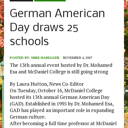
German American
Day draws 25
schools
POSTED BY:
MIKE HABEGGER
NOVEMBER 4, 2007
The 13th annual event hosted by Dr. Mohamed
Esa and McDaniel College is still going strong
By Laura Hutton, News Co-Editor
On Tuesday, October 16, McDaniel College
hosted its 13th annual German American Day
(GAD). Established in 1995 by Dr. Mohamed Esa,
GAD has played an important role in expanding
German culture.
After becoming a full time professor at McDaniel