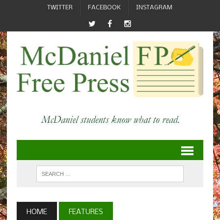
TWITTER
FACEBOOK
INSTAGRAM
HOME
FEATURES