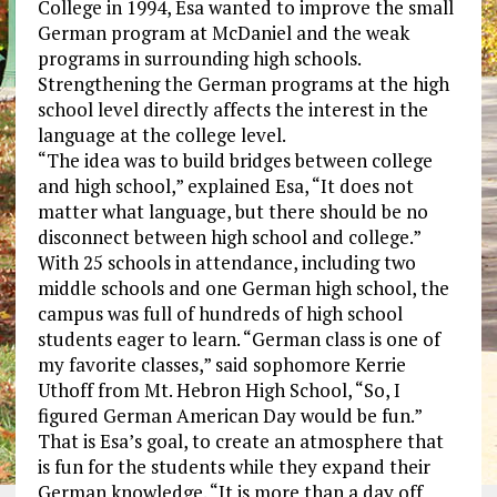
College in 1994, Esa wanted to improve the small
German program at McDaniel and the weak
programs in surrounding high schools.
Strengthening the German programs at the high
school level directly affects the interest in the
language at the college level.
“The idea was to build bridges between college
and high school,” explained Esa, “It does not
matter what language, but there should be no
disconnect between high school and college.”
With 25 schools in attendance, including two
middle schools and one German high school, the
campus was full of hundreds of high school
students eager to learn. “German class is one of
my favorite classes,” said sophomore Kerrie
Uthoff from Mt. Hebron High School, “So, I
figured German American Day would be fun.”
That is Esa’s goal, to create an atmosphere that
is fun for the students while they expand their
German knowledge. “It is more than a day off