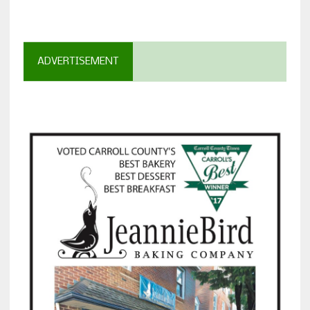
ADVERTISEMENT