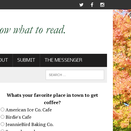
OUT
SUBMIT
THE MESSENGER
Whats your favorite place in town to get
coffee?
American Ice Co. Cafe
Birdie's Cafe
JeannieBird Baking Co.