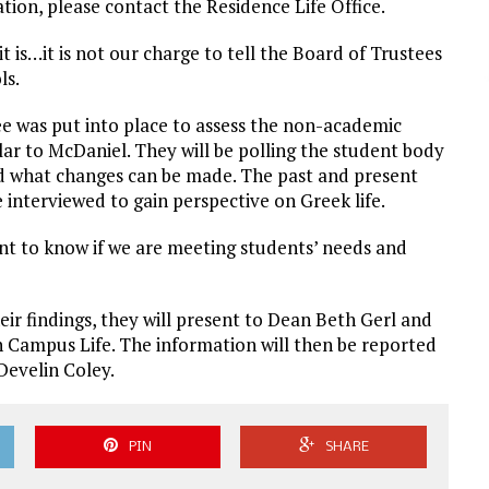
tion, please contact the Residence Life Office.
it is…it is not our charge to tell the Board of Trustees
ls.
e was put into place to assess the non-academic
r to McDaniel. They will be polling the student body
nd what changes can be made. The past and present
e interviewed to gain perspective on Greek life.
t to know if we are meeting students’ needs and
eir findings, they will present to Dean Beth Gerl and
n Campus Life. The information will then be reported
Develin Coley.
PIN
SHARE