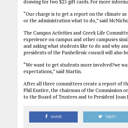
drawing for two $25 gift cards. For more informa
“Our charge is to get a report on the climate as 
or the administration what to do,” said McNicho
The Campus Activities and Greek Life Committe
experience on campus and other campuses simila
and asking what students like to do and why a
presidents of the Panhellenic council will also b
“We want to get students more involved?we wan
expectations,” said Martin.
After all three committees create a report of th
Phil Enstice, the chairman of the Commission o
to the Board of Trustees and to President Joan 
SHARE
TWEET