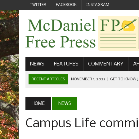
TWITTER
FACEBOOK
INSTAGRAM
NEWS
FEATURES
COMMENTARY
AR
RECENT ARTICLES
NOVEMBER 1, 2022
|
GET TO KNOW J
COMMUNICATIONS
OCTOBER 23, 2022
|
FOOTBALL CELEBRATES HOMECOMING
HOME
NEWS
SEPTEMBER 1, 2022
|
WELCOME FROM THE FREE PRESS
Campus Life commis
MAY 21, 2022
|
SENIOR EDITOR: CIARA O’BRIEN
APRIL 1, 2023
|
NEW MCDANIEL WOMEN’S FOOTBALL TE