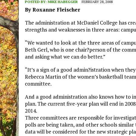
POSTED BY:
MIKE HABEGGER
FEBRUARY 28, 2008
By Roxanne Fleischer
The administration at McDaniel College has cr
strengths and weaknesses in three areas: campus a
“We wanted to look at the three areas of campu
Beth Gerl, who is one chair?person of the commis
and asking what we can do better.”
“It’s a sign of a good admin?istration when they
Rebecca Martin of the women’s basketball team 
committee.
And a good administration also knows how to in
plan. The current five-year plan will end in 200
2014.
Three committees are responsible for investigat
polls are being taken, and other schools similar 
data will be considered for the new strategic pla