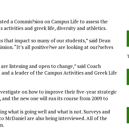
eated a Commis?sion on Campus Life to assess the
ctivities and greek life, diversity and athletics.
s that impact so many of our students,” said Dean
sion. “It’s all positive?we are looking at our?selves
 are listening and open to change,” said Coach
and a leader of the Campus Activities and Greek Life
vestigate on how to improve their five-year strategic
8, and the new one will run its course from 2009 to
ing what is going well and what is not. Surveys and
to McDaniel are also being interviewed. All of the
n.