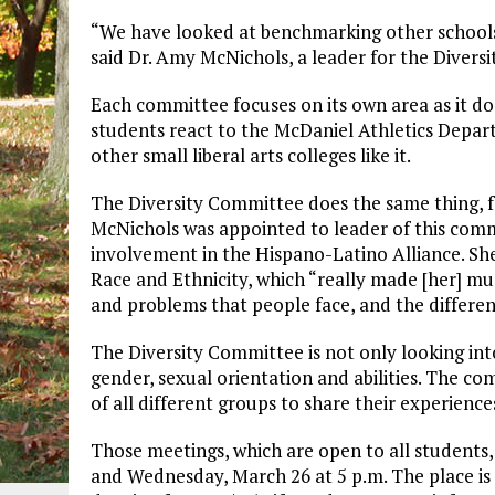
“We have looked at benchmarking other schools
said Dr. Amy McNichols, a leader for the Divers
Each committee focuses on its own area as it d
students react to the McDaniel Athletics Depar
other small liberal arts colleges like it.
The Diversity Committee does the same thing, 
McNichols was appointed to leader of this comm
involvement in the Hispano-Latino Alliance. S
Race and Ethnicity, which “really made [her] m
and problems that people face, and the differen
The Diversity Committee is not only looking into
gender, sexual orientation and abilities. The c
of all different groups to share their experienc
Those meetings, which are open to all students,
and Wednesday, March 26 at 5 p.m. The place is 