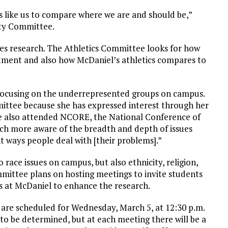
 like us to compare where we are and should be,”
ity Committee.
oes research. The Athletics Committee looks for how
tment and also how McDaniel’s athletics compares to
focusing on the underrepresented groups on campus.
ittee because she has expressed interest through her
he also attended NCORE, the National Conference of
uch more aware of the breadth and depth of issues
t ways people deal with [their problems].”
 race issues on campus, but also ethnicity, religion,
ommittee plans on hosting meetings to invite students
es at McDaniel to enhance the research.
 are scheduled for Wednesday, March 5, at 12:30 p.m.
to be determined, but at each meeting there will be a