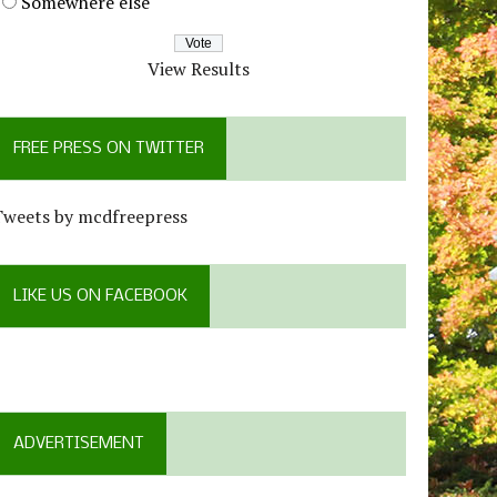
Somewhere else
View Results
FREE PRESS ON TWITTER
Tweets by mcdfreepress
LIKE US ON FACEBOOK
ADVERTISEMENT