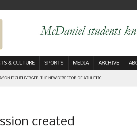
TS & CULTURE
SPORTS
MEDIA
ARCHIVE
AB
ASON EICHELBERGER: THE NEW DIRECTOR OF ATHLETIC
 GAME WIN: VIEWS FROM ON AND OFF THE FIELD
sion created
AM