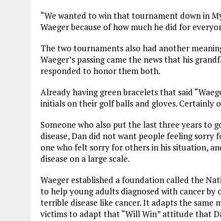
“We wanted to win that tournament down in Myr
Waeger because of how much he did for everyone
The two tournaments also had another meaning
Waeger’s passing came the news that his grandfa
responded to honor them both.
Already having green bracelets that said “Waege
initials on their golf balls and gloves. Certainl
Someone who also put the last three years to g
disease, Dan did not want people feeling sorry f
one who felt sorry for others in his situation, a
disease on a large scale.
Waeger established a foundation called the Nat
to help young adults diagnosed with cancer by of
terrible disease like cancer. It adapts the same
victims to adapt that “Will Win” attitude that D