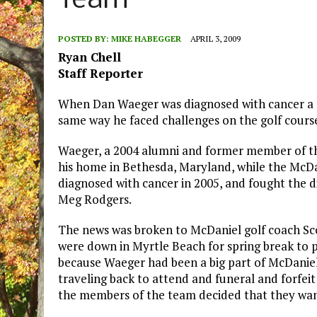
Team
POSTED BY:
MIKE HABEGGER
APRIL 3, 2009
Ryan Chell
Staff Reporter
When Dan Waeger was diagnosed with cancer a few
same way he faced challenges on the golf cours
Waeger, a 2004 alumni and former member of th
his home in Bethesda, Maryland, while the McDa
diagnosed with cancer in 2005, and fought the dis
Meg Rodgers.
The news was broken to McDaniel golf coach Sc
were down in Myrtle Beach for spring break to 
because Waeger had been a big part of McDaniel 
traveling back to attend and funeral and forfei
the members of the team decided that they wan