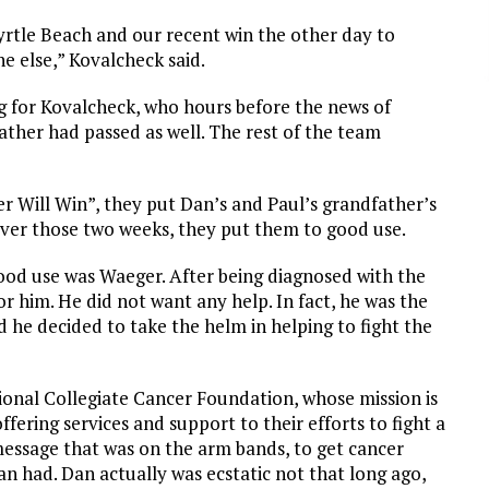
tle Beach and our recent win the other day to
 else,” Kovalcheck said.
 for Kovalcheck, who hours before the news of
ther had passed as well. The rest of the team
r Will Win”, they put Dan’s and Paul’s grandfather’s
y over those two weeks, they put them to good use.
ood use was Waeger. After being diagnosed with the
or him. He did not want any help. In fact, he was the
nd he decided to take the helm in helping to fight the
ional Collegiate Cancer Foundation, whose mission is
fering services and support to their efforts to fight a
 message that was on the arm bands, to get cancer
an had. Dan actually was ecstatic not that long ago,