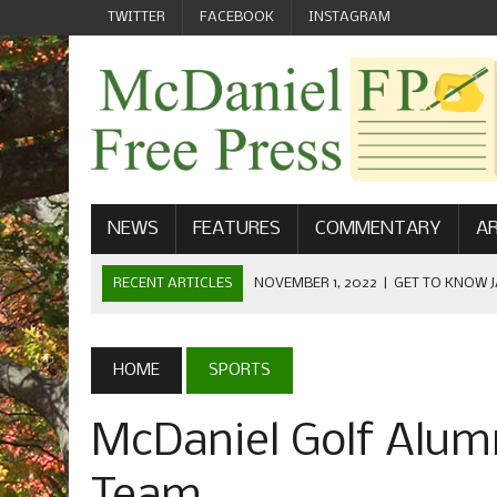
TWITTER
FACEBOOK
INSTAGRAM
NEWS
FEATURES
COMMENTARY
AR
RECENT ARTICLES
NOVEMBER 1, 2022
|
GET TO KNOW J
COMMUNICATIONS
OCTOBER 23, 2022
|
FOOTBALL CELEBRATES HOMECOMING
HOME
SPORTS
SEPTEMBER 1, 2022
|
WELCOME FROM THE FREE PRESS
McDaniel Golf Alum
MAY 21, 2022
|
SENIOR EDITOR: CIARA O’BRIEN
APRIL 1, 2023
|
NEW MCDANIEL WOMEN’S FOOTBALL TE