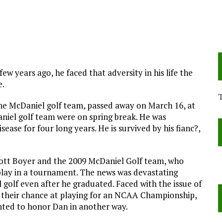
 years ago, he faced that adversity in his life the
e.
e McDaniel golf team, passed away on March 16, at
niel golf team were on spring break. He was
ease for four long years. He is survived by his fianc?,
ott Boyer and the 2009 McDaniel Golf team, who
play in a tournament. The news was devastating
golf even after he graduated. Faced with the issue of
t their chance at playing for an NCAA Championship,
ted to honor Dan in another way.