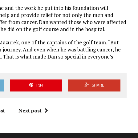
 he and the work he put into his foundation will
 help and provide relief for not only the men and
ffer from cancer. Dan wanted those who were affected
 he did on the golf course and in the hospital.
 Mazurek, one of the captains of the golf team. “But
ur journey. And even when he was battling cancer, he
. That is what made Dan so special in everyone’s
PIN
SHARE
st
Next post