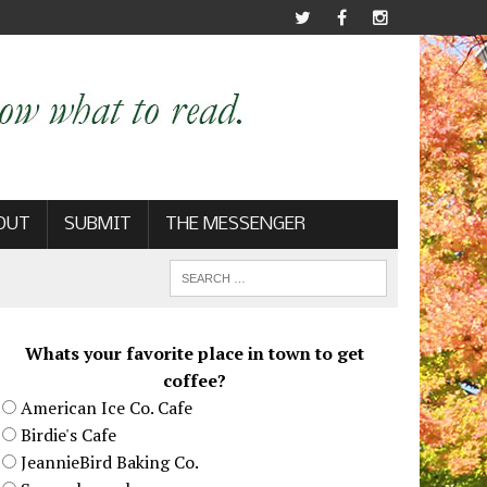
OUT
SUBMIT
THE MESSENGER
Whats your favorite place in town to get
coffee?
American Ice Co. Cafe
Birdie's Cafe
JeannieBird Baking Co.