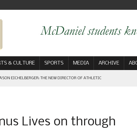
TS & CULTURE
SPORTS
MEDIA
ARCHIVE
AB
ASON EICHELBERGER: THE NEW DIRECTOR OF ATHLETIC
 GAME WIN: VIEWS FROM ON AND OFF THE FIELD
nus Lives on through
AM