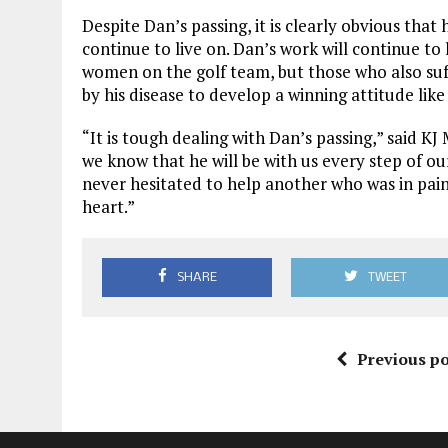
Despite Dan’s passing, it is clearly obvious that
continue to live on. Dan’s work will continue to
women on the golf team, but those who also su
by his disease to develop a winning attitude like
“It is tough dealing with Dan’s passing,” said KJ
we know that he will be with us every step of o
never hesitated to help another who was in pain
heart.”
SHARE
TWEET
Previous po