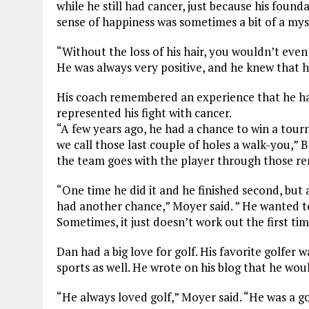
while he still had cancer, just because his foun
sense of happiness was sometimes a bit of a mys
“Without the loss of his hair, you wouldn’t even
He was always very positive, and he knew that he
His coach remembered an experience that he had
represented his fight with cancer.
“A few years ago, he had a chance to win a tour
we call those last couple of holes a walk-you,” 
the team goes with the player through those re
“One time he did it and he finished second, but
had another chance,” Moyer said. ” He wanted t
Sometimes, it just doesn’t work out the first tim
Dan had a big love for golf. His favorite golfer w
sports as well. He wrote on his blog that he wo
“He always loved golf,” Moyer said. “He was a go