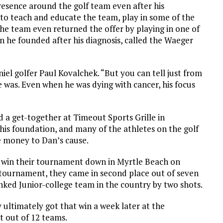
presence around the golf team even after his
o teach and educate the team, play in some of the
e team even returned the offer by playing in one of
n he founded after his diagnosis, called the Waeger
iel golfer Paul Kovalchek. “But you can tell just from
 was. Even when he was dying with cancer, his focus
d a get-together at Timeout Sports Grille in
is foundation, and many of the athletes on the golf
e money to Dan’s cause.
o win their tournament down in Myrtle Beach on
 tournament, they came in second place out of seven
nked Junior-college team in the country by two shots.
ultimately got that win a week later at the
st out of 12 teams.