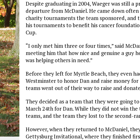
Despite graduating in 2004, Waeger was still a 
departure from McDaniel. He came down often t
charity tournaments the team sponsored, and th
his tournaments to benefit his cancer foundatio
Cup.
“I only met him three or four times,” said McDan
meeting him that how nice and genuine a guy he
was helping others in need.”
Before they left for Myrtle Beach, they even ha
Westminster to honor Dan and raise money for h
teams went out of their way to raise and donat
They decided as a team that they were going t
March 24th for Dan. While they did not win the
teams, and the team they lost to the second-ra
However, when they returned to McDaniel, they 
Gettysburg Invitational, where they finished fir