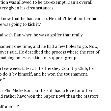
dation was allowed to be tax-exempt. Dan’s overall
tery given his circumstances.
 know that he had cancer. He didn’t let it bother him.
 was going to kick it.”
 with Dan when he was a golfer that really
nament one time, and he had a few holes to go. Now,
Boyer said. He described the process where the rest of
maining holes as a kind of support group.
 a few weeks later at the Hershey Country Club, he
o do it by himself, and he won the tournament.
e.”
as Phil Mickelson, but he still had a love for other
uld rather have won the Super Bowl than the Masters.
lf-aholic.”