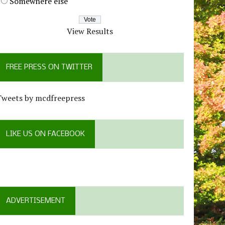
Somewhere else
View Results
FREE PRESS ON TWITTER
Tweets by mcdfreepress
LIKE US ON FACEBOOK
ADVERTISEMENT