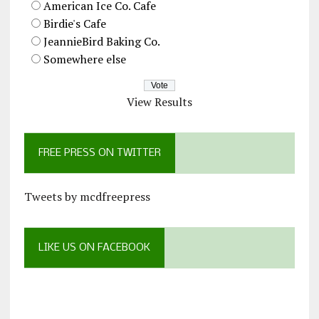
American Ice Co. Cafe
Birdie's Cafe
JeannieBird Baking Co.
Somewhere else
View Results
FREE PRESS ON TWITTER
Tweets by mcdfreepress
LIKE US ON FACEBOOK