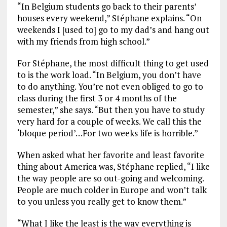
“In Belgium students go back to their parents’
houses every weekend,” Stéphane explains. “On
weekends I [used to] go to my dad’s and hang out
with my friends from high school.”
For Stéphane, the most difficult thing to get used
to is the work load. “In Belgium, you don’t have
to do anything. You’re not even obliged to go to
class during the first 3 or 4 months of the
semester,” she says. “But then you have to study
very hard for a couple of weeks. We call this the
‘bloque period’…For two weeks life is horrible.”
When asked what her favorite and least favorite
thing about America was, Stéphane replied, “I like
the way people are so out-going and welcoming.
People are much colder in Europe and won’t talk
to you unless you really get to know them.”
“What I like the least is the way everything is