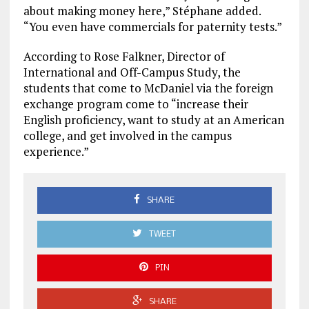
about making money here,” Stéphane added.
“You even have commercials for paternity tests.”
According to Rose Falkner, Director of
International and Off-Campus Study, the
students that come to McDaniel via the foreign
exchange program come to “increase their
English proficiency, want to study at an American
college, and get involved in the campus
experience.”
SHARE
TWEET
PIN
SHARE