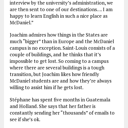
interview by the university’s administration, we
are then sent to one of our destinations…. I am
happy to learn English in such a nice place as
McDaniel.”
Joachim admires how things in the States are
much “bigger” than in Europe and the McDaniel
campus is no exception. Saint-Louis consists of a
couple of buildings, and he thinks that it’s
impossible to get lost. So coming to a campus
where there are several buildings is a tough
transition, but Joachim likes how friendly
McDaniel students are and how they’re always
willing to assist him if he gets lost.
Stéphane has spent five months in Guatemala
and Holland. She says that her father is
constantly sending her “thousands” of emails to
see if she’s ok.