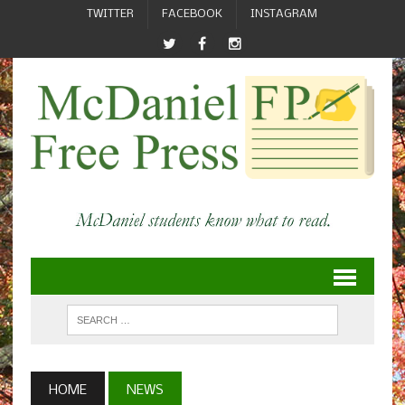
TWITTER
FACEBOOK
INSTAGRAM
HOME
NEWS