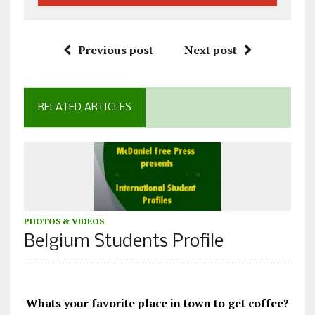
Previous post
Next post
RELATED ARTICLES
PHOTOS & VIDEOS
Belgium Students Profile
Whats your favorite place in town to get coffee?