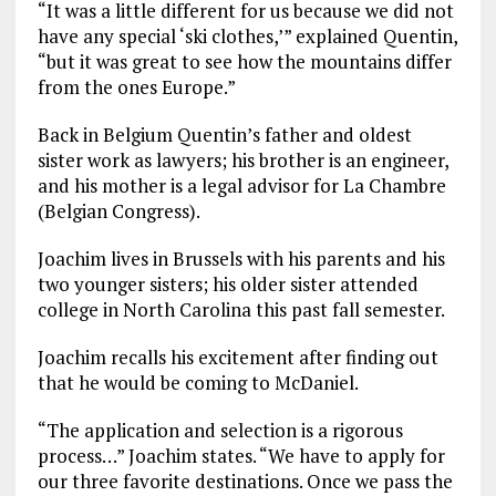
“It was a little different for us because we did not
have any special ‘ski clothes,’” explained Quentin,
“but it was great to see how the mountains differ
from the ones Europe.”
Back in Belgium Quentin’s father and oldest
sister work as lawyers; his brother is an engineer,
and his mother is a legal advisor for La Chambre
(Belgian Congress).
Joachim lives in Brussels with his parents and his
two younger sisters; his older sister attended
college in North Carolina this past fall semester.
Joachim recalls his excitement after finding out
that he would be coming to McDaniel.
“The application and selection is a rigorous
process…” Joachim states. “We have to apply for
our three favorite destinations. Once we pass the