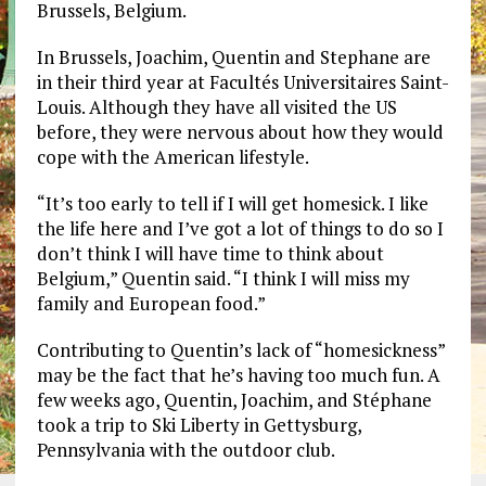
Brussels, Belgium.
In Brussels, Joachim, Quentin and Stephane are
in their third year at Facultés Universitaires Saint-
Louis. Although they have all visited the US
before, they were nervous about how they would
cope with the American lifestyle.
“It’s too early to tell if I will get homesick. I like
the life here and I’ve got a lot of things to do so I
don’t think I will have time to think about
Belgium,” Quentin said. “I think I will miss my
family and European food.”
Contributing to Quentin’s lack of “homesickness”
may be the fact that he’s having too much fun. A
few weeks ago, Quentin, Joachim, and Stéphane
took a trip to Ski Liberty in Gettysburg,
Pennsylvania with the outdoor club.