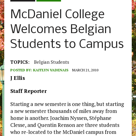
McDaniel College
Welcomes Belgian
Students to Campus
TOPICS:
Belgian Students
POSTED BY:
KAITLYN VADENAIS
MARCH 21, 2010
J Ellis
Staff Reporter
Starting a new semester is one thing, but starting
a new semester thousands of miles away from
home is another. Joachim Nyssen, Stéphane
Clesse, and Quentin Renson are three students
who re-located to the McDaniel campus from