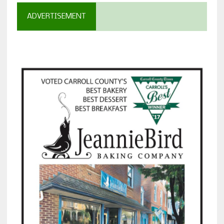
ADVERTISEMENT