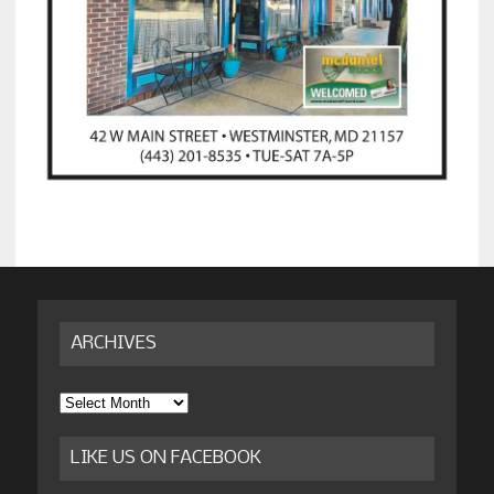
ARCHIVES
Archives
LIKE US ON FACEBOOK