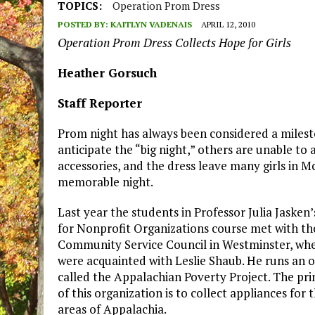
TOPICS:
Operation Prom Dress
POSTED BY:
KAITLYN VADENAIS
APRIL 12, 2010
Operation Prom Dress Collects Hope for Girls
Heather Gorsuch
Staff Reporter
Prom night has always been considered a milesto
anticipate the “big night,” others are unable to
accessories, and the dress leave many girls in M
memorable night.
Last year the students in Professor Julia Jasken’
for Nonprofit Organizations course met with th
Community Service Council in Westminster, wh
were acquainted with Leslie Shaub. He runs an 
called the Appalachian Poverty Project. The pr
of this organization is to collect appliances for
areas of Appalachia.