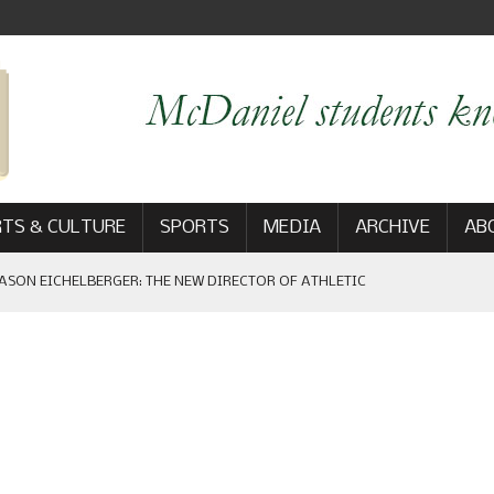
TS & CULTURE
SPORTS
MEDIA
ARCHIVE
AB
ASON EICHELBERGER: THE NEW DIRECTOR OF ATHLETIC
 GAME WIN: VIEWS FROM ON AND OFF THE FIELD
AM