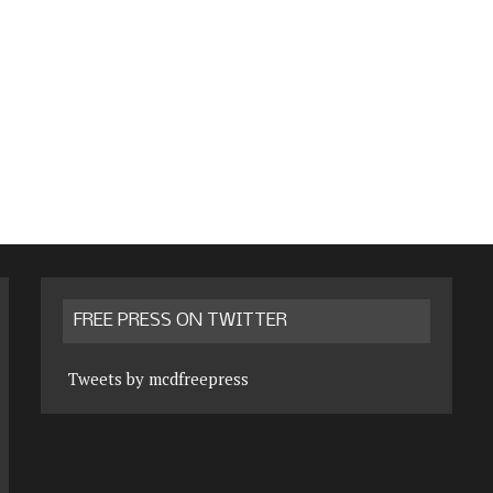
FREE PRESS ON TWITTER
Tweets by mcdfreepress