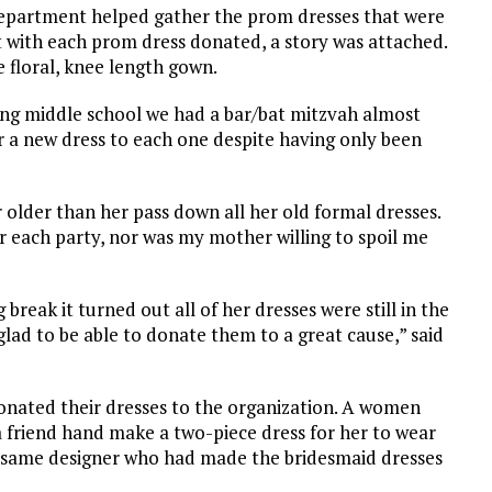
Department helped gather the prom dresses that were
t with each prom dress donated, a story was attached.
 floral, knee length gown.
ng middle school we had a bar/bat mitzvah almost
r a new dress to each one despite having only been
 older than her pass down all her old formal dresses.
r each party, nor was my mother willing to spoil me
reak it turned out all of her dresses were still in the
 glad to be able to donate them to a great cause,” said
donated their dresses to the organization. A women
 friend hand make a two-piece dress for her to wear
he same designer who had made the bridesmaid dresses