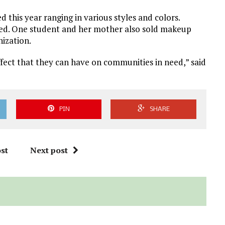
 this year ranging in various styles and colors.
ted. One student and her mother also sold makeup
ization.
effect that they can have on communities in need,” said
PIN
SHARE
st
Next post