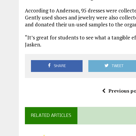
According to Anderson, 95 dresses were collected
Gently used shoes and jewelry were also collec
and donated their un-used samples to the organ
“It’s great for students to see what a tangible 
Jasken.
SHARE
TWEET
Previous po
RELATED ARTICLES