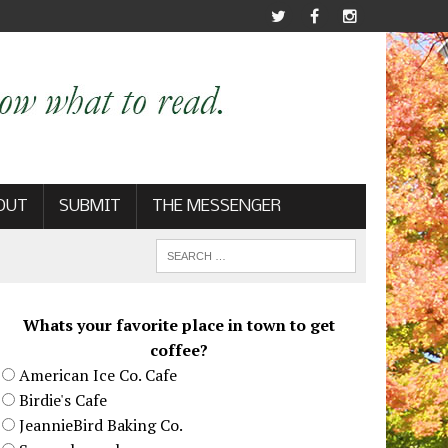
OUT
SUBMIT
THE MESSENGER
Whats your favorite place in town to get
coffee?
American Ice Co. Cafe
Birdie's Cafe
JeannieBird Baking Co.