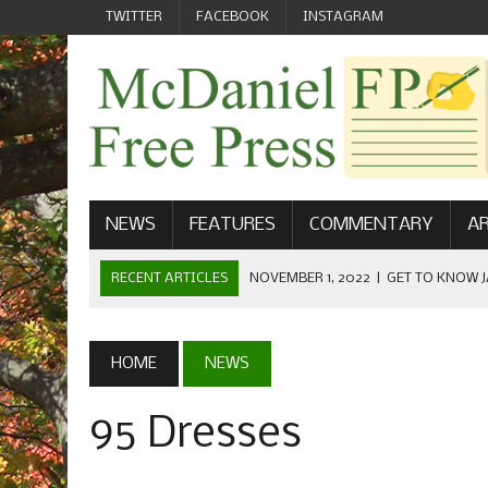
TWITTER
FACEBOOK
INSTAGRAM
NEWS
FEATURES
COMMENTARY
AR
RECENT ARTICLES
NOVEMBER 1, 2022
|
GET TO KNOW J
COMMUNICATIONS
OCTOBER 23, 2022
|
FOOTBALL CELEBRATES HOMECOMING
HOME
NEWS
SEPTEMBER 1, 2022
|
WELCOME FROM THE FREE PRESS
95 Dresses
MAY 21, 2022
|
SENIOR EDITOR: CIARA O’BRIEN
APRIL 1, 2023
|
NEW MCDANIEL WOMEN’S FOOTBALL TE