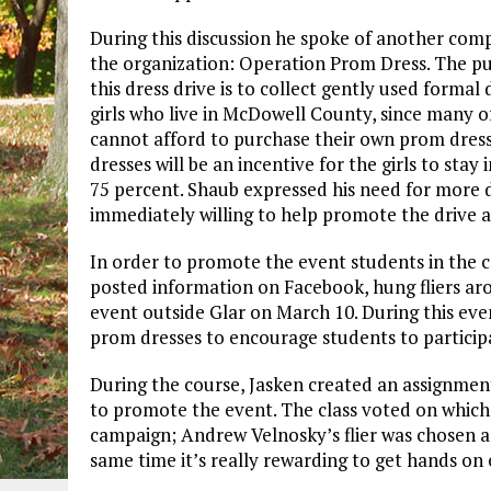
During this discussion he spoke of another com
the organization: Operation Prom Dress. The p
this dress drive is to collect gently used formal 
girls who live in McDowell County, since many of
cannot afford to purchase their own prom dress
dresses will be an incentive for the girls to stay
75 percent. Shaub expressed his need for more 
immediately willing to help promote the drive 
In order to promote the event students in the 
posted information on Facebook, hung fliers aro
event outside Glar on March 10. During this eve
prom dresses to encourage students to participa
During the course, Jasken created an assignment 
to promote the event. The class voted on which 
campaign; Andrew Velnosky’s flier was chosen as 
same time it’s really rewarding to get hands on 