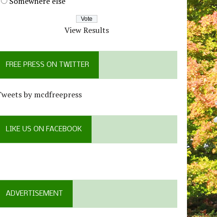
Somewhere else
View Results
FREE PRESS ON TWITTER
Tweets by mcdfreepress
LIKE US ON FACEBOOK
ADVERTISEMENT