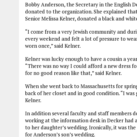
Bobby Anderson, the Secretary in the English 
donated to the organization. She explained tha
Senior Melissa Kelner, donated a black and white
“I come from a very Jewish community and duri
every weekend and felt a lot of pressure to wea
worn once,” said Kelner.
Kelner was lucky enough to have a cousin a year
“There was no way I could afford a new dress fo
for no good reason like that,” said Kelner.
When she went back to Massachusetts for spring b
back of her closet and in good condition. “I was
Kelner.
In addition several faculty and staff members 
working at the information desk in Decker had a
to her daughter’s wedding. Ironically, it was t
for Anderson’s son’s wedding.