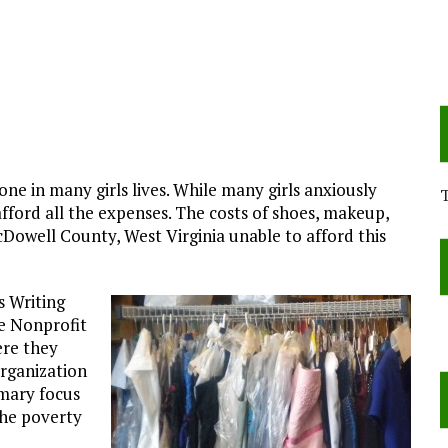
ne in many girls lives. While many girls anxiously
 afford all the expenses. The costs of shoes, makeup,
cDowell County, West Virginia unable to afford this
s Writing
e Nonprofit
ere they
organization
imary focus
 the poverty