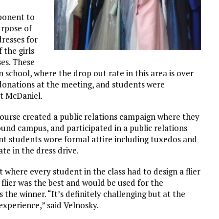
ponent to
urpose of
dresses for
 the girls
es. These
 in school, where the drop out rate in this area is over
donations at the meeting, and students were
at McDaniel.
course created a public relations campaign where they
und campus, and participated in a public relations
nt students wore formal attire including tuxedos and
te in the dress drive.
where every student in the class had to design a flier
flier was the best and would be used for the
the winner. “It’s definitely challenging but at the
experience,” said Velnosky.