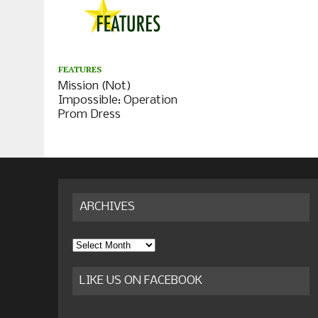
FEATURES
Mission (Not)
Impossible: Operation
Prom Dress
ARCHIVES
Archives
LIKE US ON FACEBOOK