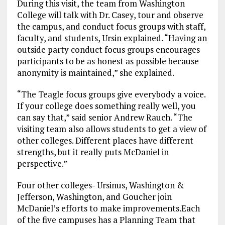
During this visit, the team from Washington
College will talk with Dr. Casey, tour and observe
the campus, and conduct focus groups with staff,
faculty, and students, Ursin explained. “Having an
outside party conduct focus groups encourages
participants to be as honest as possible because
anonymity is maintained,” she explained.
“The Teagle focus groups give everybody a voice.
If your college does something really well, you
can say that,” said senior Andrew Rauch. “The
visiting team also allows students to get a view of
other colleges. Different places have different
strengths, but it really puts McDaniel in
perspective.”
Four other colleges- Ursinus, Washington &
Jefferson, Washington, and Goucher join
McDaniel’s efforts to make improvements.Each
of the five campuses has a Planning Team that