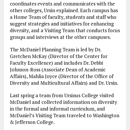
coordinates events and communicates with the
other colleges, Ursin explained. Each campus has
a Home Team of faculty, students and staff who
suggest strategies and initiatives for enhancing
diversity, and a Visiting Team that conducts focus
groups and interviews at the other campuses.
The McDaniel Planning Team is led by Dr.
Gretchen McKay (Director of the Center for
Faculty Excellence) and includes Dr. Debbi
Johnson-Ross (Associate Dean of Academic
Affairs), Mahlia Joyce (Director of the Office of
Diversity and Multicultural Affairs) and Dr. Ursin.
Last spring a team from Ursinus College visited
McDaniel and collected information on diversity
in the formal and informal curriculum, and
McDaniel’s Visiting Team traveled to Washington
& Jefferson College.