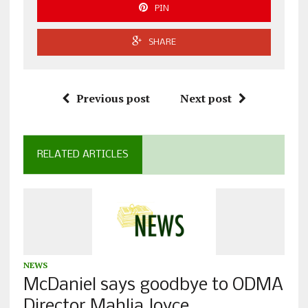
PIN
SHARE
Previous post
Next post
RELATED ARTICLES
NEWS
McDaniel says goodbye to ODMA
Director Mahlia Joyce