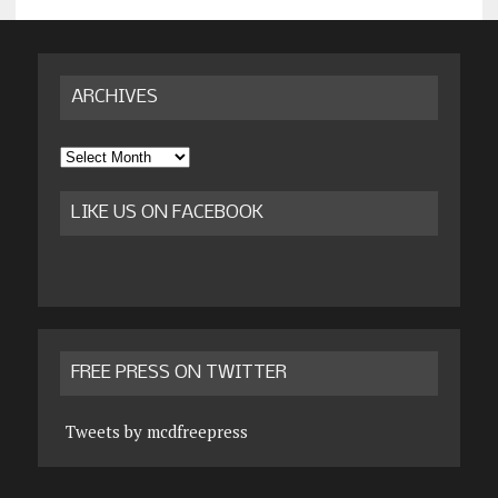
ARCHIVES
Archives
LIKE US ON FACEBOOK
FREE PRESS ON TWITTER
Tweets by mcdfreepress