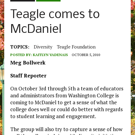
Teagle comes to
McDaniel
TOPICS:
Diversity
Teagle Foundation
POSTED BY:
KAITLYN VADENAIS
OCTOBER 5, 2010
Meg Bollwerk
Staff Reporter
On October 3rd through 5th a team of educators
and administrators from Washington College is
coming to McDaniel to get a sense of what the
college does well or could do better with regards
to student learning and engagement.
The group will also try to capture a sense of how