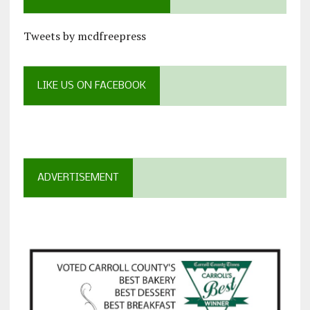
Tweets by mcdfreepress
LIKE US ON FACEBOOK
ADVERTISEMENT