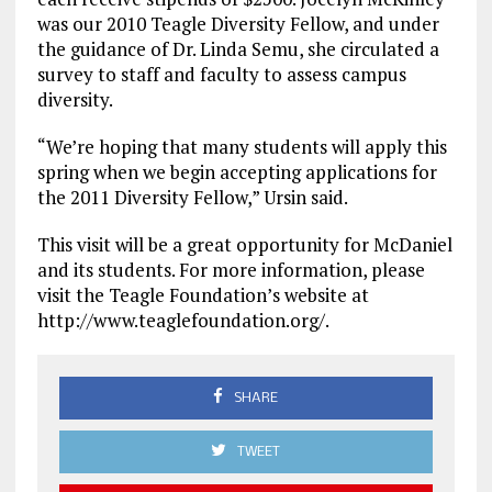
was our 2010 Teagle Diversity Fellow, and under
the guidance of Dr. Linda Semu, she circulated a
survey to staff and faculty to assess campus
diversity.
“We’re hoping that many students will apply this
spring when we begin accepting applications for
the 2011 Diversity Fellow,” Ursin said.
This visit will be a great opportunity for McDaniel
and its students. For more information, please
visit the Teagle Foundation’s website at
http://www.teaglefoundation.org/.
SHARE
TWEET