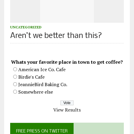
UNCATEGORIZED
Aren’t we better than this?
Whats your favorite place in town to get coffee?
American Ice Co. Cafe
Birdie's Cafe
JeannieBird Baking Co.
Somewhere else
View Results
FREE PRESS ON TWITTER