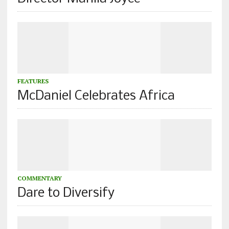
FEATURES
McDaniel Celebrates Africa
COMMENTARY
Dare to Diversify