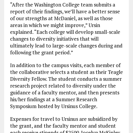
“After the Washington College team submits a
report of their findings, we’ll have a better sense
of our strengths at McDaniel, as well as those
areas in which we might improve,” Ursin
explained. “Each college will develop small-scale
changes to diversity initiatives that will
ultimately lead to large-scale changes during and
following the grant period.”
In addition to the campus visits, each member of
the collaborative selects a student as their Teagle
Diversity Fellow. The student conducts a summer
research project related to diversity under the
guidance of a faculty mentor, and then presents
his/her findings at a Summer Research
Symposium hosted by Ursinus College.
Expenses for travel to Ursinus are subsidized by
the grant, and the faculty mentor and student
each receive stipends of $2500. Jocelyn McKinley