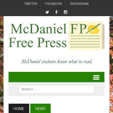
TWITTER
FACEBOOK
INSTAGRAM
HOME
NEWS