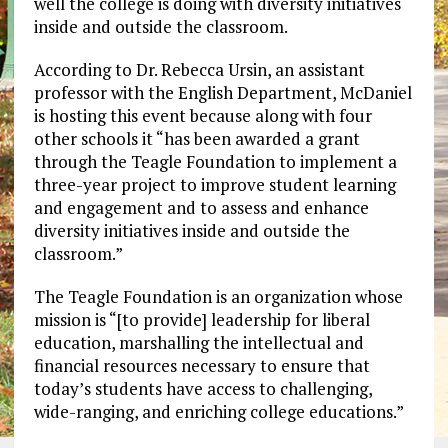
well the college is doing with diversity initiatives
inside and outside the classroom.
According to Dr. Rebecca Ursin, an assistant
professor with the English Department, McDaniel
is hosting this event because along with four
other schools it “has been awarded a grant
through the Teagle Foundation to implement a
three-year project to improve student learning
and engagement and to assess and enhance
diversity initiatives inside and outside the
classroom.”
The Teagle Foundation is an organization whose
mission is “[to provide] leadership for liberal
education, marshalling the intellectual and
financial resources necessary to ensure that
today’s students have access to challenging,
wide-ranging, and enriching college educations.”