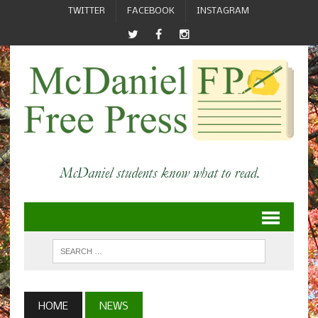
TWITTER
FACEBOOK
INSTAGRAM
HOME
NEWS