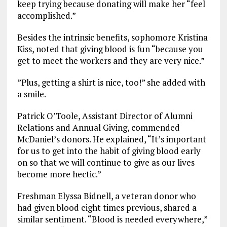
keep trying because donating will make her “feel
accomplished.”
Besides the intrinsic benefits, sophomore Kristina
Kiss, noted that giving blood is fun “because you
get to meet the workers and they are very nice.”
”Plus, getting a shirt is nice, too!” she added with
a smile.
Patrick O’Toole, Assistant Director of Alumni
Relations and Annual Giving, commended
McDaniel’s donors. He explained, “It’s important
for us to get into the habit of giving blood early
on so that we will continue to give as our lives
become more hectic.”
Freshman Elyssa Bidnell, a veteran donor who
had given blood eight times previous, shared a
similar sentiment. “Blood is needed everywhere,”