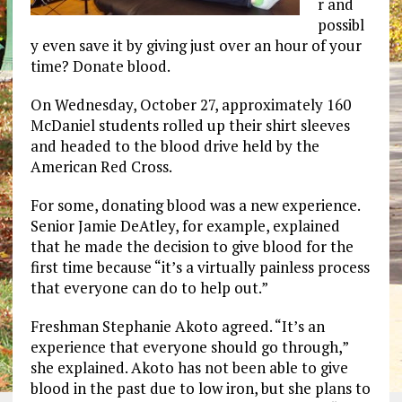
r and
possibl
y even save it by giving just over an hour of your
time? Donate blood.
On Wednesday, October 27, approximately 160
McDaniel students rolled up their shirt sleeves
and headed to the blood drive held by the
American Red Cross.
For some, donating blood was a new experience.
Senior Jamie DeAtley, for example, explained
that he made the decision to give blood for the
first time because “it’s a virtually painless process
that everyone can do to help out.”
Freshman Stephanie Akoto agreed. “It’s an
experience that everyone should go through,”
she explained. Akoto has not been able to give
blood in the past due to low iron, but she plans to