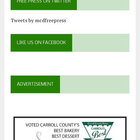
FREE PRESS ON TWITTER
Tweets by mcdfreepress
LIKE US ON FACEBOOK
ADVERTISEMENT