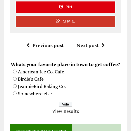
PIN
SHARE
Previous post
Next post
Whats your favorite place in town to get coffee?
American Ice Co. Cafe
Birdie's Cafe
JeannieBird Baking Co.
Somewhere else
View Results