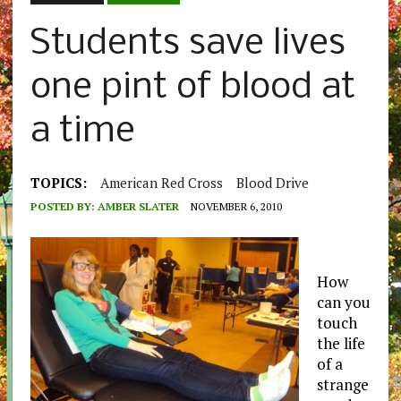
Students save lives
one pint of blood at
a time
TOPICS:
American Red Cross
Blood Drive
POSTED BY:
AMBER SLATER
NOVEMBER 6, 2010
How
can you
touch
the life
of a
strange