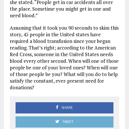
she stated. “People get in car accidents all over
the place. Sometime you might get in one and
need blood.”
Assuming that it took you 90 seconds to skim this
story, 45 people in the United states have
required a blood transfusion since your began
reading. That’s right; according to the American
Red Cross, someone in the United States needs
blood every other second. When will one of those
people be one of your loved ones? When will one
of those people be you? What will you do to help
satisfy the constant, ever-present need for
donations?
SHARE
TWEET