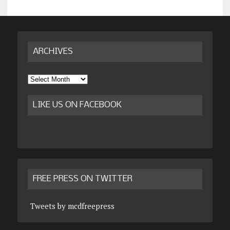
ARCHIVES
Archives
LIKE US ON FACEBOOK
FREE PRESS ON TWITTER
Tweets by mcdfreepress