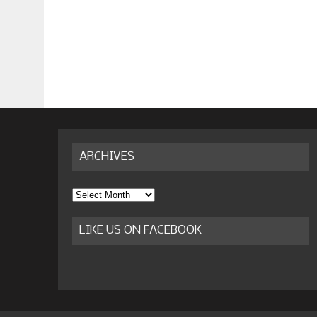
ARCHIVES
Archives
LIKE US ON FACEBOOK