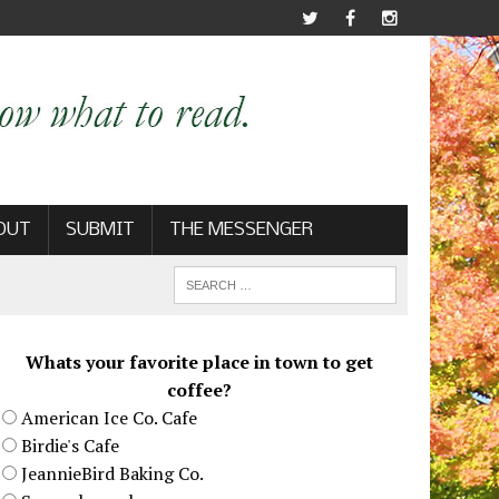
OUT
SUBMIT
THE MESSENGER
Whats your favorite place in town to get
coffee?
American Ice Co. Cafe
Birdie's Cafe
JeannieBird Baking Co.