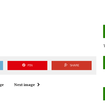
PIN
SHARE
ge
Next image