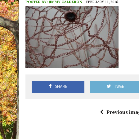
POSTED BY:
JIMMY CALDERON
FEBRUARY 11, 2016
SHARE
TWEET
Previous ima