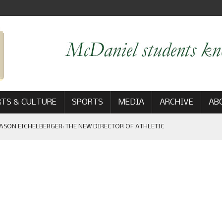
TS & CULTURE
SPORTS
MEDIA
ARCHIVE
AB
ASON EICHELBERGER: THE NEW DIRECTOR OF ATHLETIC
 GAME WIN: VIEWS FROM ON AND OFF THE FIELD
AM