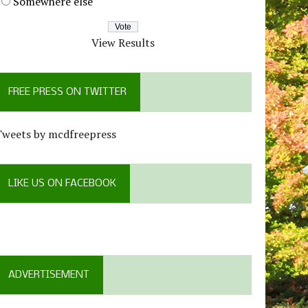
Somewhere else
View Results
FREE PRESS ON TWITTER
Tweets by mcdfreepress
LIKE US ON FACEBOOK
ADVERTISEMENT