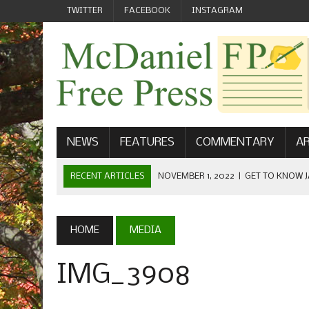
TWITTER
FACEBOOK
INSTAGRAM
NEWS
FEATURES
COMMENTARY
AR
RECENT ARTICLES
NOVEMBER 1, 2022
|
GET TO KNOW J
COMMUNICATIONS
OCTOBER 23, 2022
|
FOOTBALL CELEBRATES HOMECOMING
HOME
MEDIA
SEPTEMBER 1, 2022
|
WELCOME FROM THE FREE PRESS
IMG_3908
MAY 21, 2022
|
SENIOR EDITOR: CIARA O’BRIEN
APRIL 1, 2023
|
NEW MCDANIEL WOMEN’S FOOTBALL TE