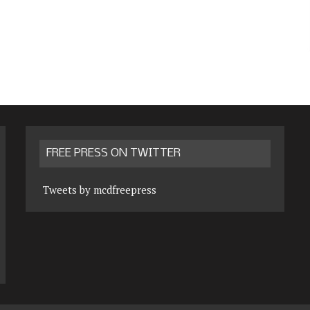
FREE PRESS ON TWITTER
Tweets by mcdfreepress