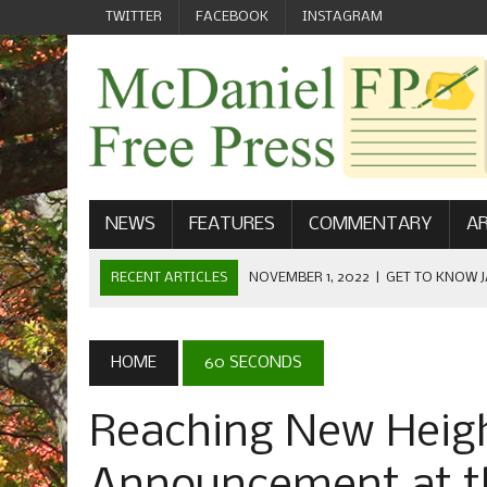
TWITTER
FACEBOOK
INSTAGRAM
NEWS
FEATURES
COMMENTARY
AR
RECENT ARTICLES
NOVEMBER 1, 2022
|
GET TO KNOW J
COMMUNICATIONS
OCTOBER 23, 2022
|
FOOTBALL CELEBRATES HOMECOMING
HOME
60 SECONDS
SEPTEMBER 1, 2022
|
WELCOME FROM THE FREE PRESS
Reaching New Heig
MAY 21, 2022
|
SENIOR EDITOR: CIARA O’BRIEN
APRIL 1, 2023
|
NEW MCDANIEL WOMEN’S FOOTBALL TE