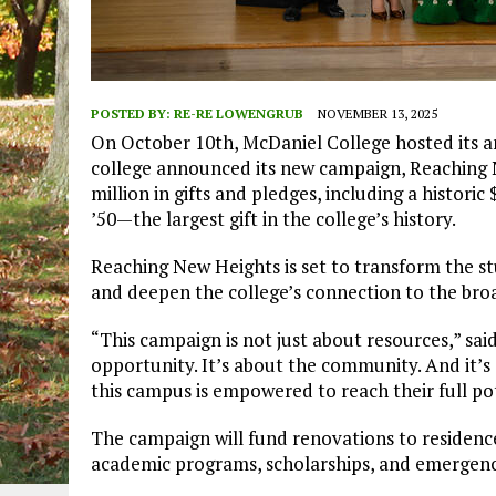
POSTED BY:
RE-RE LOWENGRUB
NOVEMBER 13, 2025
On October 10th, McDaniel College hosted its a
college announced its new campaign, Reaching N
million in gifts and pledges, including a histori
’50—the largest gift in the college’s history.
Reaching New Heights is set to transform the s
and deepen the college’s connection to the br
“This campaign is not just about resources,” said
opportunity. It’s about the community. And it’
this campus is empowered to reach their full po
The campaign will fund renovations to residence 
academic programs, scholarships, and emergency