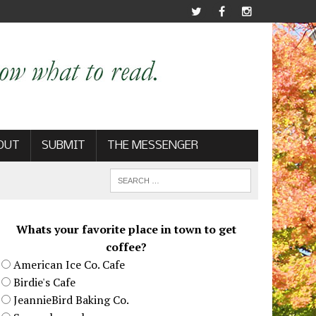
OUT
SUBMIT
THE MESSENGER
Whats your favorite place in town to get
coffee?
American Ice Co. Cafe
Birdie's Cafe
JeannieBird Baking Co.