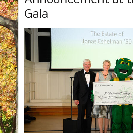
Announcement at th
Gala