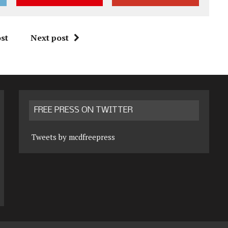
st
Next post
FREE PRESS ON TWITTER
Tweets by mcdfreepress