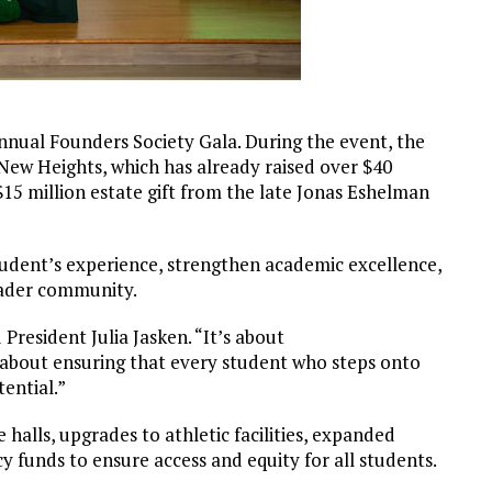
nnual Founders Society Gala. During the event, the
ew Heights, which has already raised over $40
c $15 million estate gift from the late Jonas Eshelman
tudent’s experience, strengthen academic excellence,
oader community.
 President Julia Jasken. “It’s about
s about ensuring that every student who steps onto
tential.”
halls, upgrades to athletic facilities, expanded
 funds to ensure access and equity for all students.