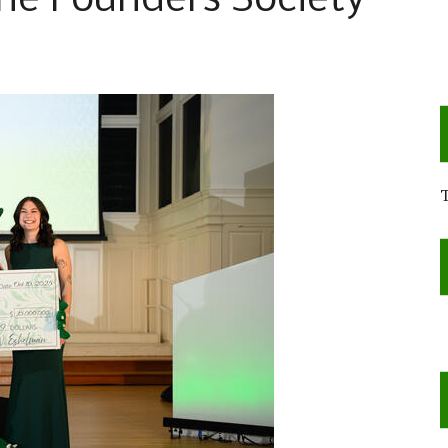
e Founders Society