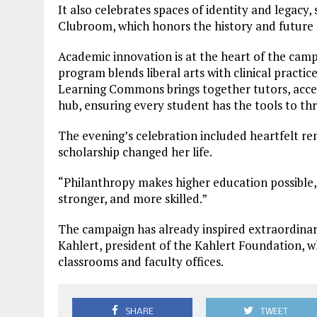
It also celebrates spaces of identity and legacy
Clubroom, which honors the history and future 
Academic innovation is at the heart of the cam
program blends liberal arts with clinical practi
Learning Commons brings together tutors, accessi
hub, ensuring every student has the tools to thr
The evening’s celebration included heartfelt r
scholarship changed her life.
“Philanthropy makes higher education possible,”
stronger, and more skilled.”
The campaign has already inspired extraordinary
Kahlert, president of the Kahlert Foundation, w
classrooms and faculty offices.
SHARE
TWEET