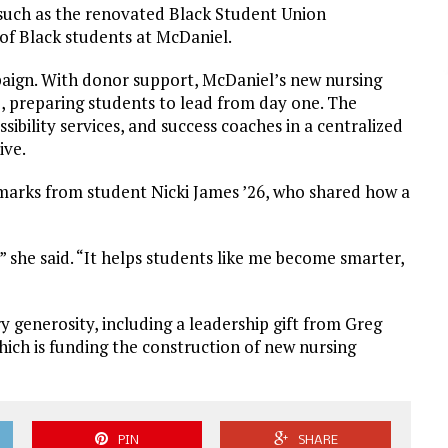
, such as the renovated Black Student Union
of Black students at McDaniel.
paign. With donor support, McDaniel’s new nursing
ce, preparing students to lead from day one. The
bility services, and success coaches in a centralized
ive.
emarks from student Nicki James ’26, who shared how a
 she said. “It helps students like me become smarter,
 generosity, including a leadership gift from Greg
hich is funding the construction of new nursing
PIN
SHARE