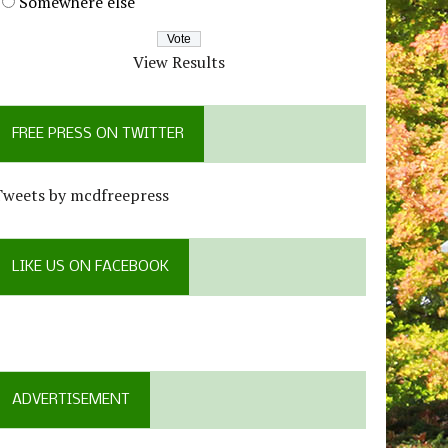
Somewhere else
View Results
FREE PRESS ON TWITTER
Tweets by mcdfreepress
LIKE US ON FACEBOOK
ADVERTISEMENT