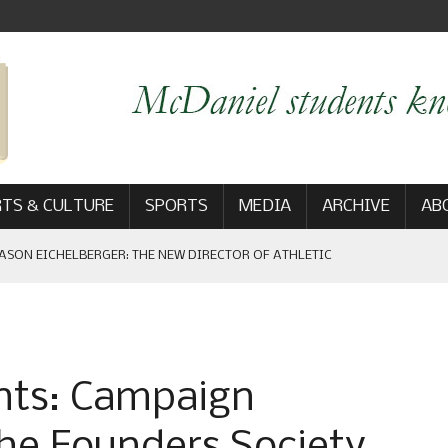
TS & CULTURE
SPORTS
MEDIA
ARCHIVE
AB
ASON EICHELBERGER: THE NEW DIRECTOR OF ATHLETIC
 GAME WIN: VIEWS FROM ON AND OFF THE FIELD
hts: Campaign
AM