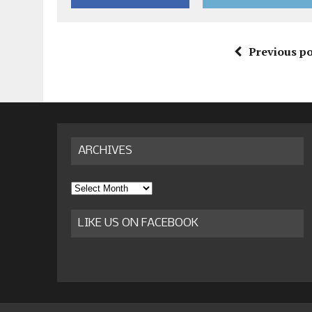
Previous po
ARCHIVES
Archives
LIKE US ON FACEBOOK