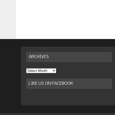
ARCHIVES
Archives
LIKE US ON FACEBOOK