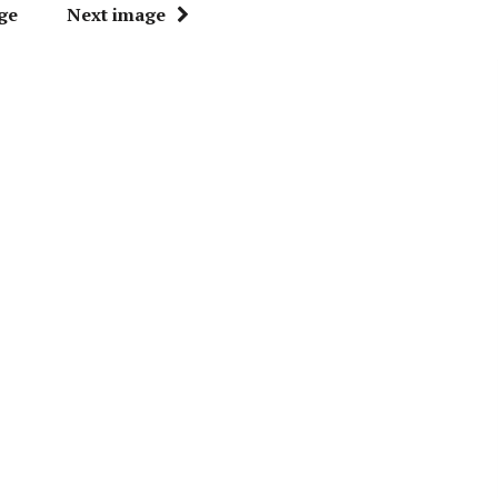
ge
Next image