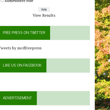
Somewhere else
View Results
FREE PRESS ON TWITTER
Tweets by mcdfreepress
LIKE US ON FACEBOOK
ADVERTISEMENT