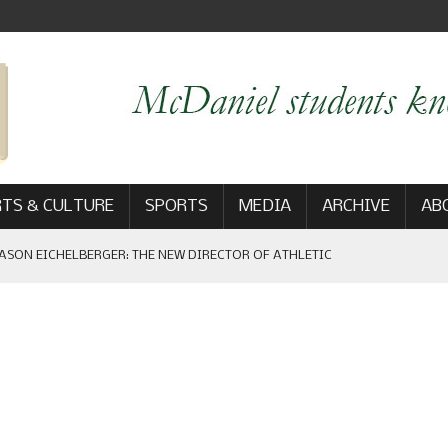
TS & CULTURE
SPORTS
MEDIA
ARCHIVE
AB
ASON EICHELBERGER: THE NEW DIRECTOR OF ATHLETIC
 GAME WIN: VIEWS FROM ON AND OFF THE FIELD
AM