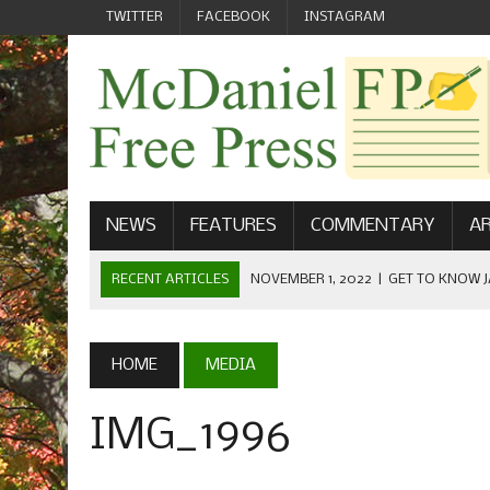
TWITTER
FACEBOOK
INSTAGRAM
NEWS
FEATURES
COMMENTARY
AR
RECENT ARTICLES
NOVEMBER 1, 2022
|
GET TO KNOW J
COMMUNICATIONS
OCTOBER 23, 2022
|
FOOTBALL CELEBRATES HOMECOMING
HOME
MEDIA
SEPTEMBER 1, 2022
|
WELCOME FROM THE FREE PRESS
IMG_1996
MAY 21, 2022
|
SENIOR EDITOR: CIARA O’BRIEN
APRIL 1, 2023
|
NEW MCDANIEL WOMEN’S FOOTBALL TE