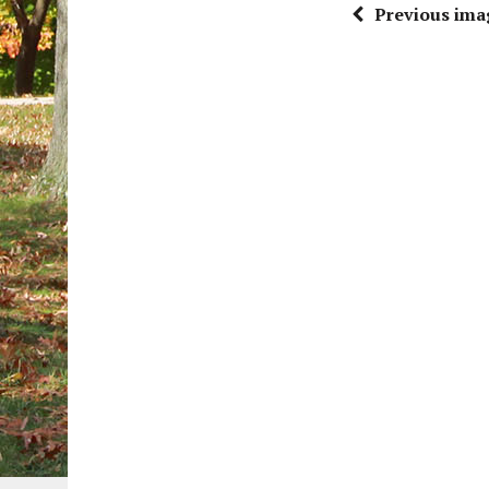
Previous ima