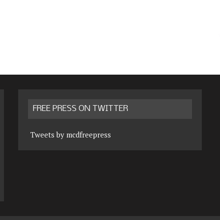
FREE PRESS ON TWITTER
Tweets by mcdfreepress