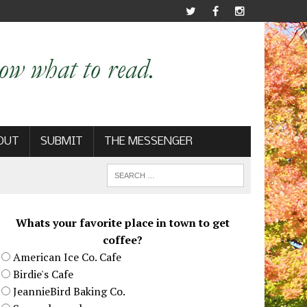
OUT
SUBMIT
THE MESSENGER
Whats your favorite place in town to get
coffee?
American Ice Co. Cafe
Birdie's Cafe
JeannieBird Baking Co.