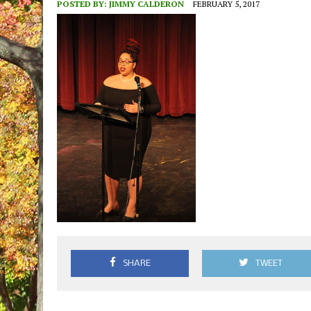
POSTED BY:
JIMMY CALDERON
FEBRUARY 5, 2017
SHARE
TWEET