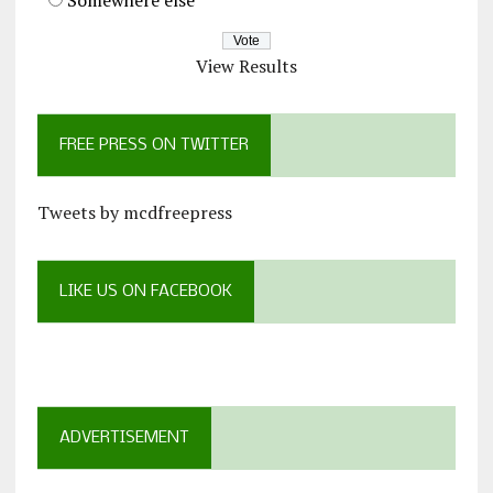
View Results
FREE PRESS ON TWITTER
Tweets by mcdfreepress
LIKE US ON FACEBOOK
ADVERTISEMENT