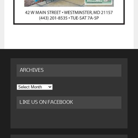
ARCHIVES
Archives
LIKE US ON FACEBOOK