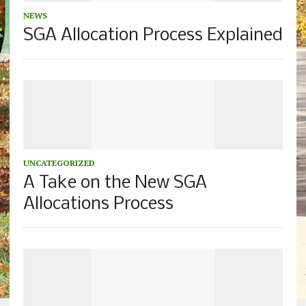
NEWS
SGA Allocation Process Explained
UNCATEGORIZED
A Take on the New SGA
Allocations Process