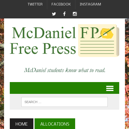
TWITTER
FACEBOOK
INSTAGRAM
HOME
ALLOCATIONS