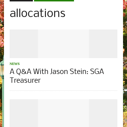
allocations
NEWS
A Q&A With Jason Stein: SGA
Treasurer