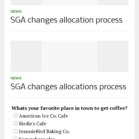
NEWS
SGA changes allocation process
NEWS
SGA changes allocations process
Whats your favorite place in town to get coffee?
American Ice Co. Cafe
Birdie's Cafe
JeannieBird Baking Co.
Somewhere else