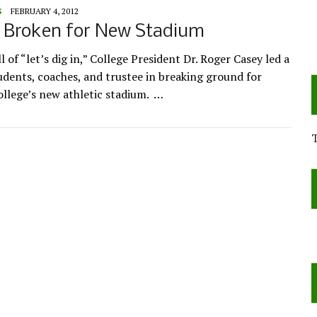
S
FEBRUARY 4, 2012
 Broken for New Stadium
l of “let’s dig in,” College President Dr. Roger Casey led a
udents, coaches, and trustee in breaking ground for
llege’s new athletic stadium. …