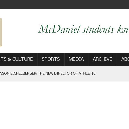
TS & CULTURE
SPORTS
MEDIA
ARCHIVE
AB
ASON EICHELBERGER: THE NEW DIRECTOR OF ATHLETIC
 GAME WIN: VIEWS FROM ON AND OFF THE FIELD
AM