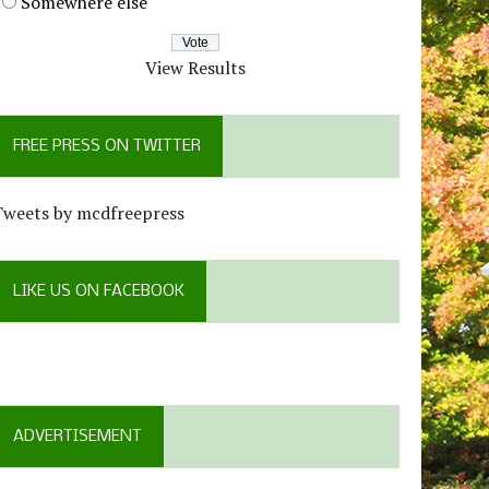
Somewhere else
View Results
FREE PRESS ON TWITTER
Tweets by mcdfreepress
LIKE US ON FACEBOOK
ADVERTISEMENT