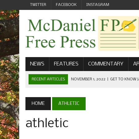
TWITTER
FACEBOOK
INSTAGRAM
NEWS
FEATURES
COMMENTARY
AR
RECENT ARTICLES
NOVEMBER 1, 2022
|
GET TO KNOW J
COMMUNICATIONS
OCTOBER 23, 2022
|
FOOTBALL CELEBRATES HOMECOMING
HOME
ATHLETIC
SEPTEMBER 1, 2022
|
WELCOME FROM THE FREE PRESS
athletic
MAY 21, 2022
|
SENIOR EDITOR: CIARA O’BRIEN
APRIL 1, 2023
|
NEW MCDANIEL WOMEN’S FOOTBALL TE