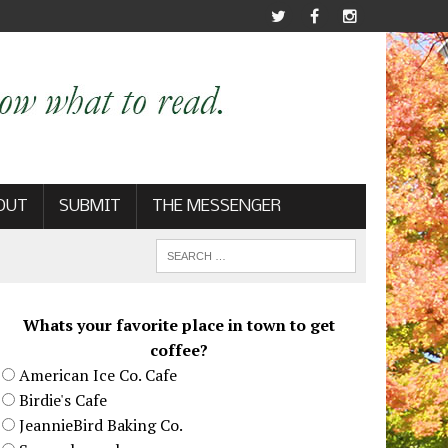
OUT
SUBMIT
THE MESSENGER
Whats your favorite place in town to get
coffee?
American Ice Co. Cafe
Birdie's Cafe
JeannieBird Baking Co.