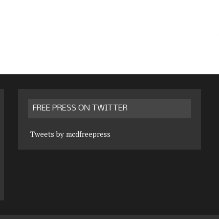
FREE PRESS ON TWITTER
Tweets by mcdfreepress