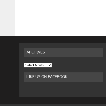
ARCHIVES
Archives
LIKE US ON FACEBOOK