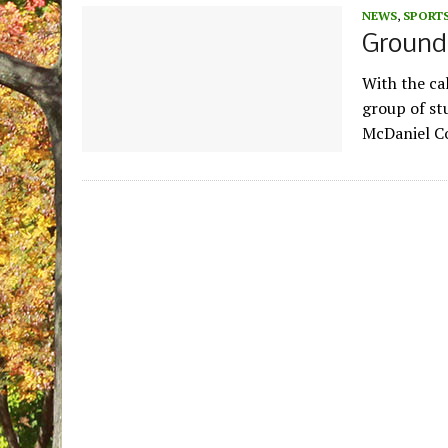
NEWS
,
SPORT
Ground
With the cal
group of st
McDaniel Co