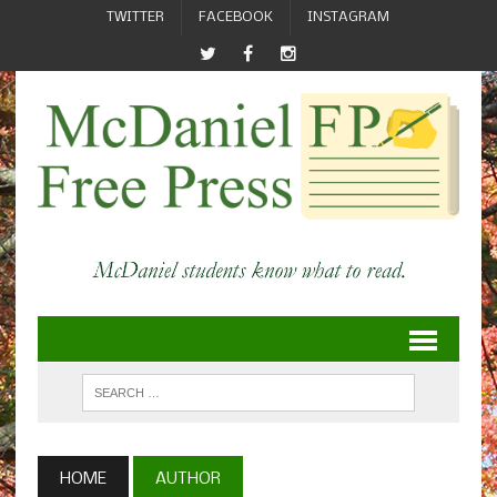
TWITTER
FACEBOOK
INSTAGRAM
HOME
AUTHOR