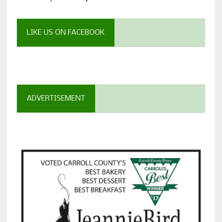
LIKE US ON FACEBOOK
ADVERTISEMENT