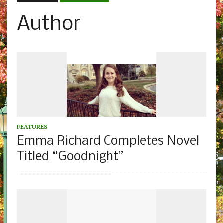
Author
FEATURES
Emma Richard Completes Novel
Titled “Goodnight”