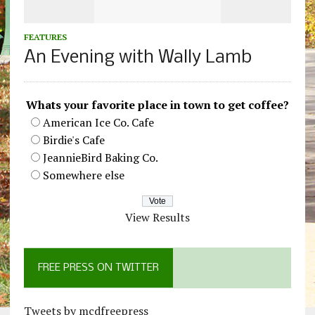
FEATURES
An Evening with Wally Lamb
Whats your favorite place in town to get coffee?
American Ice Co. Cafe
Birdie's Cafe
JeannieBird Baking Co.
Somewhere else
View Results
FREE PRESS ON TWITTER
Tweets by mcdfreepress