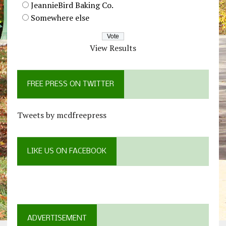
JeannieBird Baking Co.
Somewhere else
View Results
FREE PRESS ON TWITTER
Tweets by mcdfreepress
LIKE US ON FACEBOOK
ADVERTISEMENT