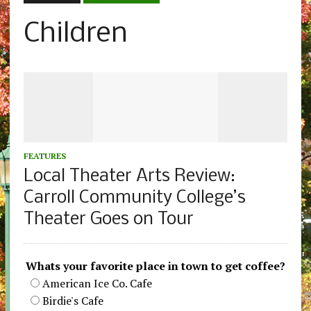
Children
FEATURES
Local Theater Arts Review:
Carroll Community College’s
Theater Goes on Tour
Whats your favorite place in town to get coffee?
American Ice Co. Cafe
Birdie's Cafe