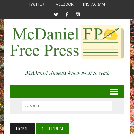
TWITTER
FACEBOOK
INSTAGRAM
HOME
CHILDREN