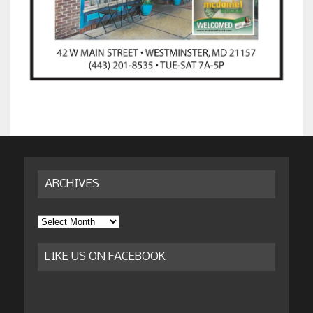
ARCHIVES
Archives
LIKE US ON FACEBOOK