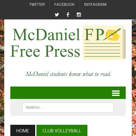
TWITTER
FACEBOOK
INSTAGRAM
HOME
CLUB VOLLEYBALL