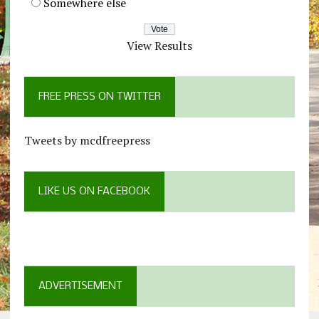
Somewhere else
View Results
FREE PRESS ON TWITTER
Tweets by mcdfreepress
LIKE US ON FACEBOOK
ADVERTISEMENT