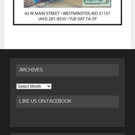
ARCHIVES
Archives
LIKE US ON FACEBOOK