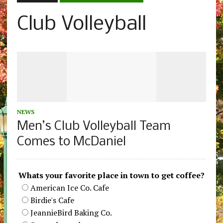
Club Volleyball
NEWS
Men’s Club Volleyball Team
Comes to McDaniel
Whats your favorite place in town to get coffee?
American Ice Co. Cafe
Birdie's Cafe
JeannieBird Baking Co.