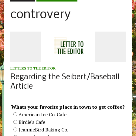
controvery
LETTERS TO THE EDITOR
Regarding the Seibert/Baseball
Article
Whats your favorite place in town to get coffee?
American Ice Co. Cafe
Birdie's Cafe
JeannieBird Baking Co.