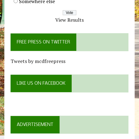
Somewhere else
View Results
FREE PRESS ON TWITTER
Tweets by mcdfreepress
LIKE US ON FACEBOOK
ADVERTISEMENT