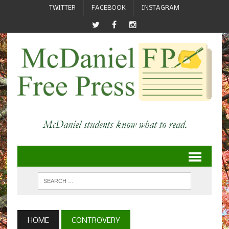
TWITTER
FACEBOOK
INSTAGRAM
HOME
CONTROVERY