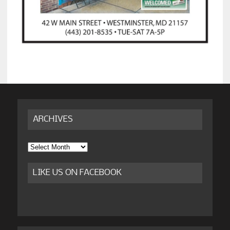
ARCHIVES
Archives
LIKE US ON FACEBOOK