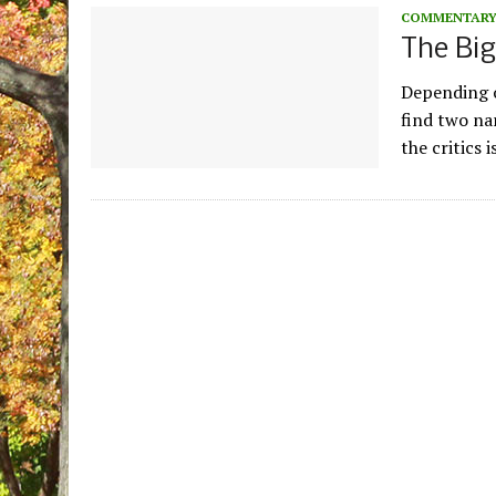
COMMENTAR
The Big
Depending o
find two na
the critics i