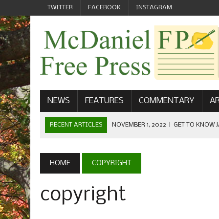
TWITTER
FACEBOOK
INSTAGRAM
NEWS
FEATURES
COMMENTARY
AR
RECENT ARTICLES
NOVEMBER 1, 2022
|
GET TO KNOW J
COMMUNICATIONS
OCTOBER 23, 2022
|
FOOTBALL CELEBRATES HOMECOMING
HOME
COPYRIGHT
SEPTEMBER 1, 2022
|
WELCOME FROM THE FREE PRESS
copyright
MAY 21, 2022
|
SENIOR EDITOR: CIARA O’BRIEN
APRIL 1, 2023
|
NEW MCDANIEL WOMEN’S FOOTBALL TE