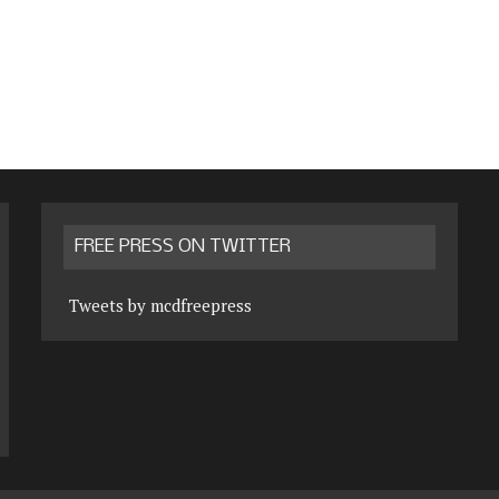
FREE PRESS ON TWITTER
Tweets by mcdfreepress