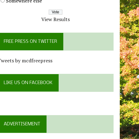
Somewhere else
View Results
FREE PRESS ON TWITTER
Tweets by mcdfreepress
LIKE US ON FACEBOOK
ADVERTISEMENT