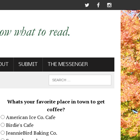
OUT
SUBMIT
THE MESSENGER
Whats your favorite place in town to get
coffee?
American Ice Co. Cafe
Birdie's Cafe
JeannieBird Baking Co.