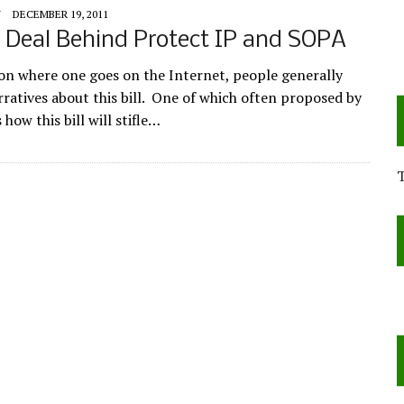
Y
DECEMBER 19, 2011
 Deal Behind Protect IP and SOPA
n where one goes on the Internet, people generally
rratives about this bill. One of which often proposed by
s how this bill will stifle…