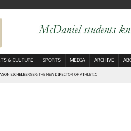
TS & CULTURE
SPORTS
MEDIA
ARCHIVE
AB
ASON EICHELBERGER: THE NEW DIRECTOR OF ATHLETIC
 GAME WIN: VIEWS FROM ON AND OFF THE FIELD
AM