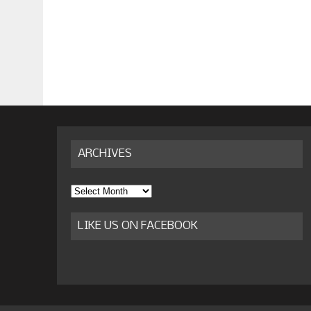
ARCHIVES
Archives
LIKE US ON FACEBOOK