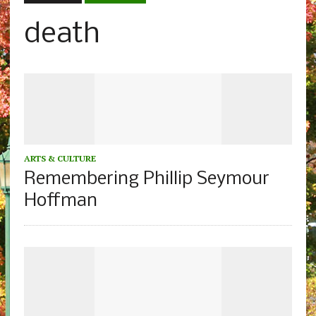
death
ARTS & CULTURE
Remembering Phillip Seymour
Hoffman