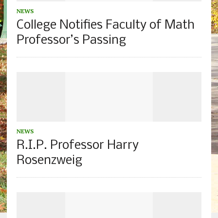
NEWS
College Notifies Faculty of Math
Professor’s Passing
NEWS
R.I.P. Professor Harry
Rosenzweig