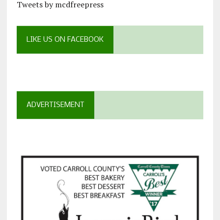
Tweets by mcdfreepress
LIKE US ON FACEBOOK
ADVERTISEMENT