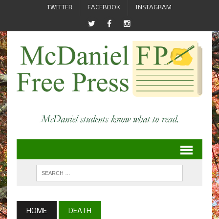
TWITTER
FACEBOOK
INSTAGRAM
HOME
DEATH