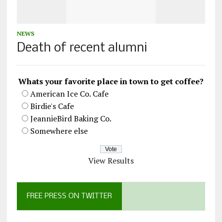
NEWS
Death of recent alumni
Whats your favorite place in town to get coffee?
American Ice Co. Cafe
Birdie's Cafe
JeannieBird Baking Co.
Somewhere else
View Results
FREE PRESS ON TWITTER