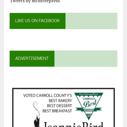
Tweets by mcdfreepress
LIKE US ON FACEBOOK
ADVERTISEMENT