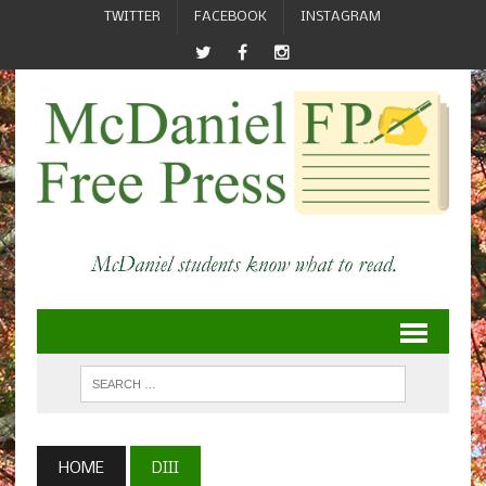
TWITTER
FACEBOOK
INSTAGRAM
HOME
DIII