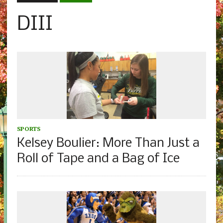
DIII
SPORTS
Kelsey Boulier: More Than Just a
Roll of Tape and a Bag of Ice