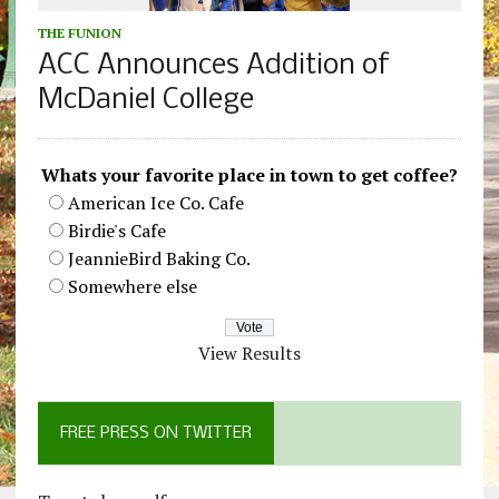
THE FUNION
ACC Announces Addition of
McDaniel College
Whats your favorite place in town to get coffee?
American Ice Co. Cafe
Birdie's Cafe
JeannieBird Baking Co.
Somewhere else
View Results
FREE PRESS ON TWITTER