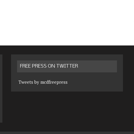
FREE PRESS ON TWITTER
Tweets by mcdfreepress