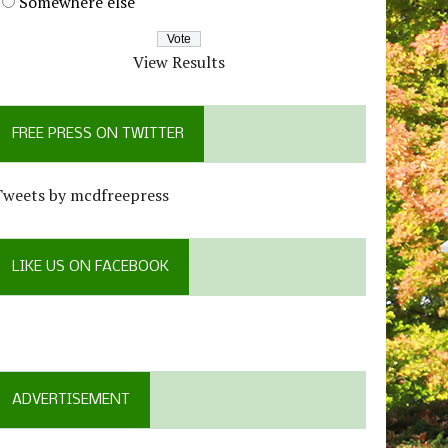
Somewhere else
View Results
FREE PRESS ON TWITTER
Tweets by mcdfreepress
LIKE US ON FACEBOOK
ADVERTISEMENT