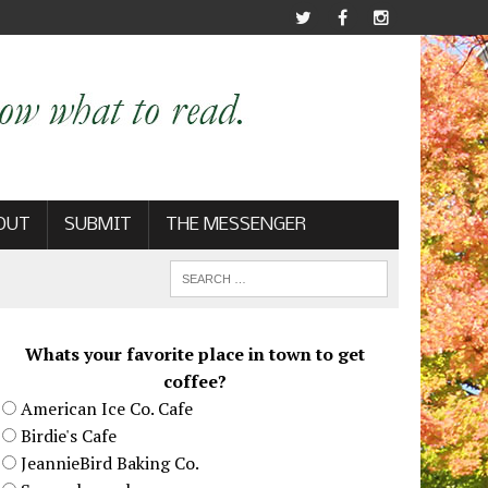
OUT
SUBMIT
THE MESSENGER
Whats your favorite place in town to get
coffee?
American Ice Co. Cafe
Birdie's Cafe
JeannieBird Baking Co.