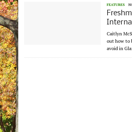
FEATURES
N
Freshm
Interna
Caitlyn McS
out how to 
avoid in Gl