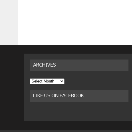
ARCHIVES
Archives
LIKE US ON FACEBOOK