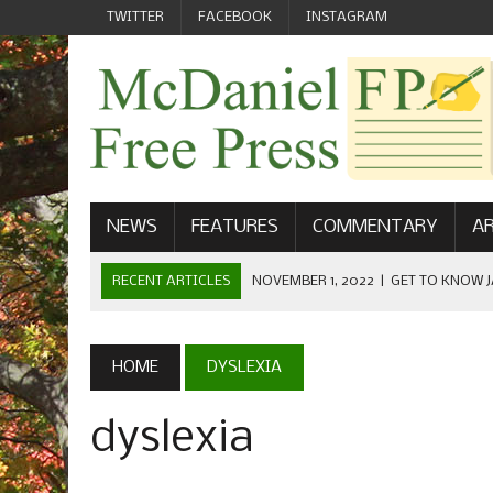
TWITTER
FACEBOOK
INSTAGRAM
NEWS
FEATURES
COMMENTARY
AR
RECENT ARTICLES
NOVEMBER 1, 2022
|
GET TO KNOW J
COMMUNICATIONS
OCTOBER 23, 2022
|
FOOTBALL CELEBRATES HOMECOMING
HOME
DYSLEXIA
SEPTEMBER 1, 2022
|
WELCOME FROM THE FREE PRESS
dyslexia
MAY 21, 2022
|
SENIOR EDITOR: CIARA O’BRIEN
APRIL 1, 2023
|
NEW MCDANIEL WOMEN’S FOOTBALL TE