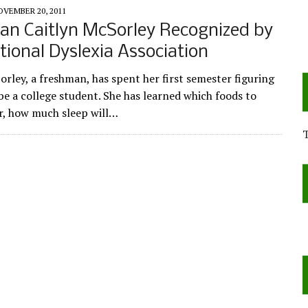
OVEMBER 20, 2011
an Caitlyn McSorley Recognized by
tional Dyslexia Association
orley, a freshman, has spent her first semester figuring
be a college student. She has learned which foods to
ar, how much sleep will…