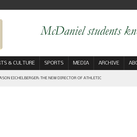
TS & CULTURE
SPORTS
MEDIA
ARCHIVE
AB
ASON EICHELBERGER: THE NEW DIRECTOR OF ATHLETIC
 GAME WIN: VIEWS FROM ON AND OFF THE FIELD
AM