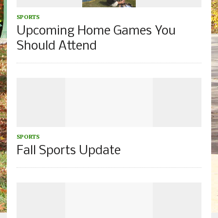
SPORTS
Upcoming Home Games You
Should Attend
SPORTS
Fall Sports Update