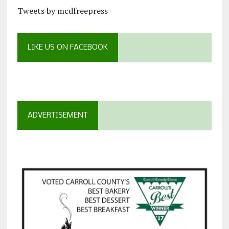
Tweets by mcdfreepress
LIKE US ON FACEBOOK
ADVERTISEMENT