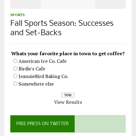
SPORTS
Fall Sports Season: Successes
and Set-Backs
Whats your favorite place in town to get coffee?
American Ice Co. Cafe
Birdie's Cafe
JeannieBird Baking Co.
Somewhere else
View Results
FREE PRESS ON TWITTER