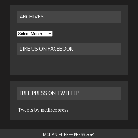
ARCHIVES
Archives
LIKE US ON FACEBOOK
FREE PRESS ON TWITTER
Tweets by mcdfreepress
MCDANIEL FREE PRESS 2019