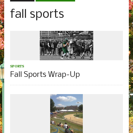
fall sports
SPORTS
Fall Sports Wrap-Up