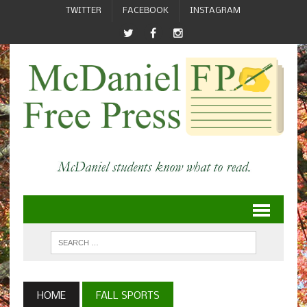
TWITTER
FACEBOOK
INSTAGRAM
HOME
FALL SPORTS