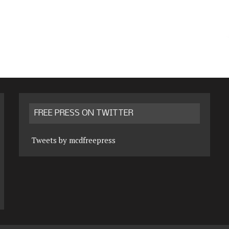
FREE PRESS ON TWITTER
Tweets by mcdfreepress