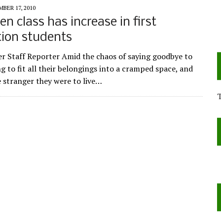
BER 17, 2010
n class has increase in first
ion students
r Staff Reporter Amid the chaos of saying goodbye to
ng to fit all their belongings into a cramped space, and
 stranger they were to live…