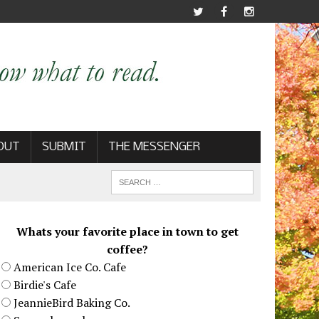
OUT
SUBMIT
THE MESSENGER
Whats your favorite place in town to get
coffee?
American Ice Co. Cafe
Birdie's Cafe
JeannieBird Baking Co.