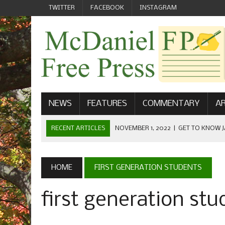
TWITTER
FACEBOOK
INSTAGRAM
NEWS
FEATURES
COMMENTARY
AR
RECENT ARTICLES
NOVEMBER 1, 2022
|
GET TO KNOW J
COMMUNICATIONS
OCTOBER 23, 2022
|
FOOTBALL CELEBRATES HOMECOMING
HOME
FIRST GENERATION STUDENTS
SEPTEMBER 1, 2022
|
WELCOME FROM THE FREE PRESS
first generation st
MAY 21, 2022
|
SENIOR EDITOR: CIARA O’BRIEN
APRIL 1, 2023
|
NEW MCDANIEL WOMEN’S FOOTBALL TE