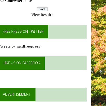
Somewhere else
View Results
FREE PRESS ON TWITTER
Tweets by mcdfreepress
LIKE US ON FACEBOOK
ADVERTISEMENT