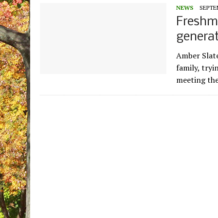
NEWS
SEPTEM
Freshme
generat
Amber Slate
family, tryi
meeting the