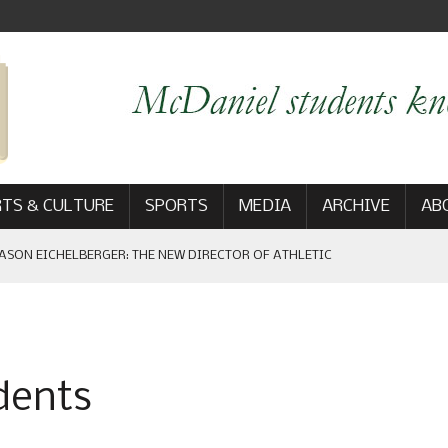
TS & CULTURE
SPORTS
MEDIA
ARCHIVE
AB
ASON EICHELBERGER: THE NEW DIRECTOR OF ATHLETIC
 GAME WIN: VIEWS FROM ON AND OFF THE FIELD
udents
AM