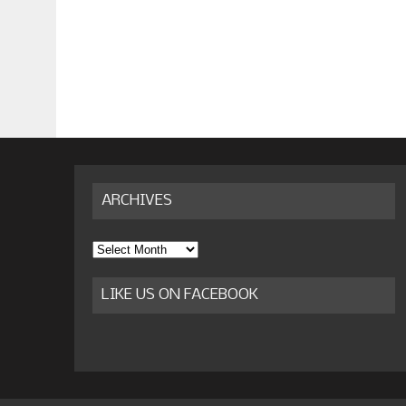
ARCHIVES
Archives
LIKE US ON FACEBOOK