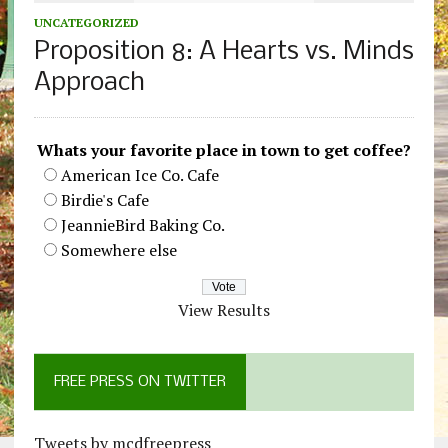
UNCATEGORIZED
Proposition 8: A Hearts vs. Minds
Approach
Whats your favorite place in town to get coffee?
American Ice Co. Cafe
Birdie's Cafe
JeannieBird Baking Co.
Somewhere else
View Results
FREE PRESS ON TWITTER
Tweets by mcdfreepress