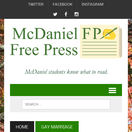
TWITTER
FACEBOOK
INSTAGRAM
HOME
GAY MARRIAGE