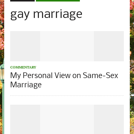
gay marriage
COMMENTARY
My Personal View on Same-Sex
Marriage