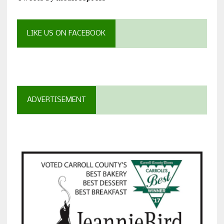
LIKE US ON FACEBOOK
ADVERTISEMENT