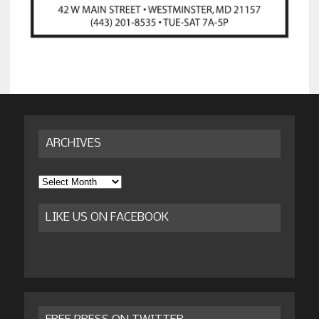
ARCHIVES
Archives
LIKE US ON FACEBOOK