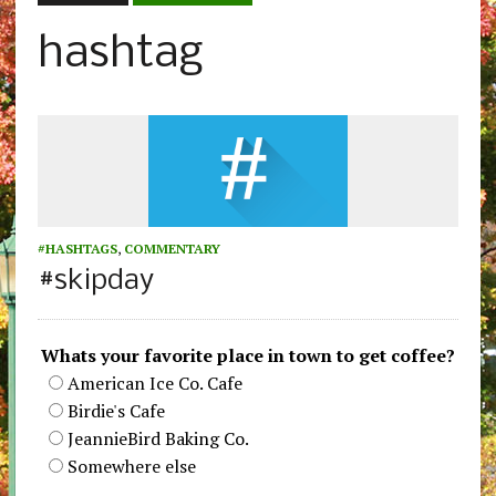
hashtag
#HASHTAGS
,
COMMENTARY
#skipday
Whats your favorite place in town to get coffee?
American Ice Co. Cafe
Birdie's Cafe
JeannieBird Baking Co.
Somewhere else