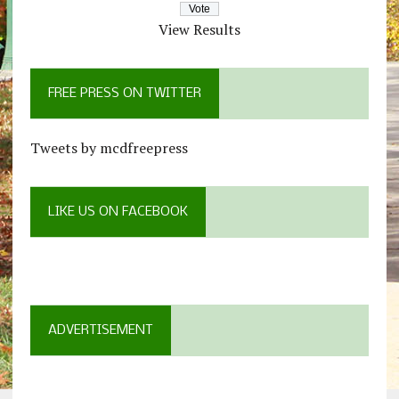
View Results
FREE PRESS ON TWITTER
Tweets by mcdfreepress
LIKE US ON FACEBOOK
ADVERTISEMENT