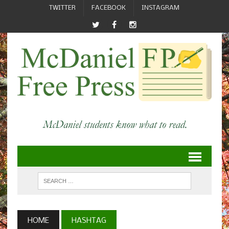
TWITTER
FACEBOOK
INSTAGRAM
HOME
HASHTAG