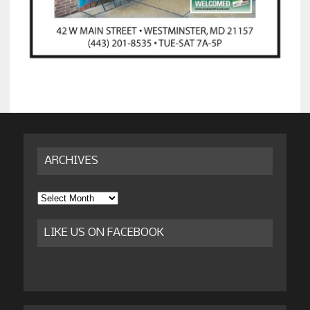
ARCHIVES
Archives
LIKE US ON FACEBOOK