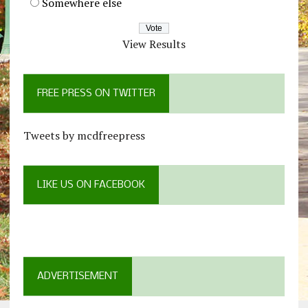
Somewhere else
View Results
FREE PRESS ON TWITTER
Tweets by mcdfreepress
LIKE US ON FACEBOOK
ADVERTISEMENT