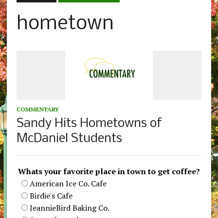
hometown
COMMENTARY
Sandy Hits Hometowns of
McDaniel Students
Whats your favorite place in town to get coffee?
American Ice Co. Cafe
Birdie's Cafe
JeannieBird Baking Co.