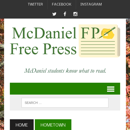
TWITTER
FACEBOOK
INSTAGRAM
HOME
HOMETOWN