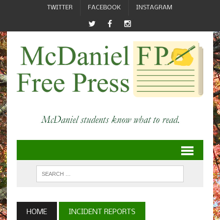
TWITTER
FACEBOOK
INSTAGRAM
HOME
INCIDENT REPORTS