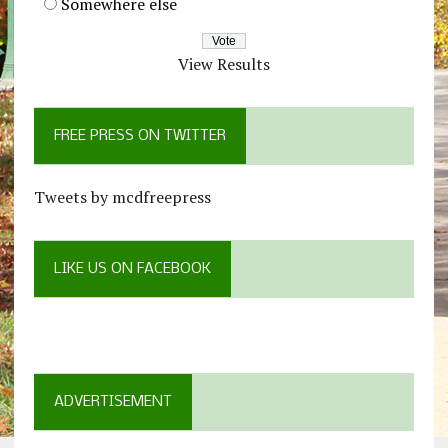
Somewhere else
View Results
FREE PRESS ON TWITTER
Tweets by mcdfreepress
LIKE US ON FACEBOOK
ADVERTISEMENT