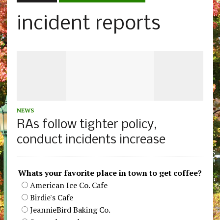
incident reports
NEWS
RAs follow tighter policy,
conduct incidents increase
Whats your favorite place in town to get coffee?
American Ice Co. Cafe
Birdie's Cafe
JeannieBird Baking Co.