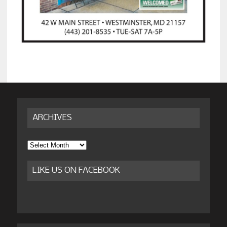
ARCHIVES
Archives
LIKE US ON FACEBOOK