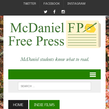
TWITTER
FACEBOOK
INSTAGRAM
HOME
INDIE FILMS