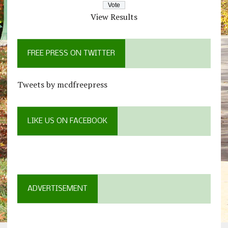
View Results
FREE PRESS ON TWITTER
Tweets by mcdfreepress
LIKE US ON FACEBOOK
ADVERTISEMENT