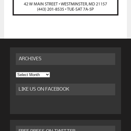
ARCHIVES
Archives
LIKE US ON FACEBOOK