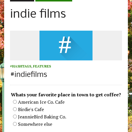
indie films
#HASHTAGS
,
FEATURES
#indiefilms
Whats your favorite place in town to get coffee?
American Ice Co. Cafe
Birdie's Cafe
JeannieBird Baking Co.
Somewhere else