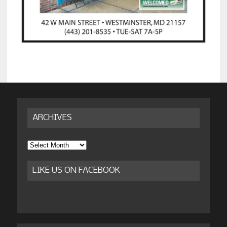
ARCHIVES
Archives
LIKE US ON FACEBOOK