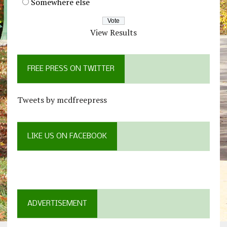
Somewhere else
View Results
FREE PRESS ON TWITTER
Tweets by mcdfreepress
LIKE US ON FACEBOOK
ADVERTISEMENT