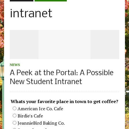
intranet
NEWS
A Peek at the Portal: A Possible
New Student Intranet
Whats your favorite place in town to get coffee?
American Ice Co. Cafe
Birdie's Cafe
JeannieBird Baking Co.