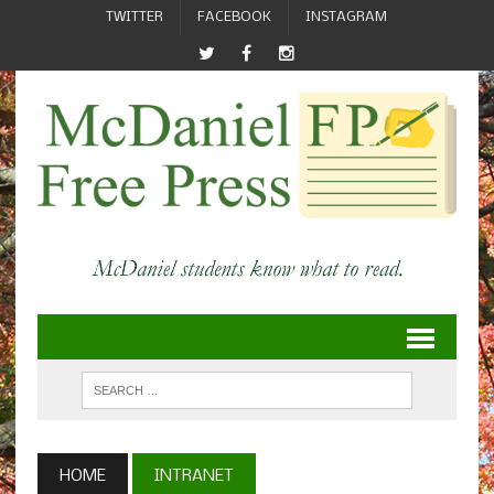
TWITTER
FACEBOOK
INSTAGRAM
HOME
INTRANET