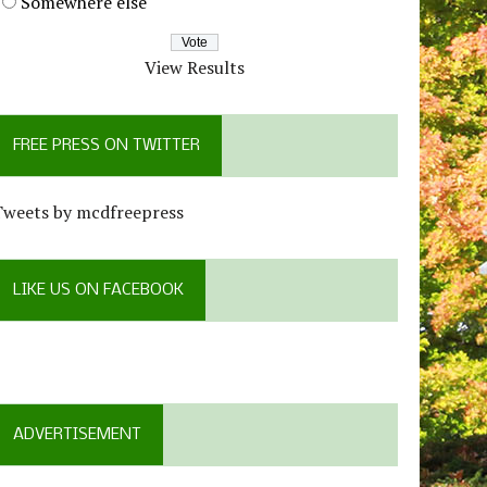
Somewhere else
View Results
FREE PRESS ON TWITTER
Tweets by mcdfreepress
LIKE US ON FACEBOOK
ADVERTISEMENT