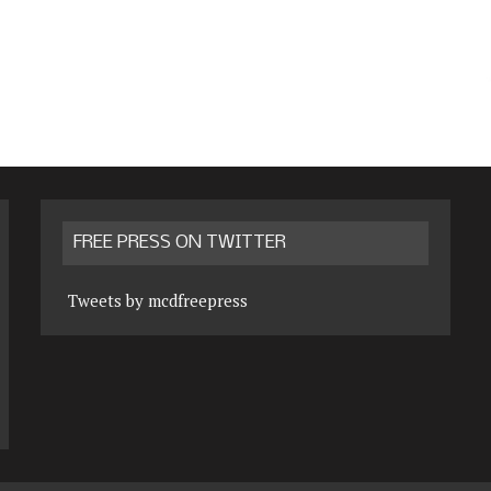
FREE PRESS ON TWITTER
Tweets by mcdfreepress