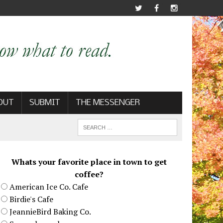
OUT
SUBMIT
THE MESSENGER
Whats your favorite place in town to get
coffee?
American Ice Co. Cafe
Birdie's Cafe
JeannieBird Baking Co.