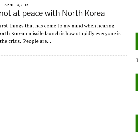
Y
APRIL 14, 2012
not at peace with North Korea
first things that has come to my mind when hearing
orth Korean missile launch is how stupidly everyone is
 the crisis. People are…