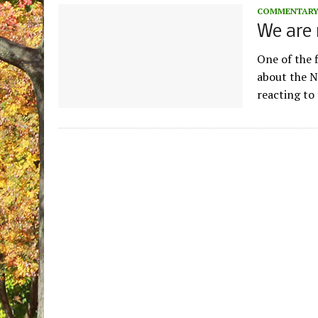
COMMENTAR
We are 
One of the 
about the N
reacting to