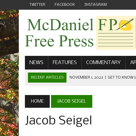
TWITTER
FACEBOOK
INSTAGRAM
NEWS
FEATURES
COMMENTARY
AR
RECENT ARTICLES
NOVEMBER 1, 2022
|
GET TO KNOW J
COMMUNICATIONS
OCTOBER 23, 2022
|
FOOTBALL CELEBRATES HOMECOMING
HOME
JACOB SEIGEL
SEPTEMBER 1, 2022
|
WELCOME FROM THE FREE PRESS
Jacob Seigel
MAY 21, 2022
|
SENIOR EDITOR: CIARA O’BRIEN
APRIL 1, 2023
|
NEW MCDANIEL WOMEN’S FOOTBALL TE