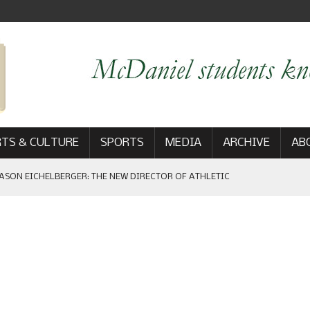
TS & CULTURE
SPORTS
MEDIA
ARCHIVE
AB
ASON EICHELBERGER: THE NEW DIRECTOR OF ATHLETIC
 GAME WIN: VIEWS FROM ON AND OFF THE FIELD
AM