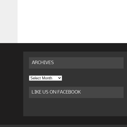
ARCHIVES
Archives
LIKE US ON FACEBOOK