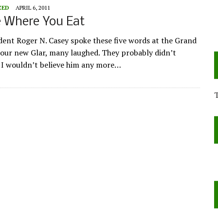
ZED
APRIL 6, 2011
e Where You Eat
ent Roger N. Casey spoke these five words at the Grand
our new Glar, many laughed. They probably didn’t
. I wouldn’t believe him any more…