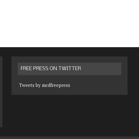
FREE PRESS ON TWITTER
Tweets by mcdfreepress