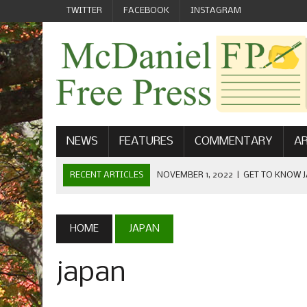
TWITTER
FACEBOOK
INSTAGRAM
NEWS
FEATURES
COMMENTARY
AR
RECENT ARTICLES
NOVEMBER 1, 2022
|
GET TO KNOW J
COMMUNICATIONS
OCTOBER 23, 2022
|
FOOTBALL CELEBRATES HOMECOMING
HOME
JAPAN
SEPTEMBER 1, 2022
|
WELCOME FROM THE FREE PRESS
japan
MAY 21, 2022
|
SENIOR EDITOR: CIARA O’BRIEN
APRIL 1, 2023
|
NEW MCDANIEL WOMEN’S FOOTBALL TE