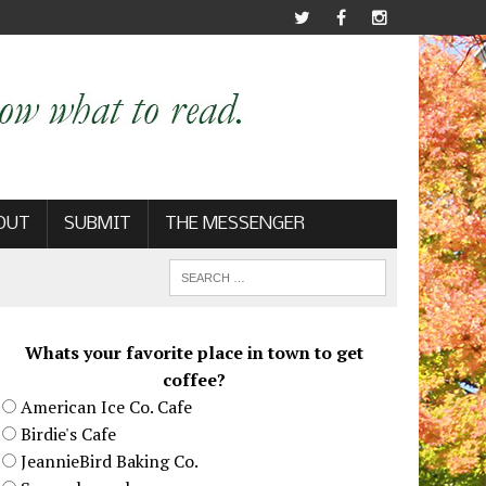
OUT
SUBMIT
THE MESSENGER
Whats your favorite place in town to get
coffee?
American Ice Co. Cafe
Birdie's Cafe
JeannieBird Baking Co.