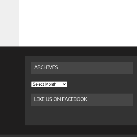
ARCHIVES
Archives
LIKE US ON FACEBOOK