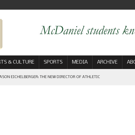
TS & CULTURE
SPORTS
MEDIA
ARCHIVE
AB
ASON EICHELBERGER: THE NEW DIRECTOR OF ATHLETIC
 GAME WIN: VIEWS FROM ON AND OFF THE FIELD
AM