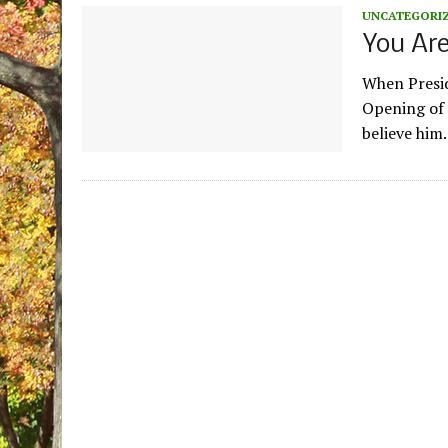
UNCATEGORI
You Ar
When Presid
Opening of 
believe him