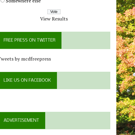
Somewhere else
View Results
FREE PRESS ON TWITTER
Tweets by mcdfreepress
LIKE US ON FACEBOOK
ADVERTISEMENT