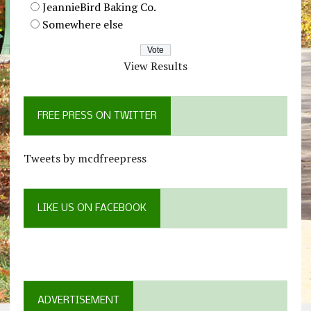
JeannieBird Baking Co.
Somewhere else
View Results
FREE PRESS ON TWITTER
Tweets by mcdfreepress
LIKE US ON FACEBOOK
ADVERTISEMENT