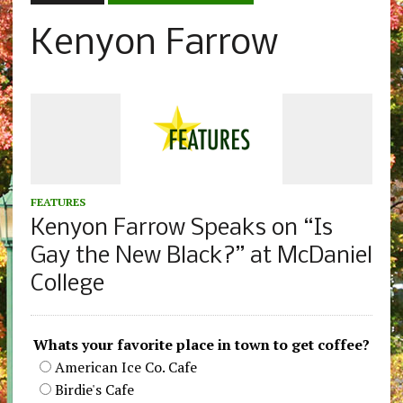
Kenyon Farrow
FEATURES
Kenyon Farrow Speaks on “Is
Gay the New Black?” at McDaniel
College
Whats your favorite place in town to get coffee?
American Ice Co. Cafe
Birdie's Cafe