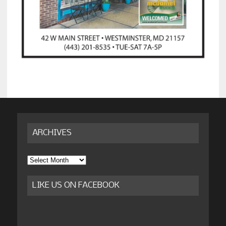
ARCHIVES
Archives
LIKE US ON FACEBOOK