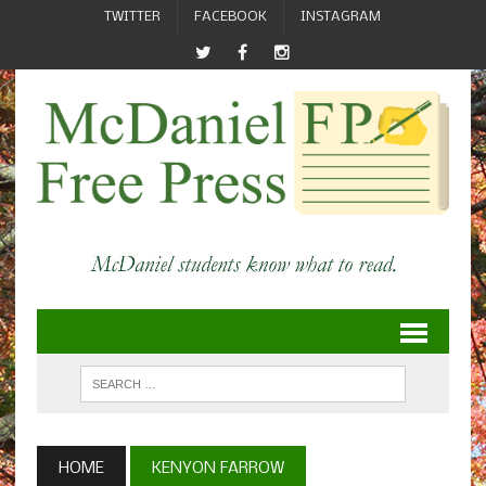
TWITTER
FACEBOOK
INSTAGRAM
HOME
KENYON FARROW