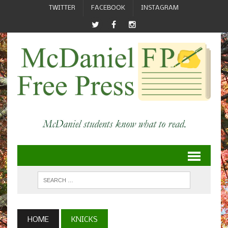
TWITTER
FACEBOOK
INSTAGRAM
HOME
KNICKS