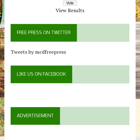
View Results
FREE PRESS ON TWITTER
Tweets by mcdfreepress
LIKE US ON FACEBOOK
ADVERTISEMENT