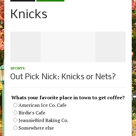
Knicks
SPORTS
Out Pick Nick: Knicks or Nets?
Whats your favorite place in town to get coffee?
American Ice Co. Cafe
Birdie's Cafe
JeannieBird Baking Co.
Somewhere else