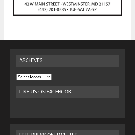
ARCHIVES
Archives
LIKE US ON FACEBOOK