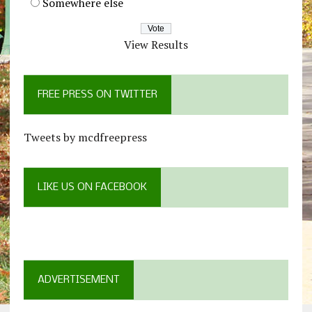
Somewhere else
View Results
FREE PRESS ON TWITTER
Tweets by mcdfreepress
LIKE US ON FACEBOOK
ADVERTISEMENT