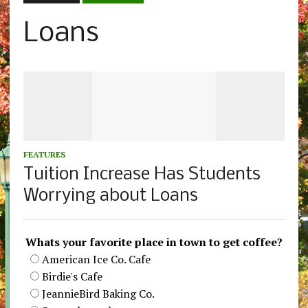
Loans
FEATURES
Tuition Increase Has Students
Worrying about Loans
Whats your favorite place in town to get coffee?
American Ice Co. Cafe
Birdie's Cafe
JeannieBird Baking Co.