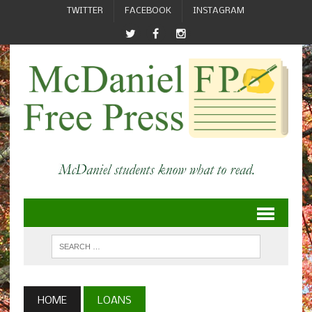
TWITTER
FACEBOOK
INSTAGRAM
HOME
LOANS