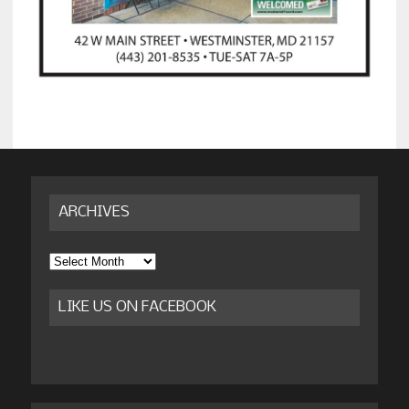
ARCHIVES
Archives
LIKE US ON FACEBOOK